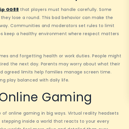
ập GG88
that players must handle carefully. Some
n they lose a round. This bad behavior can make the
way. Communities and moderators set rules to limit
elps keep a healthy environment where respect matters
mes and forgetting health or work duties. People might
 tired the next day. Parents may worry about what their
d agreed limits help families manage screen time.
ng play balanced with daily life.
n Online Gaming
 of online gaming in big ways. Virtual reality headsets
 stepping inside a world that reacts to your every