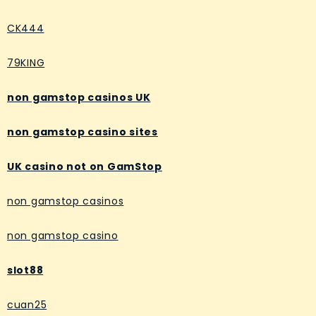
CK444
79KING
non gamstop casinos UK
non gamstop casino sites
UK casino not on GamStop
non gamstop casinos
non gamstop casino
slot88
cuan25