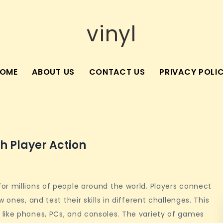
vinyl
OME
ABOUT US
CONTACT US
PRIVACY POLI
th Player Action
or millions of people around the world. Players connect
 ones, and test their skills in different challenges. This
like phones, PCs, and consoles. The variety of games