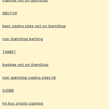
casinos not on gamstop
SBOTOP
best casino sites not on GamStop
non GamStop betting
THABET
bookies not on GamStop
non gamstop casino sites UK
SV388
no kyc crypto casinos