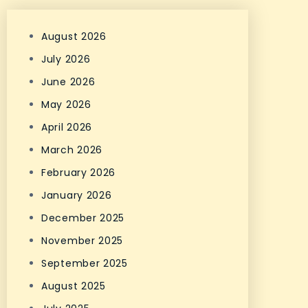
August 2026
July 2026
June 2026
May 2026
April 2026
March 2026
February 2026
January 2026
December 2025
November 2025
September 2025
August 2025