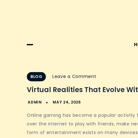
H
on
Leave a Comment
BLOG
Virtual
Virtual Realities That Evolve Wi
Realities
That
Evolve
Online gaming has become a popular activity f
With
over the internet to play with friends, make new
Player
form of entertainment exists on many devices 
Action