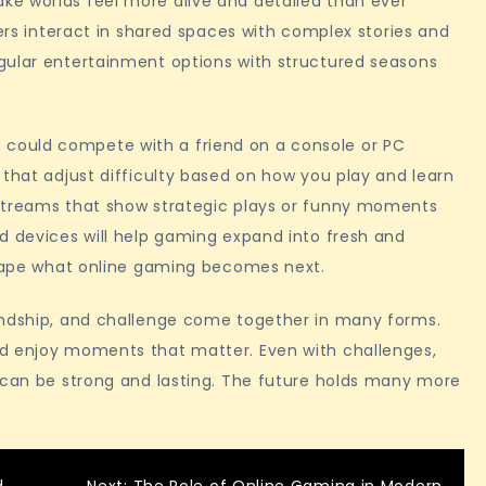
e worlds feel more alive and detailed than ever
yers interact in shared spaces with complex stories and
gular entertainment options with structured seasons
could compete with a friend on a console or PC
 that adjust difficulty based on how you play and learn
 streams that show strategic plays or funny moments
d devices will help gaming expand into fresh and
 shape what online gaming becomes next.
endship, and challenge come together in many forms.
nd enjoy moments that matter. Even with challenges,
s can be strong and lasting. The future holds many more