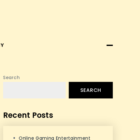
CY
Search
SEARCH
Recent Posts
Online Gaming Entertainment