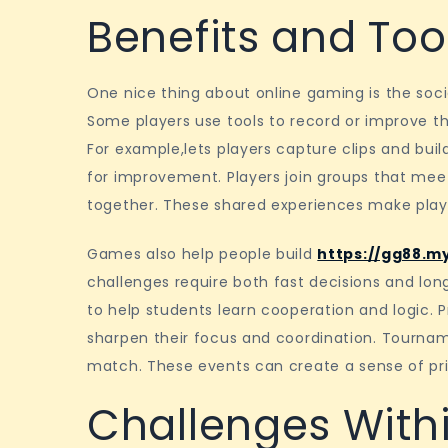
Benefits and Tool
One nice thing about online gaming is the socia
Some players use tools to record or improve the
For example,lets players capture clips and build
for improvement. Players join groups that mee
together. These shared experiences make pla
Games also help people build
https://gg88.m
challenges require both fast decisions and l
to help students learn cooperation and logic. Pr
sharpen their focus and coordination. Tournam
match. These events can create a sense of pr
Challenges Withi