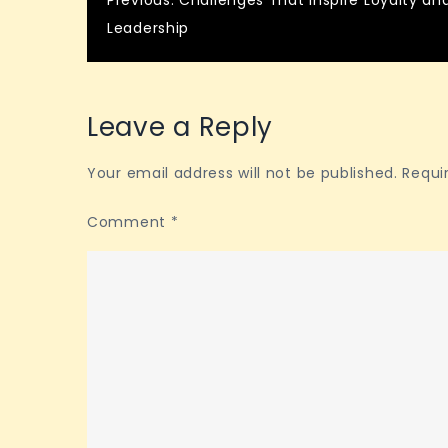
Post
Previous:
Challenges That Inspire Loyalty an
Leadership
navigation
Leave a Reply
Your email address will not be published.
Requi
Comment
*