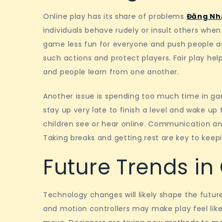
Online play has its share of problems
Đăng Nh
individuals behave rudely or insult others whe
game less fun for everyone and push people a
such actions and protect players. Fair play h
and people learn from one another.
Another issue is spending too much time in ga
stay up very late to finish a level and wake up
children see or hear online. Communication an
Taking breaks and getting rest are key to keepi
Future Trends i
Technology changes will likely shape the future
and motion controllers may make play feel like