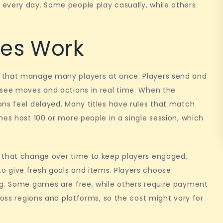
every day. Some people play casually, while others
es Work
 that manage many players at once. Players send and
 see moves and actions in real time. When the
ns feel delayed. Many titles have rules that match
mes host 100 or more people in a single session, which
 that change over time to keep players engaged.
 give fresh goals and items. Players choose
ng. Some games are free, while others require payment
ross regions and platforms, so the cost might vary for