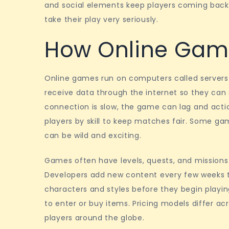
and social elements keep players coming back 
take their play very seriously.
How Online Gam
Online games run on computers called servers
receive data through the internet so they can
connection is slow, the game can lag and actio
players by skill to keep matches fair. Some ga
can be wild and exciting.
Games often have levels, quests, and missions
Developers add new content every few weeks to
characters and styles before they begin playi
to enter or buy items. Pricing models differ ac
players around the globe.