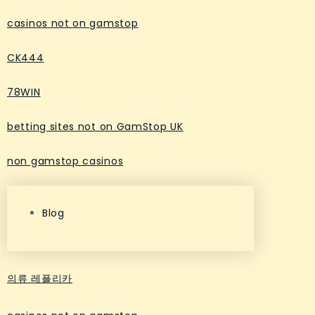
casinos not on gamstop
CK444
78WIN
betting sites not on GamStop UK
non gamstop casinos
Blog
의류 레플리카