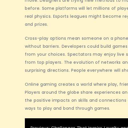
move. Designers are trying new methods to mak
before. Some platforms will let millions of pla
real physics. Esports leagues might become re
and prizes.
Cross-play options mean someone on a phone 
without barriers. Developers could build games
from your choices. Spectators may enjoy live
from top players. The evolution of networks an
surprising directions. People everywhere will
Online gaming creates a world where play, fri
Players around the globe share experiences a
the positive impacts on skills and connection
ways to play and bond through games.