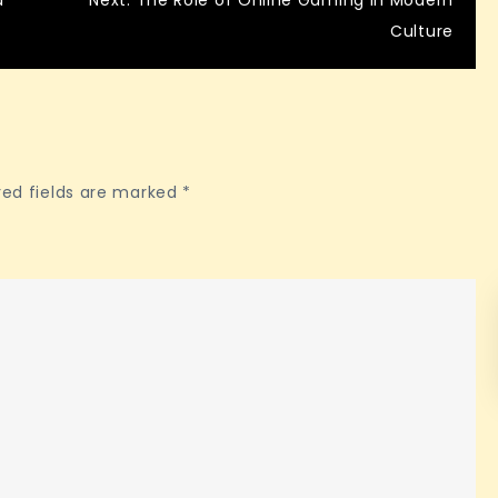
d
Next:
The Role of Online Gaming in Modern
Culture
red fields are marked
*