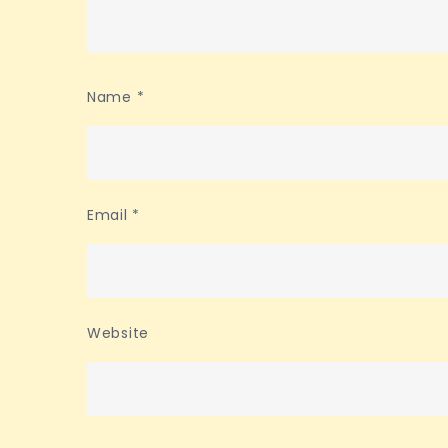
Name
*
Email
*
Website