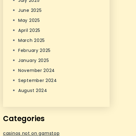
July 2025
June 2025
May 2025
April 2025
March 2025
February 2025
January 2025
November 2024
September 2024
August 2024
Categories
casinos not on gamstop