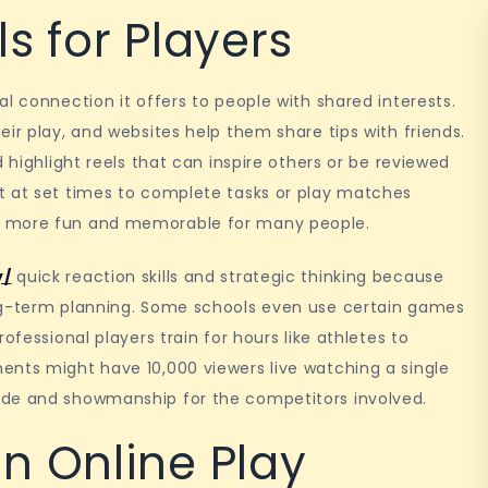
s for Players
l connection it offers to people with shared interests.
ir play, and websites help them share tips with friends.
 highlight reels that can inspire others or be reviewed
t at set times to complete tasks or play matches
y more fun and memorable for many people.
y/
quick reaction skills and strategic thinking because
ong-term planning. Some schools even use certain games
ofessional players train for hours like athletes to
ents might have 10,000 viewers live watching a single
ide and showmanship for the competitors involved.
n Online Play