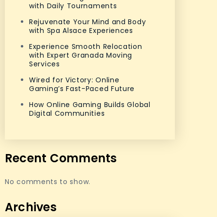
with Daily Tournaments
Rejuvenate Your Mind and Body
with Spa Alsace Experiences
Experience Smooth Relocation
with Expert Granada Moving
Services
Wired for Victory: Online
Gaming’s Fast-Paced Future
How Online Gaming Builds Global
Digital Communities
Recent Comments
No comments to show.
Archives