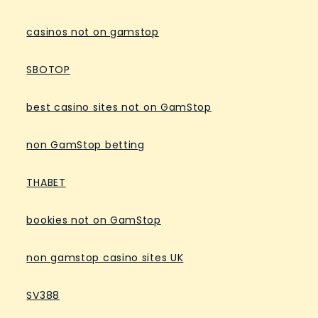
casinos not on gamstop
SBOTOP
best casino sites not on GamStop
non GamStop betting
THABET
bookies not on GamStop
non gamstop casino sites UK
SV388