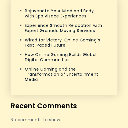
Rejuvenate Your Mind and Body
with Spa Alsace Experiences
Experience Smooth Relocation with
Expert Granada Moving Services
Wired for Victory: Online Gaming’s
Fast-Paced Future
How Online Gaming Builds Global
Digital Communities
Online Gaming and the
Transformation of Entertainment
Media
Recent Comments
No comments to show.