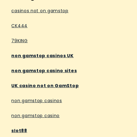
casinos not on gamstop
CK444
79KING
non gamstop casinos UK
non gamstop casino sites
UK casino not on GamStop
non gamstop casinos
non gamstop casino
slot88