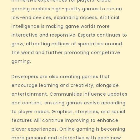
immersive experiences for players. Cloud
gaming enables high-quality games to run on
low-end devices, expanding access. Artificial
intelligence is making game worlds more
interactive and responsive. Esports continues to
grow, attracting millions of spectators around
the world and further promoting competitive
gaming.
Developers are also creating games that
encourage learning and creativity, alongside
entertainment. Communities influence updates
and content, ensuring games evolve according
to player needs. Graphics, storylines, and social
features will continue improving to enhance
player experiences. Online gaming is becoming
more personal and interactive with each new