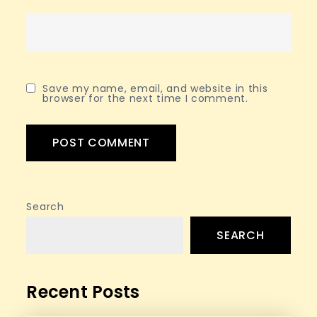
Save my name, email, and website in this
browser for the next time I comment.
Search
SEARCH
Recent Posts