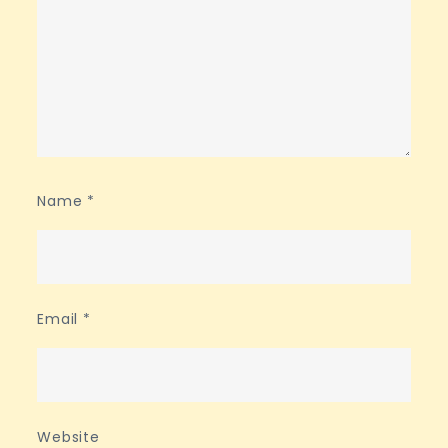
Name
*
Email
*
Website