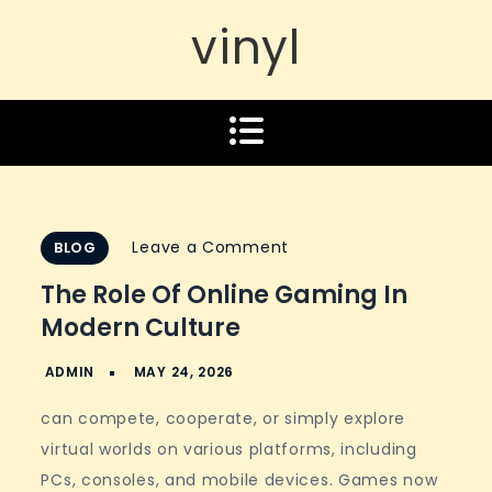
vinyl
on
Leave a Comment
BLOG
The
The Role Of Online Gaming In
Role
Modern Culture
of
Online
Gaming
can compete, cooperate, or simply explore
in
virtual worlds on various platforms, including
Modern
PCs, consoles, and mobile devices. Games now