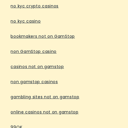
no kyc crypto casinos
no kyc casino
bookmakers not on GamStop
non GamStop casino
casinos not on gamstop
non gamstop casinos
gambling sites not on gamstop
online casinos not on gamstop
99OK