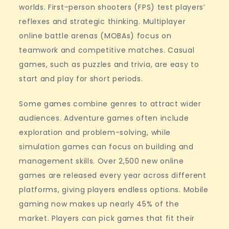
worlds. First-person shooters (FPS) test players’
reflexes and strategic thinking. Multiplayer
online battle arenas (MOBAs) focus on
teamwork and competitive matches. Casual
games, such as puzzles and trivia, are easy to
start and play for short periods.
Some games combine genres to attract wider
audiences. Adventure games often include
exploration and problem-solving, while
simulation games can focus on building and
management skills. Over 2,500 new online
games are released every year across different
platforms, giving players endless options. Mobile
gaming now makes up nearly 45% of the
market. Players can pick games that fit their