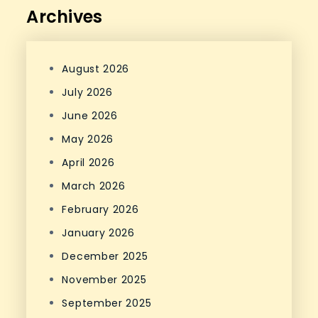
Archives
August 2026
July 2026
June 2026
May 2026
April 2026
March 2026
February 2026
January 2026
December 2025
November 2025
September 2025