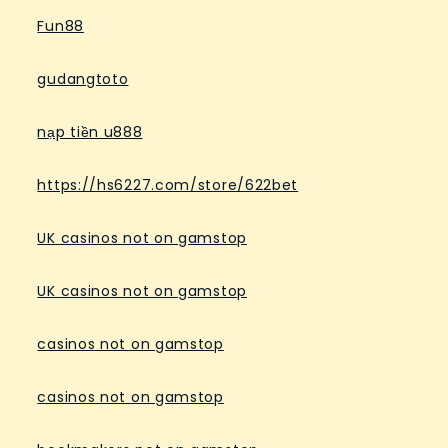
Fun88
gudangtoto
nạp tiền u888
https://hs6227.com/store/622bet
UK casinos not on gamstop
UK casinos not on gamstop
casinos not on gamstop
casinos not on gamstop