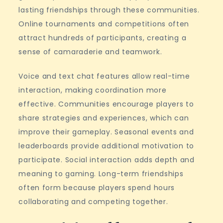
lasting friendships through these communities.
Online tournaments and competitions often
attract hundreds of participants, creating a
sense of camaraderie and teamwork.
Voice and text chat features allow real-time
interaction, making coordination more
effective. Communities encourage players to
share strategies and experiences, which can
improve their gameplay. Seasonal events and
leaderboards provide additional motivation to
participate. Social interaction adds depth and
meaning to gaming. Long-term friendships
often form because players spend hours
collaborating and competing together.