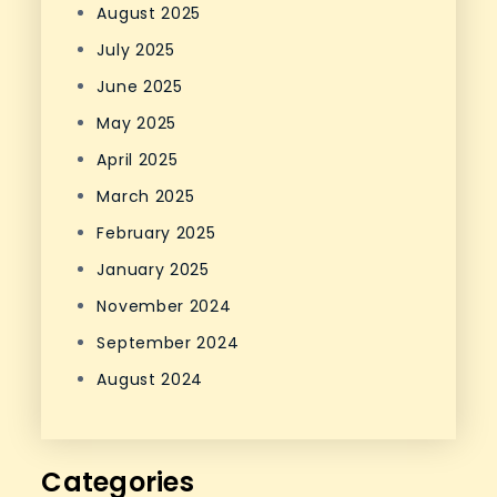
August 2025
July 2025
June 2025
May 2025
April 2025
March 2025
February 2025
January 2025
November 2024
September 2024
August 2024
Categories