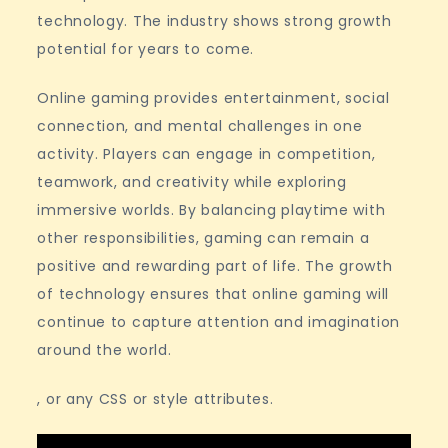
technology. The industry shows strong growth
potential for years to come.
Online gaming provides entertainment, social
connection, and mental challenges in one
activity. Players can engage in competition,
teamwork, and creativity while exploring
immersive worlds. By balancing playtime with
other responsibilities, gaming can remain a
positive and rewarding part of life. The growth
of technology ensures that online gaming will
continue to capture attention and imagination
around the world.
, or any CSS or style attributes.