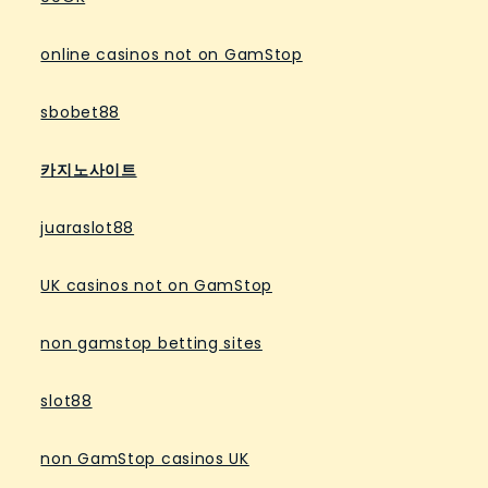
online casinos not on GamStop
sbobet88
카지노사이트
juaraslot88
UK casinos not on GamStop
non gamstop betting sites
slot88
non GamStop casinos UK