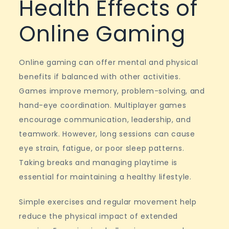
Health Effects of
Online Gaming
Online gaming can offer mental and physical
benefits if balanced with other activities.
Games improve memory, problem-solving, and
hand-eye coordination. Multiplayer games
encourage communication, leadership, and
teamwork. However, long sessions can cause
eye strain, fatigue, or poor sleep patterns.
Taking breaks and managing playtime is
essential for maintaining a healthy lifestyle.
Simple exercises and regular movement help
reduce the physical impact of extended