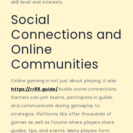
skill level and interests.
Social
Connections and
Online
Communities
Online gaming is not just about playing; it also
https://rr88.guide/
builds social connections.
Gamers can join teams, participate in guilds,
and communicate during gameplay to
strategize. Platforms like offer thousands of
games as well as forums where players share
guides, tips, and events. Many players form