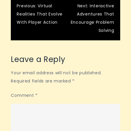
Post
Previous:
Virtual
Next:
Interactive
Realities That Evolve
Adventures That
navigation
With Player Action
Encourage Problem
Solving
Leave a Reply
Your email address will not be published.
Required fields are marked
*
Comment
*