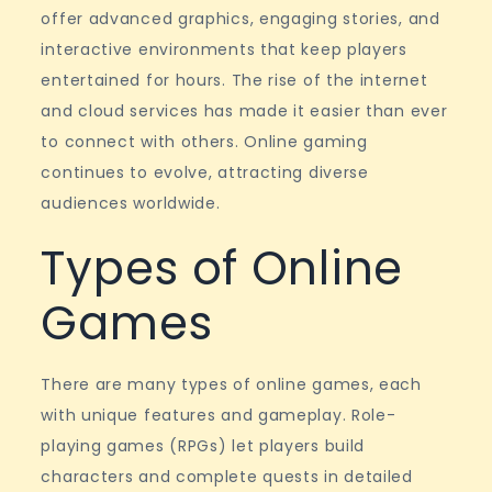
Culture
offer advanced graphics, engaging stories, and
interactive environments that keep players
entertained for hours. The rise of the internet
and cloud services has made it easier than ever
to connect with others. Online gaming
continues to evolve, attracting diverse
audiences worldwide.
Types of Online
Games
There are many types of online games, each
with unique features and gameplay. Role-
playing games (RPGs) let players build
characters and complete quests in detailed