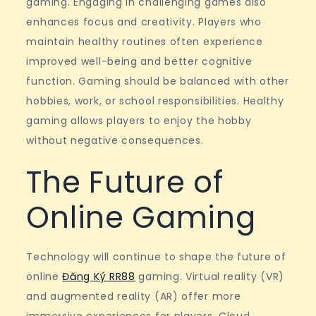
gaming. Engaging in challenging games also
enhances focus and creativity. Players who
maintain healthy routines often experience
improved well-being and better cognitive
function. Gaming should be balanced with other
hobbies, work, or school responsibilities. Healthy
gaming allows players to enjoy the hobby
without negative consequences.
The Future of
Online Gaming
Technology will continue to shape the future of
online
Đăng Ký RR88
gaming. Virtual reality (VR)
and augmented reality (AR) offer more