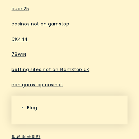
cuan25
casinos not on gamstop
CK444
78WIN
betting sites not on GamStop UK
non gamstop casinos
Blog
의류 레플리카