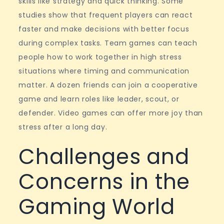
skills like strategy and quick thinking. Some
studies show that frequent players can react
faster and make decisions with better focus
during complex tasks. Team games can teach
people how to work together in high stress
situations where timing and communication
matter. A dozen friends can join a cooperative
game and learn roles like leader, scout, or
defender. Video games can offer more joy than
stress after a long day.
Challenges and
Concerns in the
Gaming World