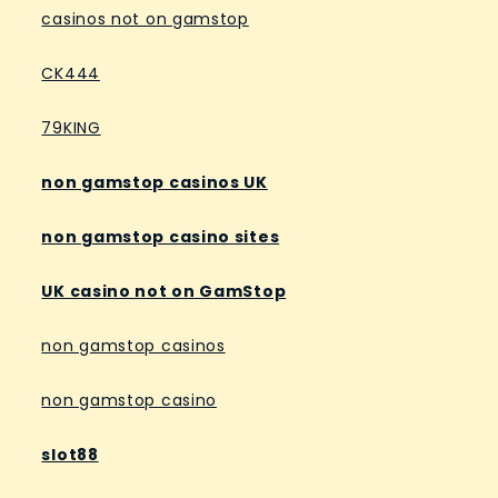
casinos not on gamstop
CK444
79KING
non gamstop casinos UK
non gamstop casino sites
UK casino not on GamStop
non gamstop casinos
non gamstop casino
slot88