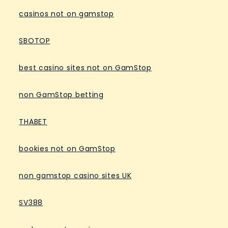
casinos not on gamstop
SBOTOP
best casino sites not on GamStop
non GamStop betting
THABET
bookies not on GamStop
non gamstop casino sites UK
SV388