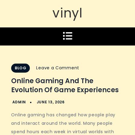
vinyl
on
Leave a Comment
BLOG
Online
Online Gaming And The
Gaming
Evolution Of Game Experiences
and
the
Evolution
Online gaming has changed how people play
of
and interact around the world. Many people
Game
spend hours each week in virtual worlds with