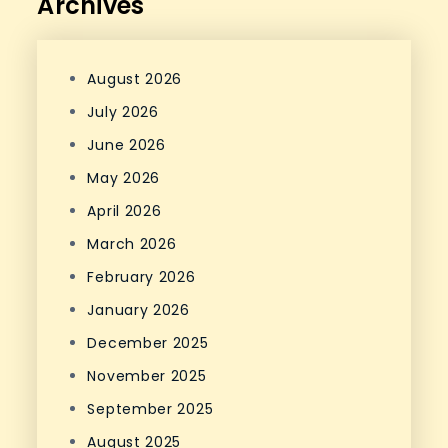
Archives
August 2026
July 2026
June 2026
May 2026
April 2026
March 2026
February 2026
January 2026
December 2025
November 2025
September 2025
August 2025