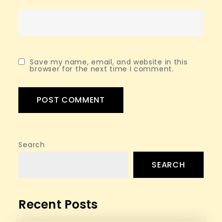
Save my name, email, and website in this
browser for the next time I comment.
Search
SEARCH
Recent Posts