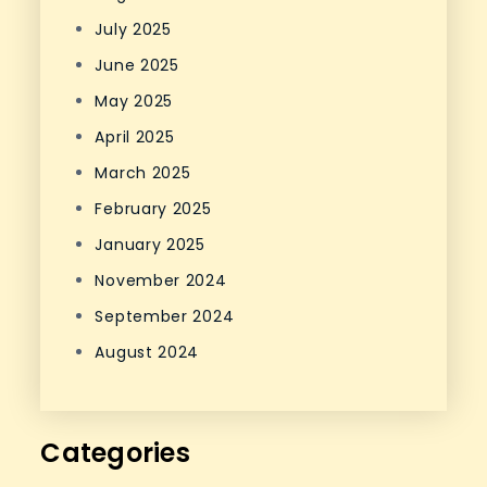
July 2025
June 2025
May 2025
April 2025
March 2025
February 2025
January 2025
November 2024
September 2024
August 2024
Categories