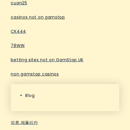
cuan25
casinos not on gamstop
CK444
78WIN
betting sites not on GamStop UK
non gamstop casinos
Blog
의류 레플리카