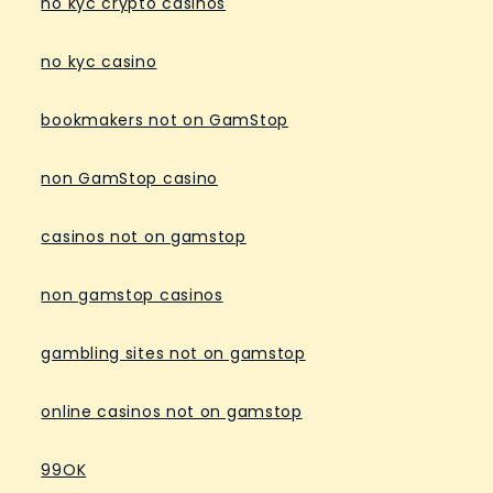
no kyc crypto casinos
no kyc casino
bookmakers not on GamStop
non GamStop casino
casinos not on gamstop
non gamstop casinos
gambling sites not on gamstop
online casinos not on gamstop
99OK