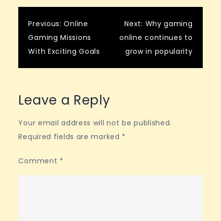
Post
Previous:
Online
Next:
Why gaming
Gaming Missions
online continues to
navigation
With Exciting Goals
grow in popularity
Leave a Reply
Your email address will not be published.
Required fields are marked
*
Comment
*