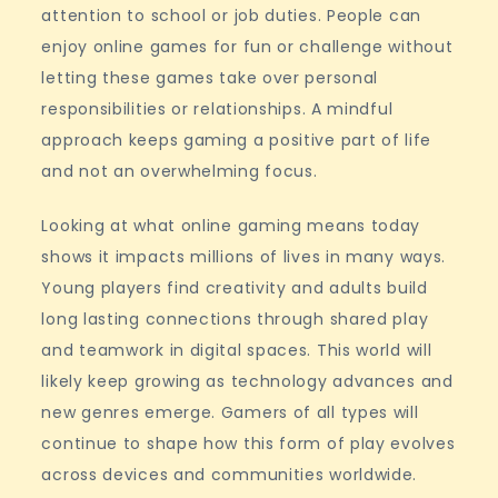
attention to school or job duties. People can
enjoy online games for fun or challenge without
letting these games take over personal
responsibilities or relationships. A mindful
approach keeps gaming a positive part of life
and not an overwhelming focus.
Looking at what online gaming means today
shows it impacts millions of lives in many ways.
Young players find creativity and adults build
long lasting connections through shared play
and teamwork in digital spaces. This world will
likely keep growing as technology advances and
new genres emerge. Gamers of all types will
continue to shape how this form of play evolves
across devices and communities worldwide.