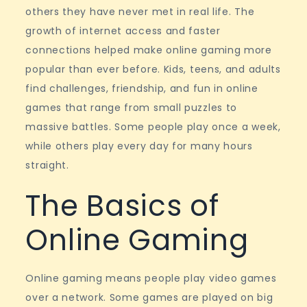
Experiences
others they have never met in real life. The
growth of internet access and faster
connections helped make online gaming more
popular than ever before. Kids, teens, and adults
find challenges, friendship, and fun in online
games that range from small puzzles to
massive battles. Some people play once a week,
while others play every day for many hours
straight.
The Basics of
Online Gaming
Online gaming means people play video games
over a network. Some games are played on big