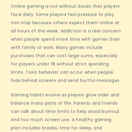
Online gaming is not without issues that players
face daily. Some players feel pressure to play
non stop because others expect them online at
all hours of the week. Addiction is a real concern
when people spend more time with games than
with family or work. Many games include
purchases that can cost large sums, especially
for players under 18 without strict spending
limits. Toxic behavior can occur when people
hide behind screens and send hurtful messages.
Gaming habits evolve as players grow older and
balance many parts of life. Parents and friends
can talk about time limits to help avoid burnout
and too much screen use. A healthy gaming
plan includes breaks, time for sleep, and