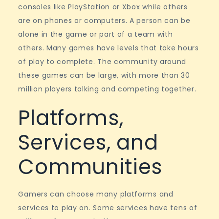
consoles like PlayStation or Xbox while others
are on phones or computers. A person can be
alone in the game or part of a team with
others. Many games have levels that take hours
of play to complete. The community around
these games can be large, with more than 30
million players talking and competing together.
Platforms,
Services, and
Communities
Gamers can choose many platforms and
services to play on. Some services have tens of