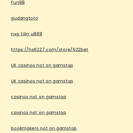
Fun88
gudangtoto
nạp tiền u888
https://hs6227.com/store/622bet
UK casinos not on gamstop
UK casinos not on gamstop
casinos not on gamstop
casinos not on gamstop
bookmakers not on gamstop