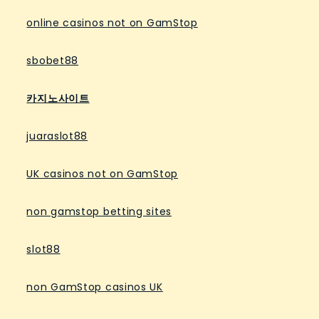
online casinos not on GamStop
sbobet88
카지노사이트
juaraslot88
UK casinos not on GamStop
non gamstop betting sites
slot88
non GamStop casinos UK