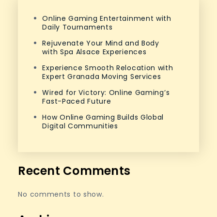
Online Gaming Entertainment with
Daily Tournaments
Rejuvenate Your Mind and Body
with Spa Alsace Experiences
Experience Smooth Relocation with
Expert Granada Moving Services
Wired for Victory: Online Gaming’s
Fast-Paced Future
How Online Gaming Builds Global
Digital Communities
Recent Comments
No comments to show.