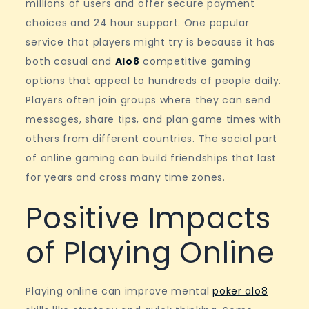
millions of users and offer secure payment
choices and 24 hour support. One popular
service that players might try is because it has
both casual and
Alo8
competitive gaming
options that appeal to hundreds of people daily.
Players often join groups where they can send
messages, share tips, and plan game times with
others from different countries. The social part
of online gaming can build friendships that last
for years and cross many time zones.
Positive Impacts
of Playing Online
Playing online can improve mental
poker alo8