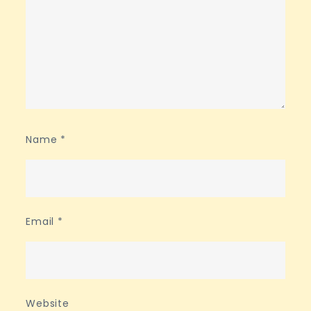
Name
*
Email
*
Website