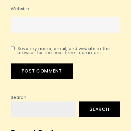
Website
Save my name, email, and website in this
browser for the next time I comment.
Search
SEARCH