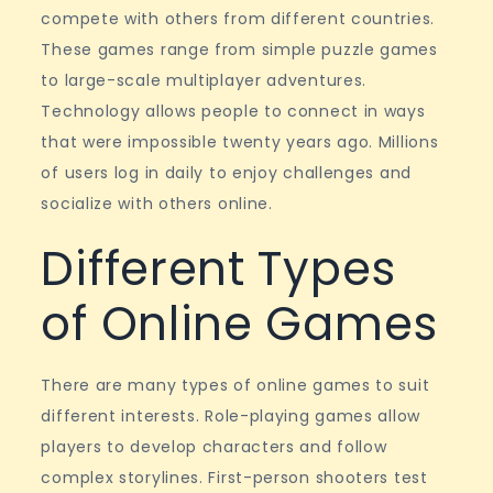
fantasy
compete with others from different countries.
games
These games range from simple puzzle games
to large-scale multiplayer adventures.
Technology allows people to connect in ways
that were impossible twenty years ago. Millions
of users log in daily to enjoy challenges and
socialize with others online.
Different Types
of Online Games
There are many types of online games to suit
different interests. Role-playing games allow
players to develop characters and follow
complex storylines. First-person shooters test