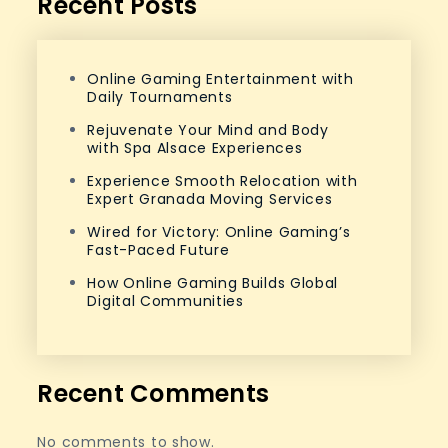
Recent Posts
Online Gaming Entertainment with
Daily Tournaments
Rejuvenate Your Mind and Body
with Spa Alsace Experiences
Experience Smooth Relocation with
Expert Granada Moving Services
Wired for Victory: Online Gaming’s
Fast-Paced Future
How Online Gaming Builds Global
Digital Communities
Recent Comments
No comments to show.