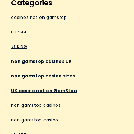
Categories
casinos not on gamstop
CK444
79KING
non gamstop casinos UK
non gamstop casino sites
UK casino not on GamStop
non gamstop casinos
non gamstop casino