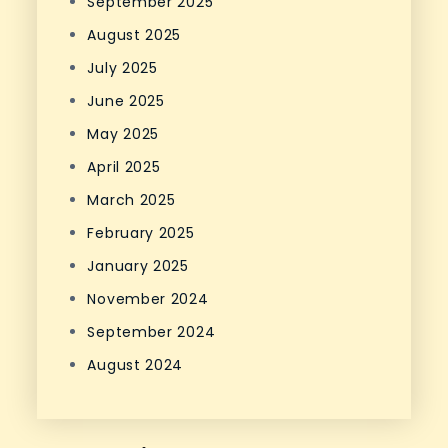
September 2025
August 2025
July 2025
June 2025
May 2025
April 2025
March 2025
February 2025
January 2025
November 2024
September 2024
August 2024