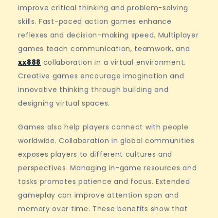
improve critical thinking and problem-solving
skills. Fast-paced action games enhance
reflexes and decision-making speed. Multiplayer
games teach communication, teamwork, and
xx888
collaboration in a virtual environment.
Creative games encourage imagination and
innovative thinking through building and
designing virtual spaces.
Games also help players connect with people
worldwide. Collaboration in global communities
exposes players to different cultures and
perspectives. Managing in-game resources and
tasks promotes patience and focus. Extended
gameplay can improve attention span and
memory over time. These benefits show that