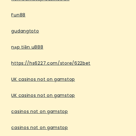
Fun88
gudangtoto
nạp tiền u888
https://hs6227.com/store/622bet
UK casinos not on gamstop
UK casinos not on gamstop
casinos not on gamstop
casinos not on gamstop