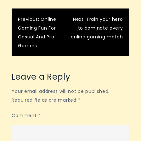
Post
Previous:
Online
Next:
Train your hero
Gaming Fun For
to dominate every
navigation
Casual And Pro
online gaming match
Gamers
Leave a Reply
Your email address will not be published.
Required fields are marked
*
Comment
*