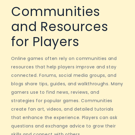
Communities
and Resources
for Players
Online games often rely on communities and
resources that help players improve and stay
connected. Forums, social media groups, and
blogs share tips, guides, and walkthroughs. Many
gamers use to find news, reviews, and
strategies for popular games. Communities
create fan art, videos, and detailed tutorials
that enhance the experience. Players can ask
questions and exchange advice to grow their
skills and connect with others.