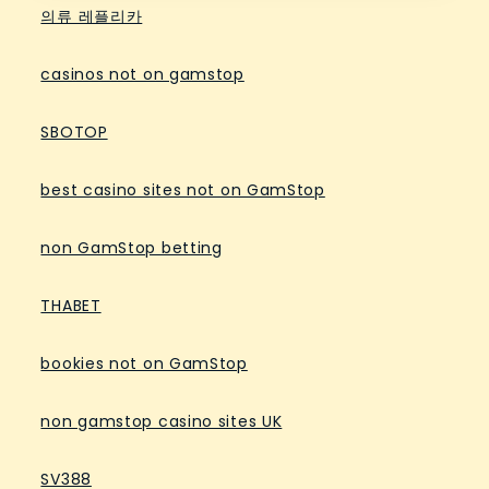
의류 레플리카
casinos not on gamstop
SBOTOP
best casino sites not on GamStop
non GamStop betting
THABET
bookies not on GamStop
non gamstop casino sites UK
SV388