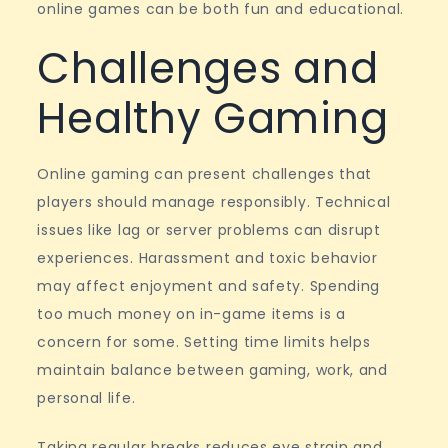
online games can be both fun and educational.
Challenges and
Healthy Gaming
Online gaming can present challenges that
players should manage responsibly. Technical
issues like lag or server problems can disrupt
experiences. Harassment and toxic behavior
may affect enjoyment and safety. Spending
too much money on in-game items is a
concern for some. Setting time limits helps
maintain balance between gaming, work, and
personal life.
Taking regular breaks reduces eye strain and