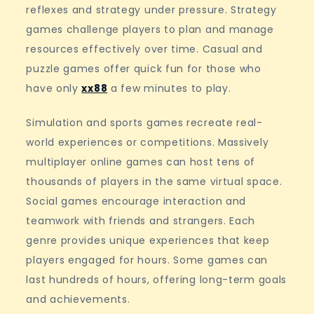
reflexes and strategy under pressure. Strategy
games challenge players to plan and manage
resources effectively over time. Casual and
puzzle games offer quick fun for those who
have only
xx88
a few minutes to play.
Simulation and sports games recreate real-
world experiences or competitions. Massively
multiplayer online games can host tens of
thousands of players in the same virtual space.
Social games encourage interaction and
teamwork with friends and strangers. Each
genre provides unique experiences that keep
players engaged for hours. Some games can
last hundreds of hours, offering long-term goals
and achievements.