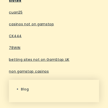
slot88
cuan25
casinos not on gamstop
CK444
78WIN
betting sites not on GamStop UK
non gamstop casinos
Blog