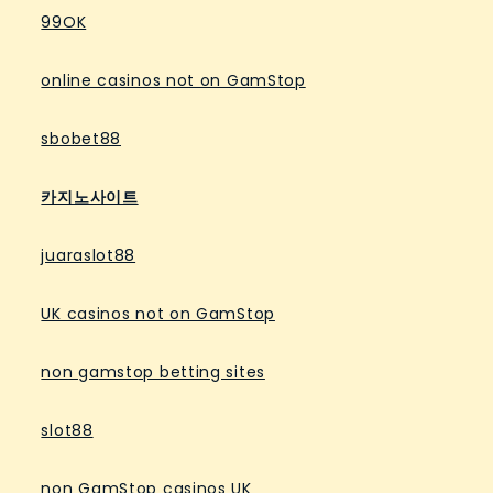
99OK
online casinos not on GamStop
sbobet88
카지노사이트
juaraslot88
UK casinos not on GamStop
non gamstop betting sites
slot88
non GamStop casinos UK