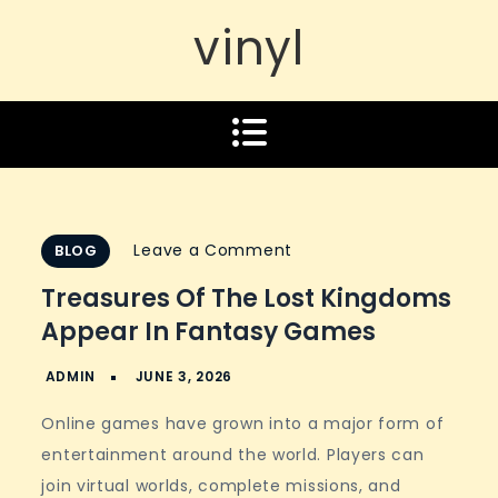
vinyl
on
Leave a Comment
BLOG
Treasures
Treasures Of The Lost Kingdoms
of
Appear In Fantasy Games
the
lost
kingdoms
Online games have grown into a major form of
appear
entertainment around the world. Players can
in
join virtual worlds, complete missions, and