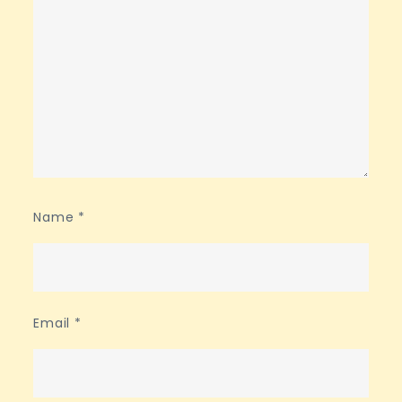
Name
*
Email
*