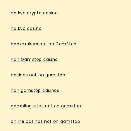
no kyc crypto casinos
no kyc casino
bookmakers not on GamStop
non GamStop casino
casinos not on gamstop
non gamstop casinos
gambling sites not on gamstop
online casinos not on gamstop