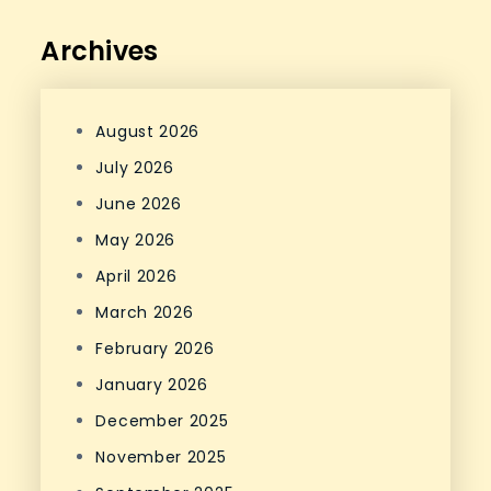
Archives
August 2026
July 2026
June 2026
May 2026
April 2026
March 2026
February 2026
January 2026
December 2025
November 2025