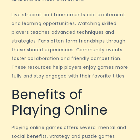
Live streams and tournaments add excitement
and learning opportunities. Watching skilled
players teaches advanced techniques and
strategies. Fans often form friendships through
these shared experiences. Community events
foster collaboration and friendly competition.
These resources help players enjoy games more
fully and stay engaged with their favorite titles.
Benefits of
Playing Online
Playing online games offers several mental and
social benefits. Strategy and puzzle games