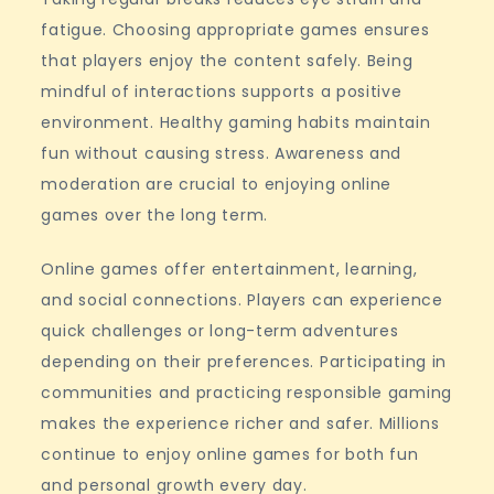
fatigue. Choosing appropriate games ensures
that players enjoy the content safely. Being
mindful of interactions supports a positive
environment. Healthy gaming habits maintain
fun without causing stress. Awareness and
moderation are crucial to enjoying online
games over the long term.
Online games offer entertainment, learning,
and social connections. Players can experience
quick challenges or long-term adventures
depending on their preferences. Participating in
communities and practicing responsible gaming
makes the experience richer and safer. Millions
continue to enjoy online games for both fun
and personal growth every day.