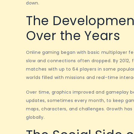
down.
Gamers
The Developmen
Over the Years
Online gaming began with basic multiplayer fe
slow and connections often dropped. By 2012,
matches with up to 64 players in some popular
worlds filled with missions and real-time inter
Over time, graphics improved and gameplay b
updates, sometimes every month, to keep game
maps, characters, and challenges. Growth has
globally.