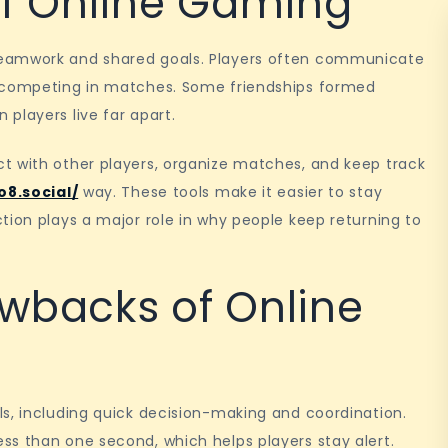
of Online Gaming
teamwork and shared goals. Players often communicate
r competing in matches. Some friendships formed
players live far apart.
t with other players, organize matches, and keep track
o8.social/
way. These tools make it easier to stay
tion plays a major role in why people keep returning to
awbacks of Online
s, including quick decision-making and coordination.
ss than one second, which helps players stay alert.