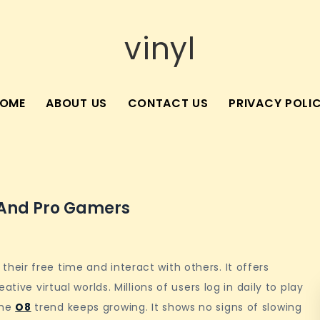
vinyl
OME
ABOUT US
CONTACT US
PRIVACY POLI
 And Pro Gamers
eir free time and interact with others. It offers
tive virtual worlds. Millions of users log in daily to play
The
O8
trend keeps growing. It shows no signs of slowing