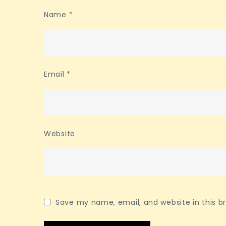
Name
*
Email
*
Website
Save my name, email, and website in this b