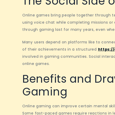
The Social Side 
Online games bring people together through 
using voice chat while completing missions o
through gaming last for many years, even when 
Many users depend on platforms like to connec
of their achievements in a structured
https://
involved in gaming communities. Social interac
online games.
Benefits and Dr
Gaming
Online gaming can improve certain mental skill
Some fast-paced games require reactions in le