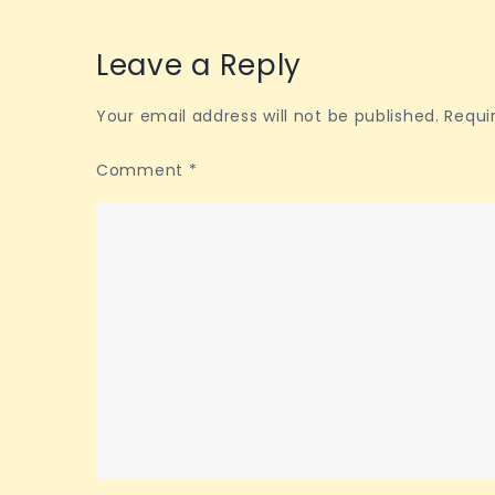
Leave a Reply
Your email address will not be published.
Requi
Comment
*