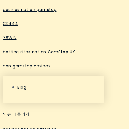
casinos not on gamstop
CK444
78WIN
betting sites not on GamStop UK
non gamstop casinos
Blog
의류 레플리카