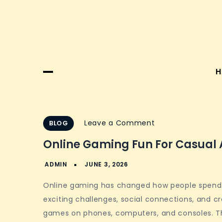
H
on
Leave a Comment
BLOG
Online
Online Gaming Fun For Casual
Gaming
Fun
For
Online gaming has changed how people spend th
Casual
exciting challenges, social connections, and crea
And
games on phones, computers, and consoles. 
Pro