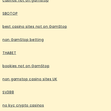
casinos not on gamstop
SBOTOP
best casino sites not on GamStop
non GamStop betting
THABET
bookies not on GamStop
non gamstop casino sites UK
SV388
no kyc crypto casinos