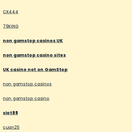
CK444
79KING
non gamstop casinos UK
non gamstop casino sites
UK casino not on GamStop
non gamstop casinos
non gamstop casino
slot88
cuan25