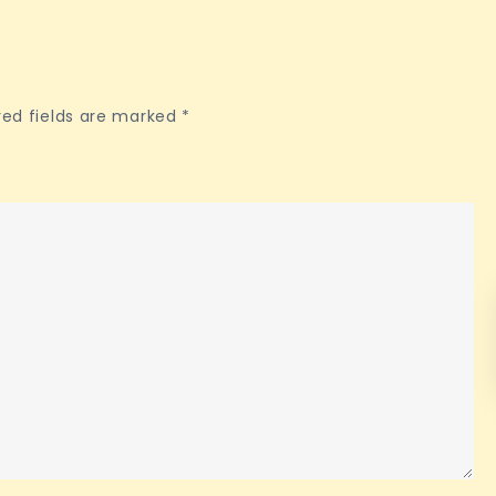
red fields are marked
*