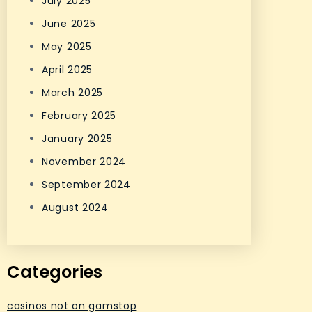
July 2025
June 2025
May 2025
April 2025
March 2025
February 2025
January 2025
November 2024
September 2024
August 2024
Categories
casinos not on gamstop