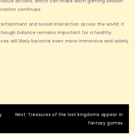
vidual actions, which can make each gaming session
novation continues.
rtainment and social interaction across the world. It
, though balance remains important for a healthy
ences will likely become even more immersive and widely
y
Next:
Treasures of the lost kingdoms appear in
fantasy games