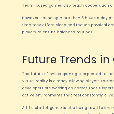
Team-based games also teach cooperation and
However, spending more than 5 hours a day pl
time may affect sleep and reduce physical acti
players to ensure balanced routines.
Future Trends i
The future of online gaming is expected to in
Virtual reality is already allowing players to s
developers are working on games that support 
active environments that feel constantly alive
Artificial intelligence is also being used to i