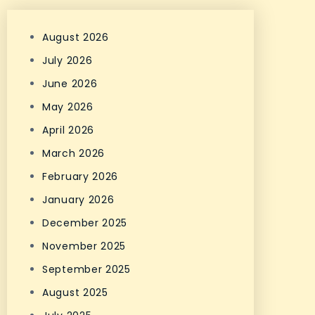
August 2026
July 2026
June 2026
May 2026
April 2026
March 2026
February 2026
January 2026
December 2025
November 2025
September 2025
August 2025