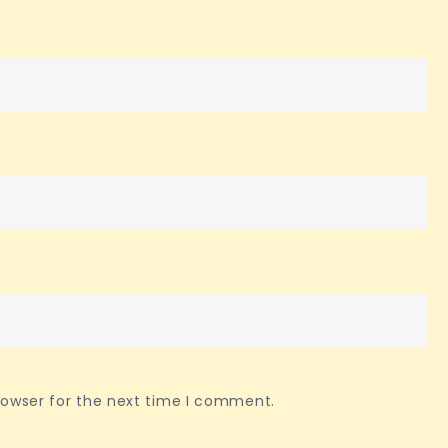
rowser for the next time I comment.