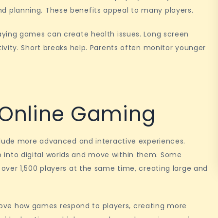
 planning. These benefits appeal to many players.
aying games can create health issues. Long screen
vity. Short breaks help. Parents often monitor younger
n Online Gaming
clude more advanced and interactive experiences.
tep into digital worlds and move within them. Some
over 1,500 players at the same time, creating large and
.
mprove how games respond to players, creating more