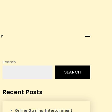
CY
Search
SEARCH
Recent Posts
Online Gaming Entertainment