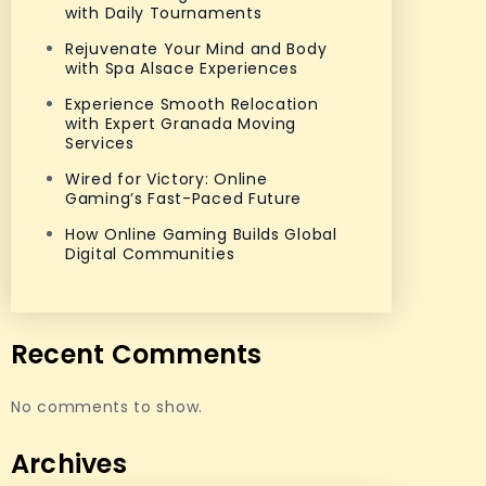
with Daily Tournaments
Rejuvenate Your Mind and Body
with Spa Alsace Experiences
Experience Smooth Relocation
with Expert Granada Moving
Services
Wired for Victory: Online
Gaming’s Fast-Paced Future
How Online Gaming Builds Global
Digital Communities
Recent Comments
No comments to show.
Archives