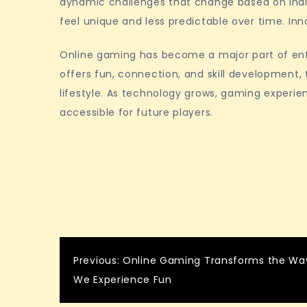
dynamic challenges that change based on indi
feel unique and less predictable over time. In
Online gaming has become a major part of ente
offers fun, connection, and skill development
lifestyle. As technology grows, gaming experi
accessible for future players.
Post
Previous:
Online Gaming Transforms the Wa
We Experience Fun
navigation