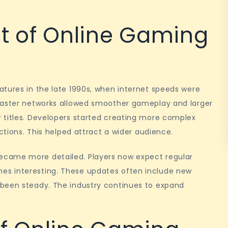
t of Online Gaming
atures in the late 1990s, when internet speeds were
 faster networks allowed smoother gameplay and larger
 titles. Developers started creating more complex
actions. This helped attract a wider audience.
ecame more detailed. Players now expect regular
s interesting. These updates often include new
 been steady. The industry continues to expand