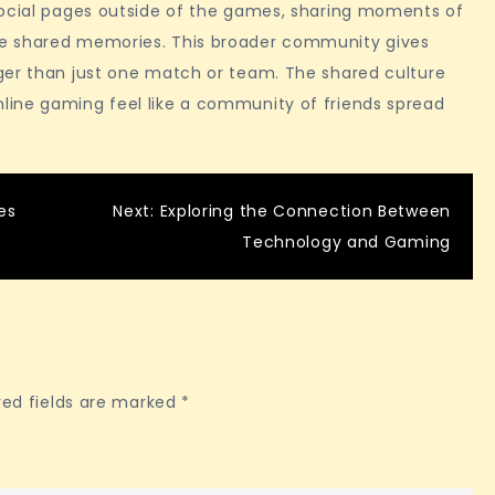
social pages outside of the games, sharing moments of
te shared memories. This broader community gives
ger than just one match or team. The shared culture
line gaming feel like a community of friends spread
es
Next:
Exploring the Connection Between
Technology and Gaming
red fields are marked
*