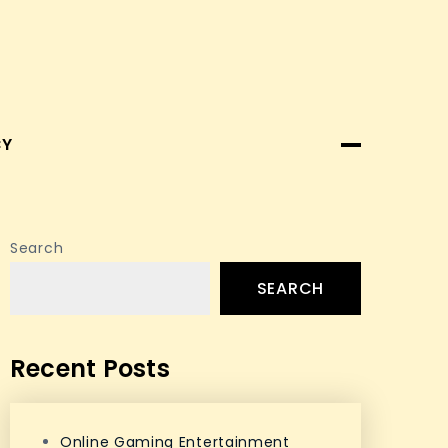
CY
Search
SEARCH
Recent Posts
Online Gaming Entertainment