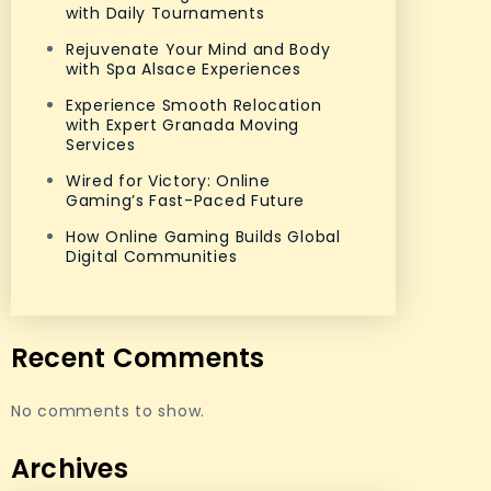
with Daily Tournaments
Rejuvenate Your Mind and Body
with Spa Alsace Experiences
Experience Smooth Relocation
with Expert Granada Moving
Services
Wired for Victory: Online
Gaming’s Fast-Paced Future
How Online Gaming Builds Global
Digital Communities
Recent Comments
No comments to show.
Archives