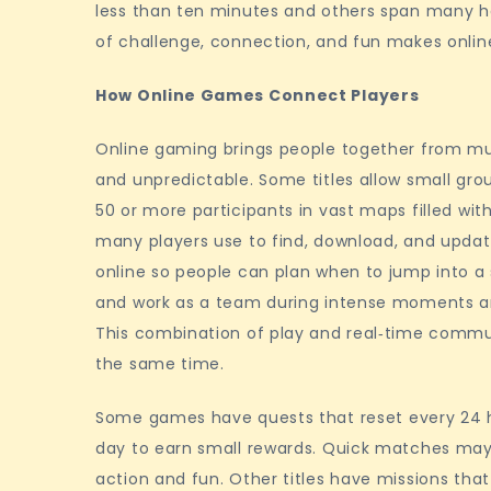
less than ten minutes and others span many h
communities
of challenge, connection, and fun makes onlin
How Online Games Connect Players
Online gaming brings people together from mult
and unpredictable. Some titles allow small grou
50 or more participants in vast maps filled wi
many players use to find, download, and update 
online so people can plan when to jump into a
and work as a team during intense moments an
This combination of play and real‑time commu
the same time.
Some games have quests that reset every 24 
day to earn small rewards. Quick matches may e
action and fun. Other titles have missions tha