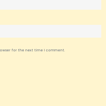
rowser for the next time I comment.