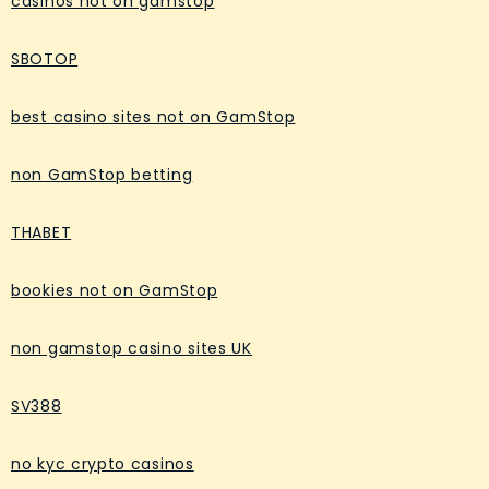
casinos not on gamstop
SBOTOP
best casino sites not on GamStop
non GamStop betting
THABET
bookies not on GamStop
non gamstop casino sites UK
SV388
no kyc crypto casinos