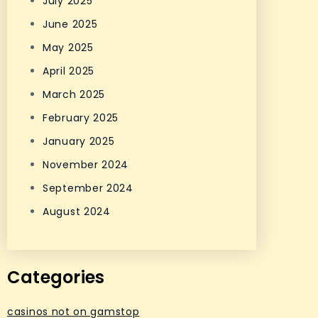
July 2025
June 2025
May 2025
April 2025
March 2025
February 2025
January 2025
November 2024
September 2024
August 2024
Categories
casinos not on gamstop