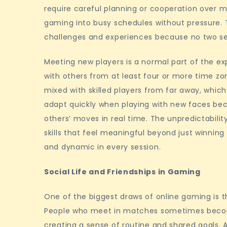
require careful planning or cooperation over mu
gaming into busy schedules without pressure. 
challenges and experiences because no two ses
Meeting new players is a normal part of the e
with others from at least four or more time zo
mixed with skilled players from far away, whic
adapt quickly when playing with new faces bec
others’ moves in real time. The unpredictabili
skills that feel meaningful beyond just winning 
and dynamic in every session.
Social Life and Friendships in Gaming
One of the biggest draws of online gaming is t
People who meet in matches sometimes becom
creating a sense of routine and shared goals.