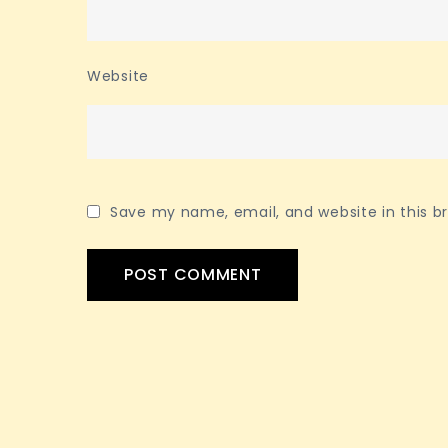
Website
Save my name, email, and website in this b