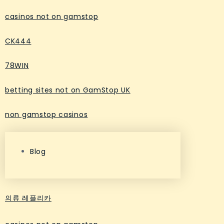
casinos not on gamstop
CK444
78WIN
betting sites not on GamStop UK
non gamstop casinos
Blog
의류 레플리카