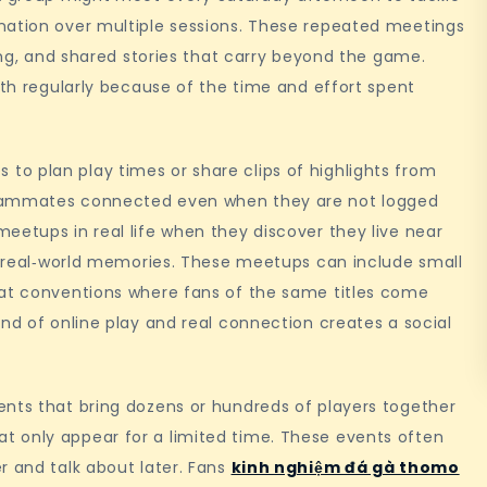
nation over multiple sessions. These repeated meetings
ning, and shared stories that carry beyond the game.
ith regularly because of the time and effort spent
o plan play times or share clips of highlights from
teammates connected even when they are not logged
eetups in real life when they discover they live near
to real‑world memories. These meetups can include small
 at conventions where fans of the same titles come
end of online play and real connection creates a social
ents that bring dozens or hundreds of players together
 only appear for a limited time. These events often
r and talk about later. Fans
kinh nghiệm đá gà thomo