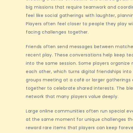
big missions that require teamwork and coordi
feel like social gatherings with laughter, plan
Players often feel closer to people they play w
facing challenges together.
Friends often send messages between matches t
recent play. These conversations help keep 
into the same session. Some players organize m
each other, which turns digital friendships in
groups meeting at a café or larger gatherings
together to celebrate shared interests. The bl
network that many players value deeply.
Large online communities often run special ev
at the same moment for unique challenges that
reward rare items that players can keep foreve