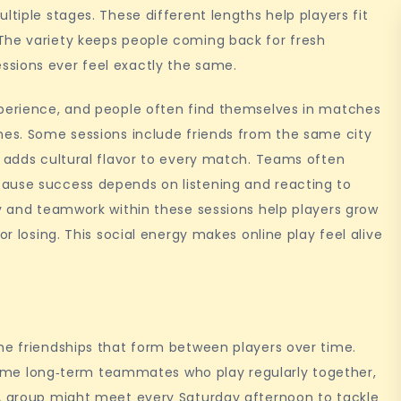
ltiple stages. These different lengths help players fit
The variety keeps people coming back for fresh
sions ever feel exactly the same.
xperience, and people often find themselves in matches
nes. Some sessions include friends from the same city
h adds cultural flavor to every match. Teams often
ause success depends on listening and reacting to
ty and teamwork within these sessions help players grow
or losing. This social energy makes online play feel alive
he friendships that form between players over time.
e long‑term teammates who play regularly together,
 A group might meet every Saturday afternoon to tackle