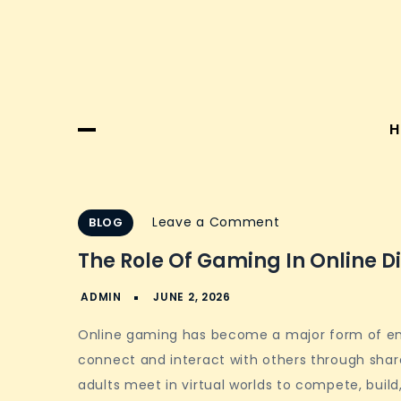
H
on
Leave a Comment
BLOG
The
The Role Of Gaming In Online D
role
of
gaming
Online gaming has become a major form of ente
in
connect and interact with others through shar
online
adults meet in virtual worlds to compete, build
digital