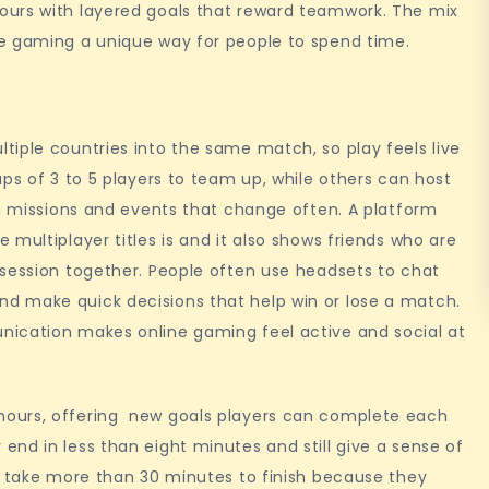
ours with layered goals that reward teamwork. The mix
e gaming a unique way for people to spend time.
iple countries into the same match, so play feels live
ps of 3 to 5 players to team up, while others can host
th missions and events that change often. A platform
multiplayer titles is and it also shows friends who are
 session together. People often use headsets to chat
d make quick decisions that help win or lose a match.
nication makes online gaming feel active and social at
hours, offering new goals players can complete each
nd in less than eight minutes and still give a sense of
t take more than 30 minutes to finish because they