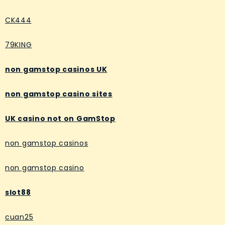
CK444
79KING
non gamstop casinos UK
non gamstop casino sites
UK casino not on GamStop
non gamstop casinos
non gamstop casino
slot88
cuan25