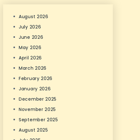
August 2026
July 2026
June 2026
May 2026
April 2026
March 2026
February 2026
January 2026
December 2025
November 2025
September 2025
August 2025