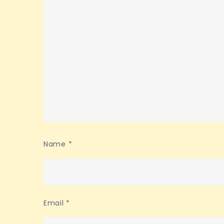
Name
*
Email
*