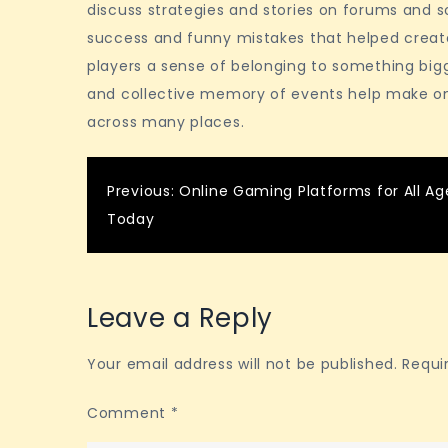
discuss strategies and stories on forums and 
success and funny mistakes that helped crea
players a sense of belonging to something big
and collective memory of events help make on
across many places.
Post
Previous:
Online Gaming Platforms for All Ag
Today
navigation
Leave a Reply
Your email address will not be published.
Requi
Comment
*