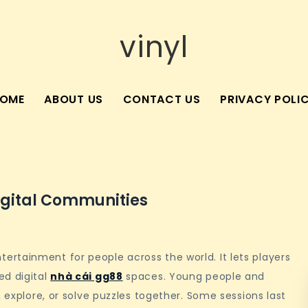
vinyl
OME
ABOUT US
CONTACT US
PRIVACY POLI
igital Communities
rtainment for people across the world. It lets players
ed digital
nhà cái gg88
spaces. Young people and
, explore, or solve puzzles together. Some sessions last