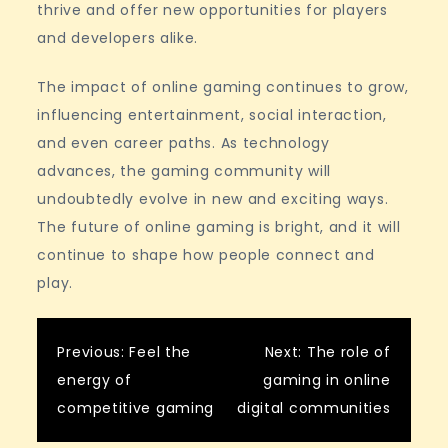
thrive and offer new opportunities for players
and developers alike.
The impact of online gaming continues to grow,
influencing entertainment, social interaction,
and even career paths. As technology
advances, the gaming community will
undoubtedly evolve in new and exciting ways.
The future of online gaming is bright, and it will
continue to shape how people connect and
play.
Post
Previous:
Feel the
Next:
The role of
energy of
gaming in online
navigation
competitive gaming
digital communities