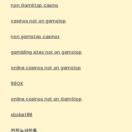
non GamStop casino
casinos not on gamstop
non gamstop casinos
gambling sites not on gamstop
online casinos not on gamstop
99OK
online casinos not on GamStop
sbobet88
카지노사이트