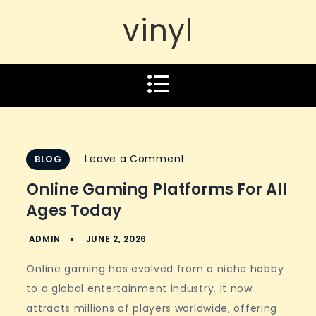
vinyl
on
Leave a Comment
BLOG
Online
Online Gaming Platforms For All
Gaming
Ages Today
Platforms
for
All
Online gaming has evolved from a niche hobby
Ages
to a global entertainment industry. It now
Today
attracts millions of players worldwide, offering