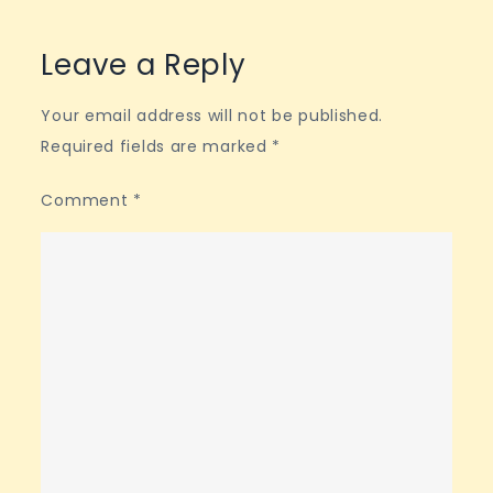
Leave a Reply
Your email address will not be published.
Required fields are marked
*
Comment
*