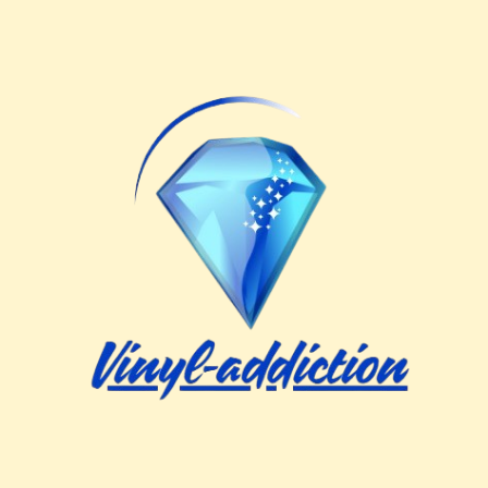
Skip
to
content