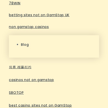
78WIN
betting sites not on GamStop UK
non gamstop casinos
Blog
의류 레플리카
casinos not on gamstop
SBOTOP
best casino sites not on GamStop