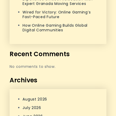
Expert Granada Moving Services
Wired for Victory: Online Gaming’s
Fast-Paced Future
How Online Gaming Builds Global
Digital Communities
Recent Comments
No comments to show.
Archives
August 2026
July 2026