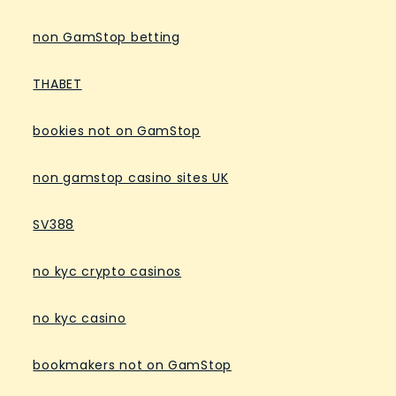
non GamStop betting
THABET
bookies not on GamStop
non gamstop casino sites UK
SV388
no kyc crypto casinos
no kyc casino
bookmakers not on GamStop