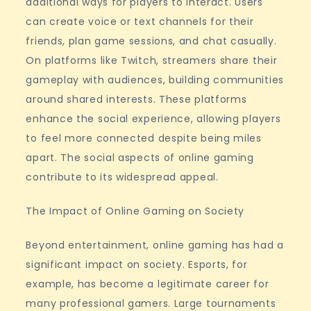
additional ways for players to interact. Users
can create voice or text channels for their
friends, plan game sessions, and chat casually.
On platforms like Twitch, streamers share their
gameplay with audiences, building communities
around shared interests. These platforms
enhance the social experience, allowing players
to feel more connected despite being miles
apart. The social aspects of online gaming
contribute to its widespread appeal.
The Impact of Online Gaming on Society
Beyond entertainment, online gaming has had a
significant impact on society. Esports, for
example, has become a legitimate career for
many professional gamers. Large tournaments