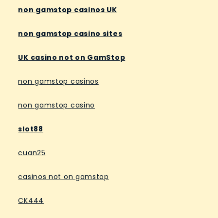
non gamstop casinos UK
non gamstop casino sites
UK casino not on GamStop
non gamstop casinos
non gamstop casino
slot88
cuan25
casinos not on gamstop
CK444