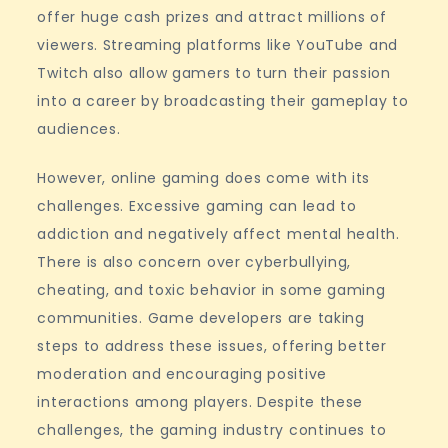
offer huge cash prizes and attract millions of
viewers. Streaming platforms like YouTube and
Twitch also allow gamers to turn their passion
into a career by broadcasting their gameplay to
audiences.
However, online gaming does come with its
challenges. Excessive gaming can lead to
addiction and negatively affect mental health.
There is also concern over cyberbullying,
cheating, and toxic behavior in some gaming
communities. Game developers are taking
steps to address these issues, offering better
moderation and encouraging positive
interactions among players. Despite these
challenges, the gaming industry continues to