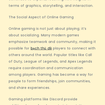
terms of graphics, storytelling, and interaction.
The Social Aspect of Online Gaming
Online gaming is not just about playing; it’s
about socializing. Many modern games
emphasize teamwork and community, making it
possible for
bạch thủ đề
players to connect with
others around the world. Popular titles like Call
of Duty, League of Legends, and Apex Legends
require coordination and communication
among players. Gaming has become a way for
people to form friendships, join communities,
and share experiences.
Gaming platforms like Discord provide