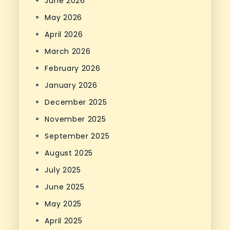
June 2026
May 2026
April 2026
March 2026
February 2026
January 2026
December 2025
November 2025
September 2025
August 2025
July 2025
June 2025
May 2025
April 2025