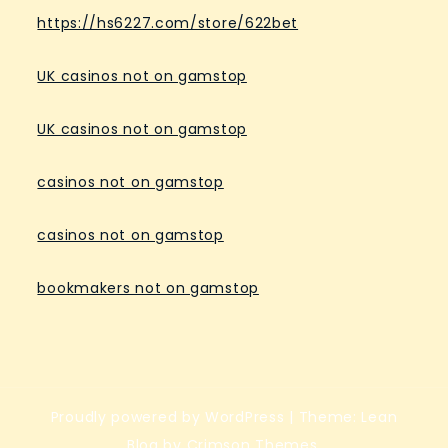
https://hs6227.com/store/622bet
UK casinos not on gamstop
UK casinos not on gamstop
casinos not on gamstop
casinos not on gamstop
bookmakers not on gamstop
Proudly powered by WordPress
|
Theme: Lean
Blog by Crimson Themes.