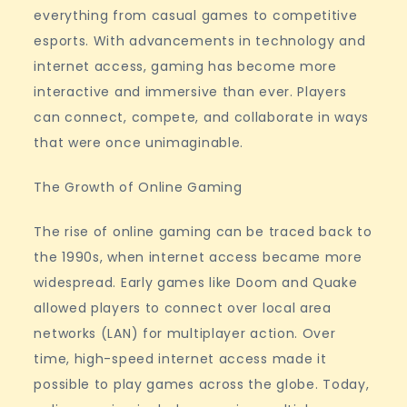
everything from casual games to competitive
esports. With advancements in technology and
internet access, gaming has become more
interactive and immersive than ever. Players
can connect, compete, and collaborate in ways
that were once unimaginable.
The Growth of Online Gaming
The rise of online gaming can be traced back to
the 1990s, when internet access became more
widespread. Early games like Doom and Quake
allowed players to connect over local area
networks (LAN) for multiplayer action. Over
time, high-speed internet access made it
possible to play games across the globe. Today,