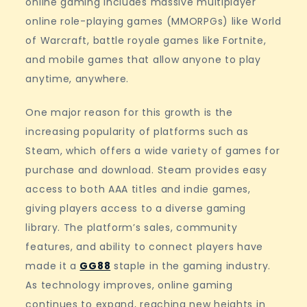
online gaming includes massive multiplayer
online role-playing games (MMORPGs) like World
of Warcraft, battle royale games like Fortnite,
and mobile games that allow anyone to play
anytime, anywhere.
One major reason for this growth is the
increasing popularity of platforms such as
Steam, which offers a wide variety of games for
purchase and download. Steam provides easy
access to both AAA titles and indie games,
giving players access to a diverse gaming
library. The platform’s sales, community
features, and ability to connect players have
made it a
GG88
staple in the gaming industry.
As technology improves, online gaming
continues to expand, reaching new heights in