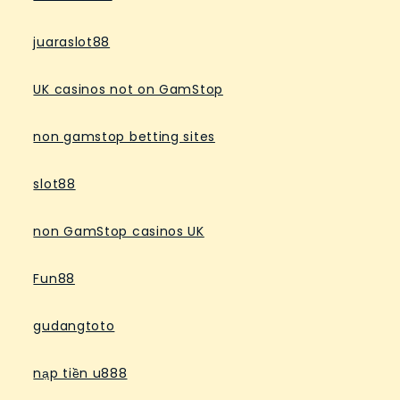
juaraslot88
UK casinos not on GamStop
non gamstop betting sites
slot88
non GamStop casinos UK
Fun88
gudangtoto
nạp tiền u888