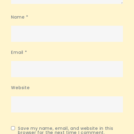
Name
*
Email
*
Website
Save my name, email, and website in this
browser for the next time I comment.