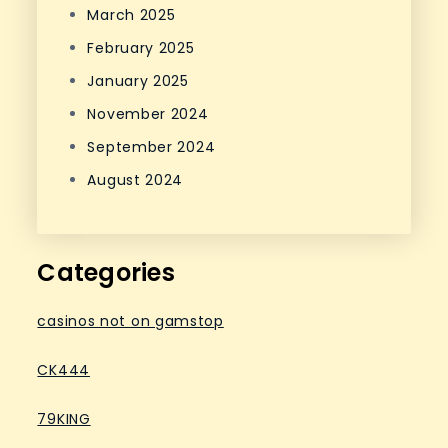
March 2025
February 2025
January 2025
November 2024
September 2024
August 2024
Categories
casinos not on gamstop
CK444
79KING