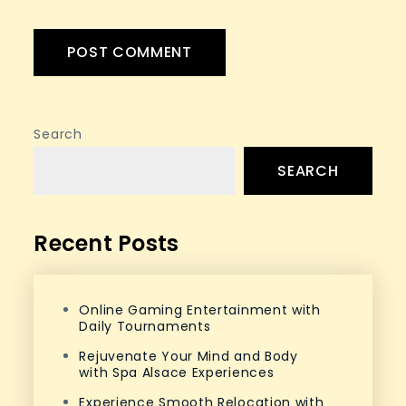
Search
SEARCH
Recent Posts
Online Gaming Entertainment with
Daily Tournaments
Rejuvenate Your Mind and Body
with Spa Alsace Experiences
Experience Smooth Relocation with