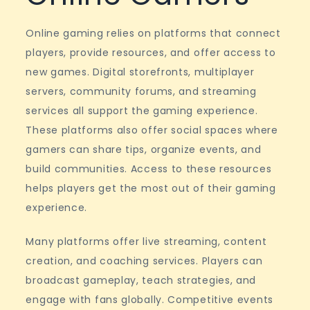
Online gaming relies on platforms that connect
players, provide resources, and offer access to
new games. Digital storefronts, multiplayer
servers, community forums, and streaming
services all support the gaming experience.
These platforms also offer social spaces where
gamers can share tips, organize events, and
build communities. Access to these resources
helps players get the most out of their gaming
experience.
Many platforms offer live streaming, content
creation, and coaching services. Players can
broadcast gameplay, teach strategies, and
engage with fans globally. Competitive events