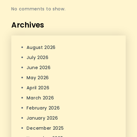
No comments to show.
Archives
August 2026
July 2026
June 2026
May 2026
April 2026
March 2026
February 2026
January 2026
December 2025