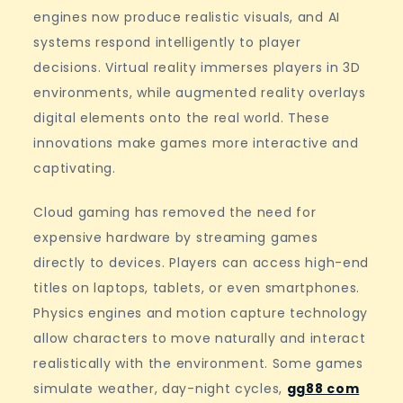
engines now produce realistic visuals, and AI
systems respond intelligently to player
decisions. Virtual reality immerses players in 3D
environments, while augmented reality overlays
digital elements onto the real world. These
innovations make games more interactive and
captivating.
Cloud gaming has removed the need for
expensive hardware by streaming games
directly to devices. Players can access high-end
titles on laptops, tablets, or even smartphones.
Physics engines and motion capture technology
allow characters to move naturally and interact
realistically with the environment. Some games
simulate weather, day-night cycles,
gg88 com