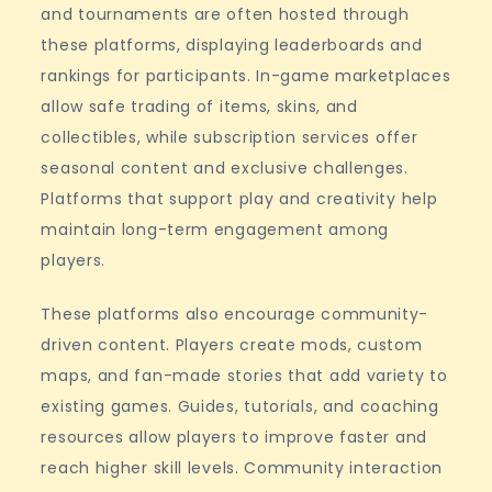
and tournaments are often hosted through
these platforms, displaying leaderboards and
rankings for participants. In-game marketplaces
allow safe trading of items, skins, and
collectibles, while subscription services offer
seasonal content and exclusive challenges.
Platforms that support play and creativity help
maintain long-term engagement among
players.
These platforms also encourage community-
driven content. Players create mods, custom
maps, and fan-made stories that add variety to
existing games. Guides, tutorials, and coaching
resources allow players to improve faster and
reach higher skill levels. Community interaction