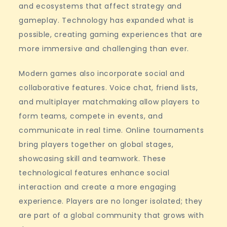
and ecosystems that affect strategy and
gameplay. Technology has expanded what is
possible, creating gaming experiences that are
more immersive and challenging than ever.
Modern games also incorporate social and
collaborative features. Voice chat, friend lists,
and multiplayer matchmaking allow players to
form teams, compete in events, and
communicate in real time. Online tournaments
bring players together on global stages,
showcasing skill and teamwork. These
technological features enhance social
interaction and create a more engaging
experience. Players are no longer isolated; they
are part of a global community that grows with