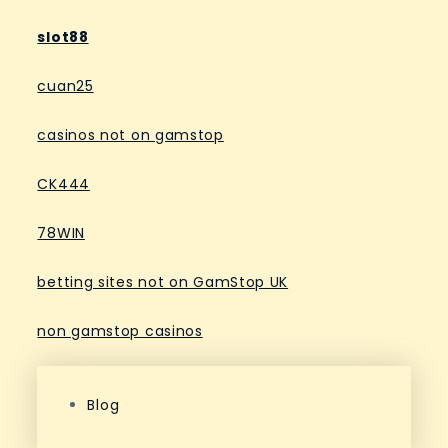
slot88
cuan25
casinos not on gamstop
CK444
78WIN
betting sites not on GamStop UK
non gamstop casinos
Blog