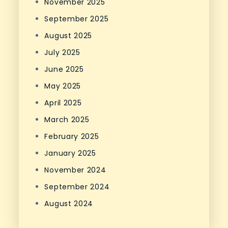
November 2025
September 2025
August 2025
July 2025
June 2025
May 2025
April 2025
March 2025
February 2025
January 2025
November 2024
September 2024
August 2024