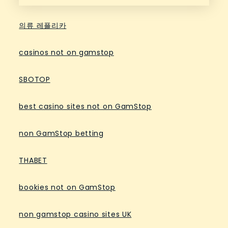
의류 레플리카
casinos not on gamstop
SBOTOP
best casino sites not on GamStop
non GamStop betting
THABET
bookies not on GamStop
non gamstop casino sites UK