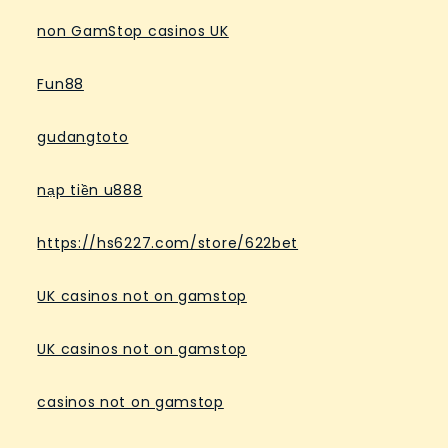
non GamStop casinos UK
Fun88
gudangtoto
nạp tiền u888
https://hs6227.com/store/622bet
UK casinos not on gamstop
UK casinos not on gamstop
casinos not on gamstop