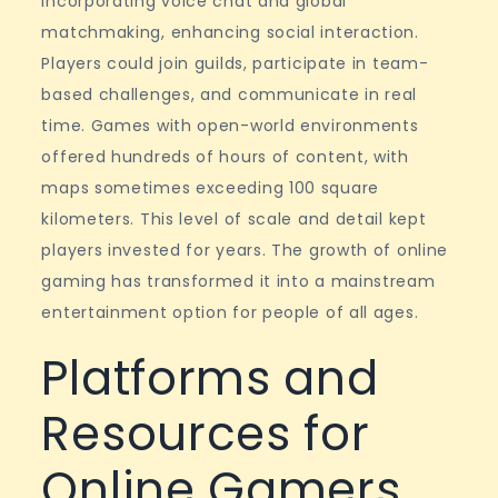
incorporating voice chat and global
matchmaking, enhancing social interaction.
Players could join guilds, participate in team-
based challenges, and communicate in real
time. Games with open-world environments
offered hundreds of hours of content, with
maps sometimes exceeding 100 square
kilometers. This level of scale and detail kept
players invested for years. The growth of online
gaming has transformed it into a mainstream
entertainment option for people of all ages.
Platforms and
Resources for
Online Gamers