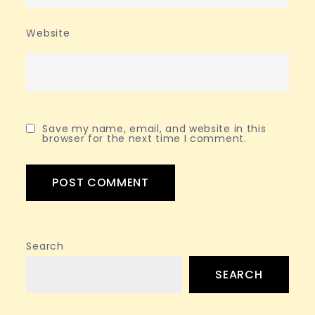
Website
Save my name, email, and website in this
browser for the next time I comment.
Search
SEARCH