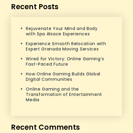
Recent Posts
Rejuvenate Your Mind and Body
with Spa Alsace Experiences
Experience Smooth Relocation with
Expert Granada Moving Services
Wired for Victory: Online Gaming’s
Fast-Paced Future
How Online Gaming Builds Global
Digital Communities
Online Gaming and the
Transformation of Entertainment
Media
Recent Comments