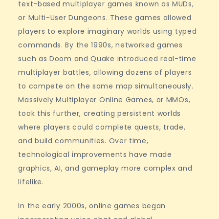
text-based multiplayer games known as MUDs,
or Multi-User Dungeons. These games allowed
players to explore imaginary worlds using typed
commands. By the 1990s, networked games
such as Doom and Quake introduced real-time
multiplayer battles, allowing dozens of players
to compete on the same map simultaneously.
Massively Multiplayer Online Games, or MMOs,
took this further, creating persistent worlds
where players could complete quests, trade,
and build communities. Over time,
technological improvements have made
graphics, AI, and gameplay more complex and
lifelike.
In the early 2000s, online games began