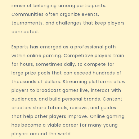
sense of belonging among participants.
Communities often organize events,
tournaments, and challenges that keep players
connected.
Esports has emerged as a professional path
within online gaming. Competitive players train
for hours, sometimes daily, to compete for
large prize pools that can exceed hundreds of
thousands of dollars. Streaming platforms allow
players to broadcast games live, interact with
audiences, and build personal brands. Content
creators share tutorials, reviews, and guides
that help other players improve. Online gaming
has become a viable career for many young
players around the world.