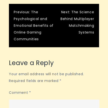
Post
Previous:
The
Next:
The Science
Psychological and
Behind Multiplayer
navigation
Emotional Benefits of
Matchmaking
Online Gaming
Systems
Communities
Leave a Reply
Your email address will not be published.
Required fields are marked
*
Comment
*