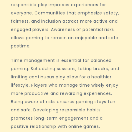
responsible play improves experiences for
everyone. Communities that emphasize safety,
fairness, and inclusion attract more active and
engaged players. Awareness of potential risks
allows gaming to remain an enjoyable and safe
pastime.
Time management is essential for balanced
gaming. Scheduling sessions, taking breaks, and
limiting continuous play allow for a healthier
lifestyle. Players who manage time wisely enjoy
more productive and rewarding experiences.
Being aware of risks ensures gaming stays fun
and safe. Developing responsible habits
promotes long-term engagement and a
positive relationship with online games.