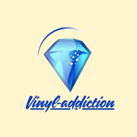
Skip
to
content