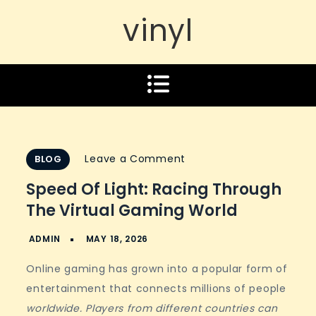
vinyl
on
Leave a Comment
BLOG
Speed
Speed Of Light: Racing Through
of
The Virtual Gaming World
Light:
Racing
Through
Online gaming has grown into a popular form of
the
entertainment that connects millions of people
Virtual
worldwide. Players from different countries can