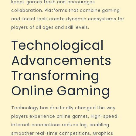
keeps games fresh and encourages
collaboration. Platforms that combine gaming
and social tools create dynamic ecosystems for
players of all ages and skill levels.
Technological
Advancements
Transforming
Online Gaming
Technology has drastically changed the way
players experience online games. High-speed
internet connections reduce lag, enabling
smoother real-time competitions. Graphics