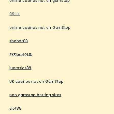
online casinos not on gamstop
99OK
online casinos not on GamStop
sbobet88
카지노사이트
juaraslot88
UK casinos not on GamStop
non gamstop betting sites
slot88