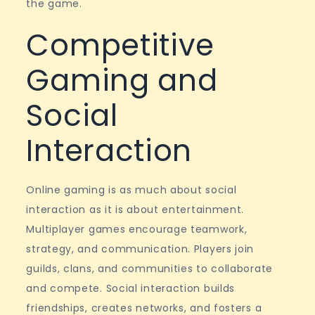
the game.
Competitive
Gaming and
Social
Interaction
Online gaming is as much about social
interaction as it is about entertainment.
Multiplayer games encourage teamwork,
strategy, and communication. Players join
guilds, clans, and communities to collaborate
and compete. Social interaction builds
friendships, creates networks, and fosters a