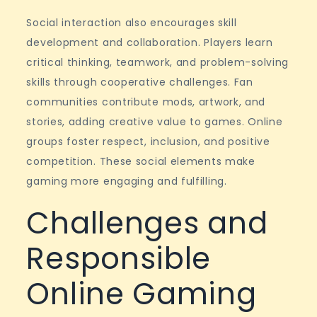
Social interaction also encourages skill
development and collaboration. Players learn
critical thinking, teamwork, and problem-solving
skills through cooperative challenges. Fan
communities contribute mods, artwork, and
stories, adding creative value to games. Online
groups foster respect, inclusion, and positive
competition. These social elements make
gaming more engaging and fulfilling.
Challenges and
Responsible
Online Gaming