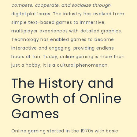
Gaming
compete, cooperate, and socialize through
World
digital platforms. The industry has evolved from
simple text-based games to immersive,
multiplayer experiences with detailed graphics.
Technology has enabled games to become
interactive and engaging, providing endless
hours of fun. Today, online gaming is more than
just a hobby; it is a cultural phenomenon.
The History and
Growth of Online
Games
Online gaming started in the 1970s with basic