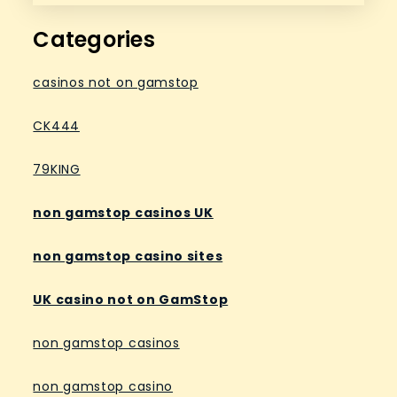
Categories
casinos not on gamstop
CK444
79KING
non gamstop casinos UK
non gamstop casino sites
UK casino not on GamStop
non gamstop casinos
non gamstop casino