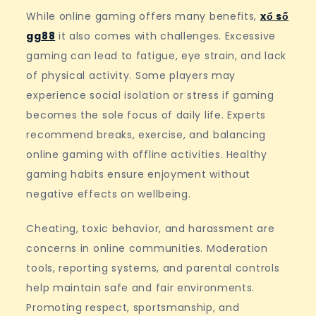
While online gaming offers many benefits,
xổ số
gg88
it also comes with challenges. Excessive
gaming can lead to fatigue, eye strain, and lack
of physical activity. Some players may
experience social isolation or stress if gaming
becomes the sole focus of daily life. Experts
recommend breaks, exercise, and balancing
online gaming with offline activities. Healthy
gaming habits ensure enjoyment without
negative effects on wellbeing.
Cheating, toxic behavior, and harassment are
concerns in online communities. Moderation
tools, reporting systems, and parental controls
help maintain safe and fair environments.
Promoting respect, sportsmanship, and