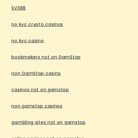
SV388
no kyc crypto casinos
no kyc casino
bookmakers not on GamStop
non GamStop casino
casinos not on gamstop
non gamstop casinos
gambling sites not on gamstop