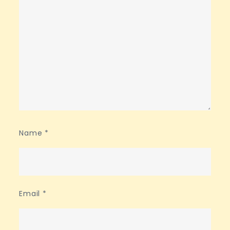
Name
*
Email
*