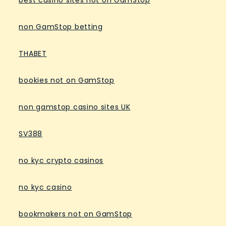
best casino sites not on GamStop
non GamStop betting
THABET
bookies not on GamStop
non gamstop casino sites UK
SV388
no kyc crypto casinos
no kyc casino
bookmakers not on GamStop