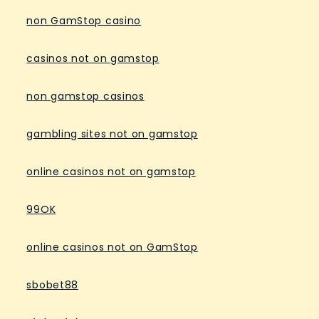
non GamStop casino
casinos not on gamstop
non gamstop casinos
gambling sites not on gamstop
online casinos not on gamstop
99OK
online casinos not on GamStop
sbobet88