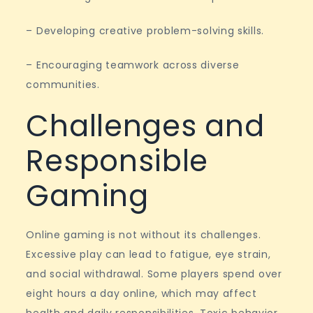
– Developing creative problem-solving skills.
– Encouraging teamwork across diverse
communities.
Challenges and
Responsible
Gaming
Online gaming is not without its challenges.
Excessive play can lead to fatigue, eye strain,
and social withdrawal. Some players spend over
eight hours a day online, which may affect