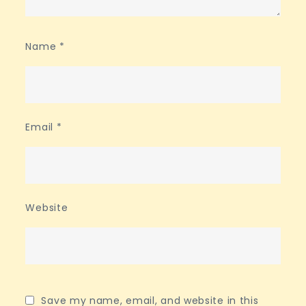
Name
*
Email
*
Website
Save my name, email, and website in this