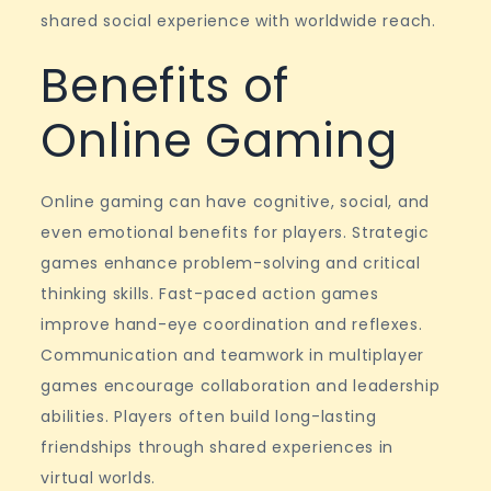
shared social experience with worldwide reach.
Benefits of
Online Gaming
Online gaming can have cognitive, social, and
even emotional benefits for players. Strategic
games enhance problem-solving and critical
thinking skills. Fast-paced action games
improve hand-eye coordination and reflexes.
Communication and teamwork in multiplayer
games encourage collaboration and leadership
abilities. Players often build long-lasting
friendships through shared experiences in
virtual worlds.