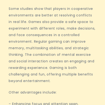
Some studies show that players in cooperative
environments are better at resolving conflicts
in real life. Games also provide a safe space to
experiment with different roles, make decisions,
and face consequences in a controlled
environment. Regular gaming can improve
memory, multitasking abilities, and strategic
thinking. The combination of mental exercise
and social interaction creates an engaging and
rewarding experience. Gaming is both
challenging and fun, offering multiple benefits
beyond entertainment.
Other advantages include:
– Enhancing focus and attention span.