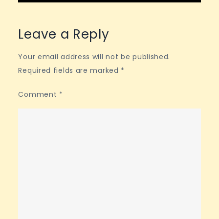
Leave a Reply
Your email address will not be published.
Required fields are marked
*
Comment
*