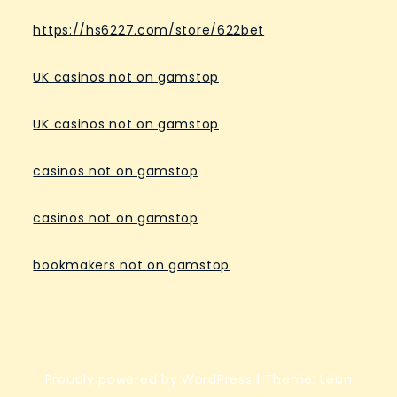
https://hs6227.com/store/622bet
UK casinos not on gamstop
UK casinos not on gamstop
casinos not on gamstop
casinos not on gamstop
bookmakers not on gamstop
Proudly powered by WordPress
|
Theme: Lean