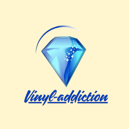
Skip
to
content