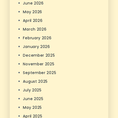
June 2026
May 2026
April 2026
March 2026
February 2026
January 2026
December 2025
November 2025
September 2025
August 2025
July 2025
June 2025
May 2025
April 2025