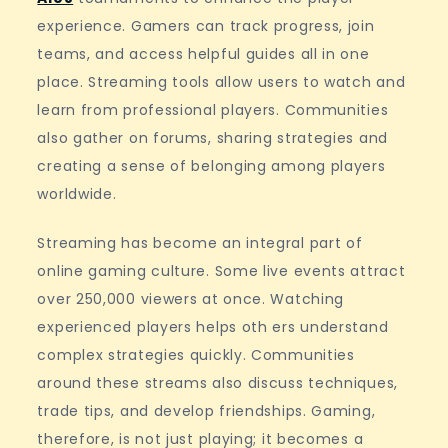
experience. Gamers can track progress, join
teams, and access helpful guides all in one
place. Streaming tools allow users to watch and
learn from professional players. Communities
also gather on forums, sharing strategies and
creating a sense of belonging among players
worldwide.
Streaming has become an integral part of
online gaming culture. Some live events attract
over 250,000 viewers at once. Watching
experienced players helps oth ers understand
complex strategies quickly. Communities
around these streams also discuss techniques,
trade tips, and develop friendships. Gaming,
therefore, is not just playing; it becomes a