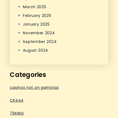
March 2025
February 2025
January 2025
November 2024
September 2024
August 2024
Categories
casinos not on gamstop
CK444
79KING