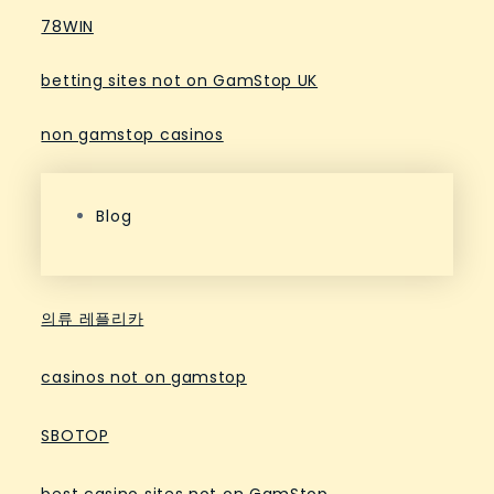
78WIN
betting sites not on GamStop UK
non gamstop casinos
Blog
의류 레플리카
casinos not on gamstop
SBOTOP