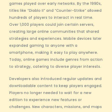
games played over early networks. By the 1990s,
titles like “Diablo II” and “Counter-Strike” allowed
hundreds of players to interact in real time.
Over 1,000 players could join certain servers,
creating large online communities that shared
strategies and experiences. Mobile devices later
expanded gaming to anyone with a
smartphone, making it easy to play anywhere.
Today, online games include genres from action
to strategy, catering to diverse player interests.
Developers also introduced regular updates and
downloadable content to keep players engaged.
Players no longer needed to wait for a new
edition to experience new features or
challenges. New characters, missions, and maps