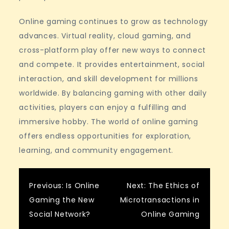
Online gaming continues to grow as technology
advances. Virtual reality, cloud gaming, and
cross-platform play offer new ways to connect
and compete. It provides entertainment, social
interaction, and skill development for millions
worldwide. By balancing gaming with other daily
activities, players can enjoy a fulfilling and
immersive hobby. The world of online gaming
offers endless opportunities for exploration,
learning, and community engagement.
Post
Previous:
Is Online
Next:
The Ethics of
Gaming the New
Microtransactions in
navigation
Social Network?
Online Gaming