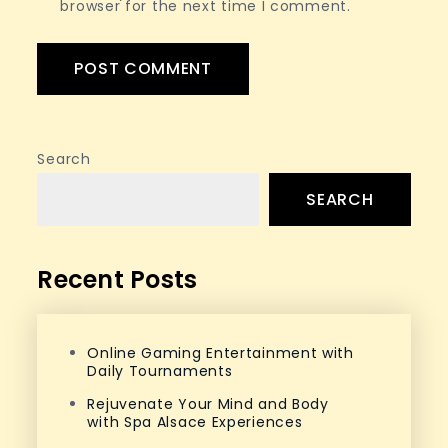
browser for the next time I comment.
Search
SEARCH
Recent Posts
Online Gaming Entertainment with
Daily Tournaments
Rejuvenate Your Mind and Body
with Spa Alsace Experiences