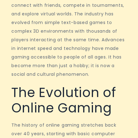
connect with friends, compete in tournaments,
and explore virtual worlds. The industry has
evolved from simple text-based games to
complex 3D environments with thousands of
players interacting at the same time. Advances
in internet speed and technology have made
gaming accessible to people of all ages. It has
become more than just a hobby; it is now a
social and cultural phenomenon.
The Evolution of
Online Gaming
The history of online gaming stretches back
over 40 years, starting with basic computer