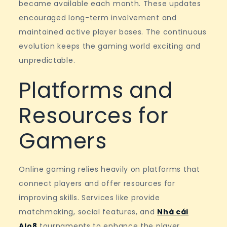
became available each month. These updates
encouraged long-term involvement and
maintained active player bases. The continuous
evolution keeps the gaming world exciting and
unpredictable.
Platforms and
Resources for
Gamers
Online gaming relies heavily on platforms that
connect players and offer resources for
improving skills. Services like provide
matchmaking, social features, and
Nhà cái
Alo8
tournaments to enhance the player