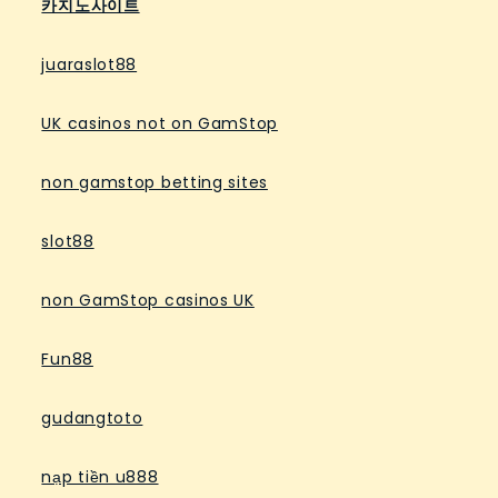
카지노사이트
juaraslot88
UK casinos not on GamStop
non gamstop betting sites
slot88
non GamStop casinos UK
Fun88
gudangtoto
nạp tiền u888