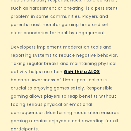
health and daily responsibilities. Toxic behavior,
such as harassment or cheating, is a persistent
problem in some communities. Players and
parents must monitor gaming time and set
clear boundaries for healthy engagement.
Developers implement moderation tools and
reporting systems to reduce negative behavior.
Taking regular breaks and maintaining physical
activity helps maintain
Giới thiệu ALO8
balance. Awareness of time spent online is
crucial to enjoying games safely. Responsible
gaming allows players to reap benefits without
facing serious physical or emotional
consequences. Maintaining moderation ensures
gaming remains enjoyable and rewarding for all
participants.