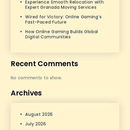
Experience Smooth Relocation with
Expert Granada Moving Services
Wired for Victory: Online Gaming’s
Fast-Paced Future
How Online Gaming Builds Global
Digital Communities
Recent Comments
No comments to show.
Archives
August 2026
July 2026