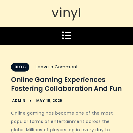
vinyl
on
Leave a Comment
BLOG
Online
Online Gaming Experiences
gaming
Fostering Collaboration And Fun
experiences
fostering
collaboration
Online gaming has become one of the most
and
popular forms of entertainment across the
fun
globe. Millions of players log in every day to