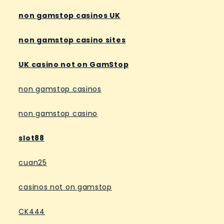
non gamstop casinos UK
non gamstop casino sites
UK casino not on GamStop
non gamstop casinos
non gamstop casino
slot88
cuan25
casinos not on gamstop
CK444