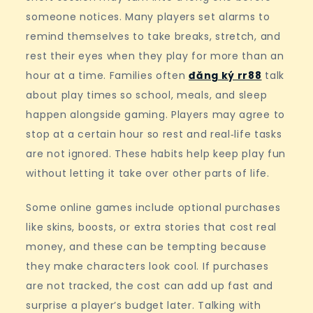
someone notices. Many players set alarms to
remind themselves to take breaks, stretch, and
rest their eyes when they play for more than an
hour at a time. Families often
đăng ký rr88
talk
about play times so school, meals, and sleep
happen alongside gaming. Players may agree to
stop at a certain hour so rest and real‑life tasks
are not ignored. These habits help keep play fun
without letting it take over other parts of life.
Some online games include optional purchases
like skins, boosts, or extra stories that cost real
money, and these can be tempting because
they make characters look cool. If purchases
are not tracked, the cost can add up fast and
surprise a player’s budget later. Talking with