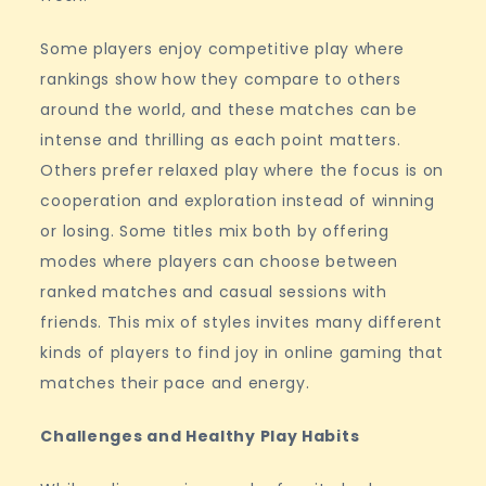
Some players enjoy competitive play where
rankings show how they compare to others
around the world, and these matches can be
intense and thrilling as each point matters.
Others prefer relaxed play where the focus is on
cooperation and exploration instead of winning
or losing. Some titles mix both by offering
modes where players can choose between
ranked matches and casual sessions with
friends. This mix of styles invites many different
kinds of players to find joy in online gaming that
matches their pace and energy.
Challenges and Healthy Play Habits