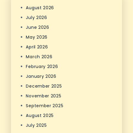
August 2026
July 2026
June 2026
May 2026
April 2026
March 2026
February 2026
January 2026
December 2025
November 2025
September 2025
August 2025
July 2025