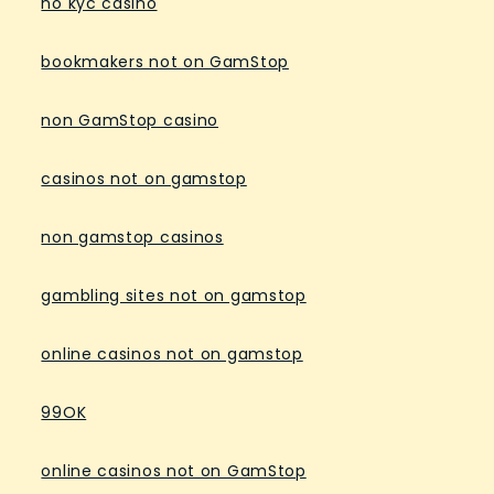
no kyc casino
bookmakers not on GamStop
non GamStop casino
casinos not on gamstop
non gamstop casinos
gambling sites not on gamstop
online casinos not on gamstop
99OK
online casinos not on GamStop