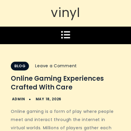
vinyl
on
Leave a Comment
BLOG
Online
Online Gaming Experiences
gaming
Crafted With Care
experiences
crafted
with
Online gaming is a form of play where people
care
meet and interact through the internet in
virtual worlds. Millions of players gather each