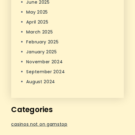
June 2025
May 2025
April 2025
March 2025
February 2025
January 2025
November 2024
September 2024
August 2024
Categories
casinos not on gamstop