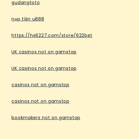
gudangtoto
nạp tiền u888
https://hs6227.com/store/622bet
UK casinos not on gamstop
UK casinos not on gamstop
casinos not on gamstop
casinos not on gamstop
bookmakers not on gamstop