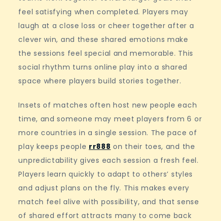
feel satisfying when completed. Players may
laugh at a close loss or cheer together after a
clever win, and these shared emotions make
the sessions feel special and memorable. This
social rhythm turns online play into a shared
space where players build stories together.
Insets of matches often host new people each
time, and someone may meet players from 6 or
more countries in a single session. The pace of
play keeps people
rr888
on their toes, and the
unpredictability gives each session a fresh feel.
Players learn quickly to adapt to others’ styles
and adjust plans on the fly. This makes every
match feel alive with possibility, and that sense
of shared effort attracts many to come back