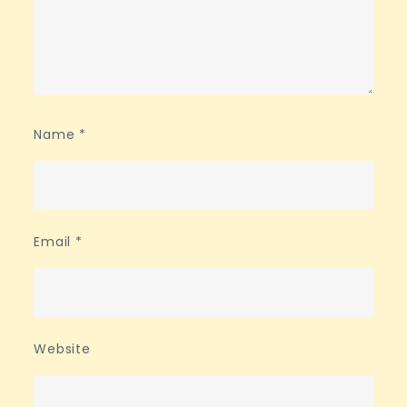
Name
*
Email
*
Website