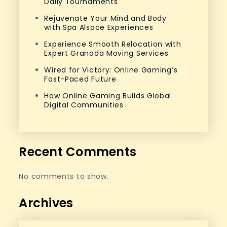
Daily Tournaments
Rejuvenate Your Mind and Body
with Spa Alsace Experiences
Experience Smooth Relocation with
Expert Granada Moving Services
Wired for Victory: Online Gaming’s
Fast-Paced Future
How Online Gaming Builds Global
Digital Communities
Recent Comments
No comments to show.
Archives