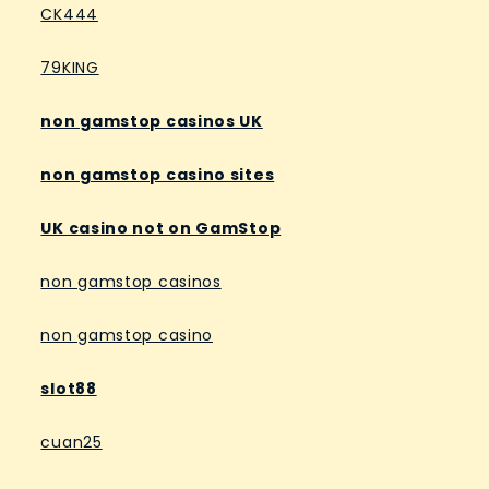
CK444
79KING
non gamstop casinos UK
non gamstop casino sites
UK casino not on GamStop
non gamstop casinos
non gamstop casino
slot88
cuan25