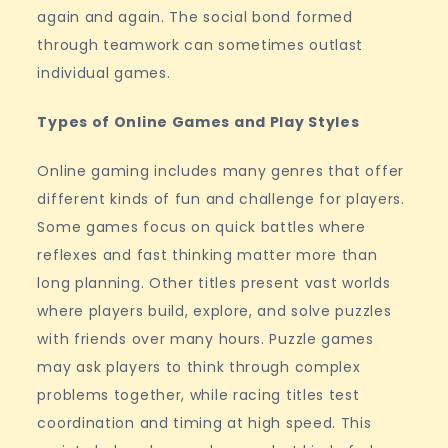
again and again. The social bond formed
through teamwork can sometimes outlast
individual games.
Types of Online Games and Play Styles
Online gaming includes many genres that offer
different kinds of fun and challenge for players.
Some games focus on quick battles where
reflexes and fast thinking matter more than
long planning. Other titles present vast worlds
where players build, explore, and solve puzzles
with friends over many hours. Puzzle games
may ask players to think through complex
problems together, while racing titles test
coordination and timing at high speed. This