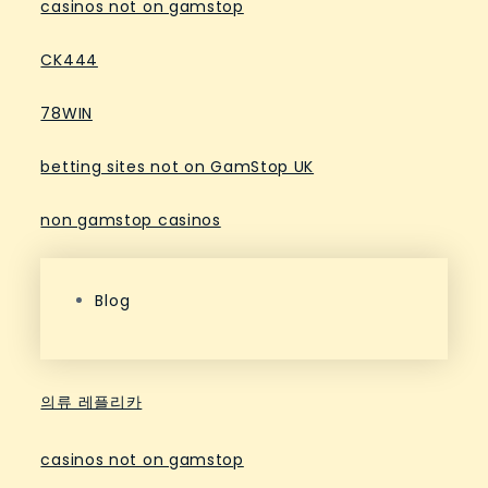
casinos not on gamstop
CK444
78WIN
betting sites not on GamStop UK
non gamstop casinos
Blog
의류 레플리카
casinos not on gamstop