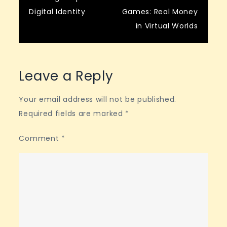
navigation
Digital Identity
Games: Real Money
in Virtual Worlds
Leave a Reply
Your email address will not be published.
Required fields are marked
*
Comment
*