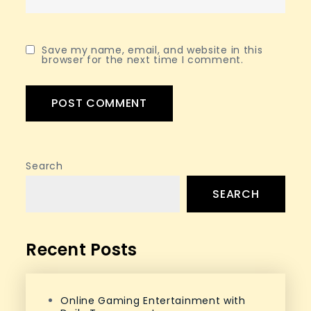
Save my name, email, and website in this
browser for the next time I comment.
Search
SEARCH
Recent Posts
Online Gaming Entertainment with