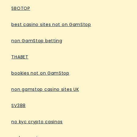
SBOTOP
best casino sites not on GamStop
non GamStop betting
THABET
bookies not on GamStop
non gamstop casino sites UK
SV388
no kyc crypto casinos