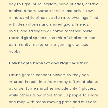
day to fight, build, explore, solve puzzles, or race
against others. Some sessions last only a few
minutes while others stretch into evenings filled
with deep stories and shared goals. Friends,
rivals, and strangers all come together inside
these digital spaces. The mix of challenge and
community makes online gaming a unique
hobby.
How People Connect and Play Together
Online games connect players so they can
interact in real time from many different places
at once. Some matches include only 4 players,
while others allow more than 50 people to share
one map with many moving parts and missions