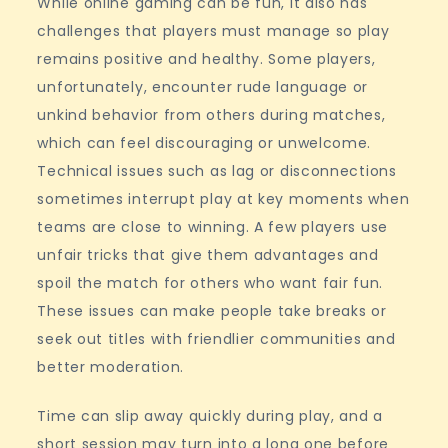
While online gaming can be fun, it also has
challenges that players must manage so play
remains positive and healthy. Some players,
unfortunately, encounter rude language or
unkind behavior from others during matches,
which can feel discouraging or unwelcome.
Technical issues such as lag or disconnections
sometimes interrupt play at key moments when
teams are close to winning. A few players use
unfair tricks that give them advantages and
spoil the match for others who want fair fun.
These issues can make people take breaks or
seek out titles with friendlier communities and
better moderation.
Time can slip away quickly during play, and a
short session may turn into a long one before