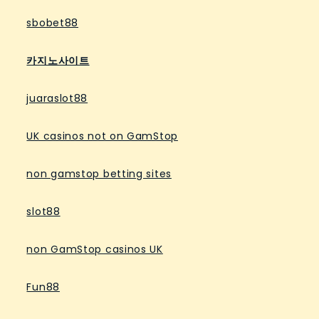
sbobet88
카지노사이트
juaraslot88
UK casinos not on GamStop
non gamstop betting sites
slot88
non GamStop casinos UK
Fun88