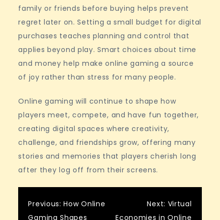
family or friends before buying helps prevent
regret later on. Setting a small budget for digital
purchases teaches planning and control that
applies beyond play. Smart choices about time
and money help make online gaming a source
of joy rather than stress for many people.
Online gaming will continue to shape how
players meet, compete, and have fun together,
creating digital spaces where creativity,
challenge, and friendships grow, offering many
stories and memories that players cherish long
after they log off from their screens.
Post
Previous:
How Online
Next:
Virtual
Gaming Shapes
Economies in Online