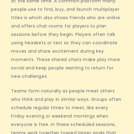
at the same time. A common platform many
people use to find, buy, and launch multiplayer
titles is which also shows friends who are online
and offers chat rooms for players to plan
sessions before they begin. Players often talk
using headsets or text so they can coordinate
moves and share excitement during key
moments. These shared chats make play more
social and keep people wanting to return for
new challenges.
Teams form naturally as people meet others
who think and play in similar ways. Groups often
schedule regular times to meet, like every
Friday evening or weekend mornings when
everyone is free. In these scheduled sessions,
teams work together toward larger goals that