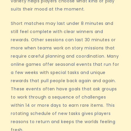
variety helps players choose what kind of play
suits their mood at the moment.
Short matches may last under 8 minutes and
still feel complete with clear winners and
rewards. Other sessions can last 30 minutes or
more when teams work on story missions that
require careful planning and coordination. Many
online games offer seasonal events that run for
a few weeks with special tasks and unique
rewards that pull people back again and again.
These events often have goals that ask groups
to work through a sequence of challenges
within 14 or more days to earn rare items. This
rotating schedule of new tasks gives players
reasons to return and keeps the worlds feeling
fresh.