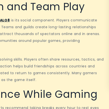
on and Team Play
 ALO8
is its social component. Players communicate
. Teams and guilds create long-lasting relationships
tract thousands of spectators online and in arenas.
mmunities around popular games, providing
ing skills. Players often share resources, tactics, and
action helps build friendships across countries and
vated to return to games consistently. Many gamers
 as the game itself.
ance While Gaming
erts recommend taking breaks every hour to rest eyes