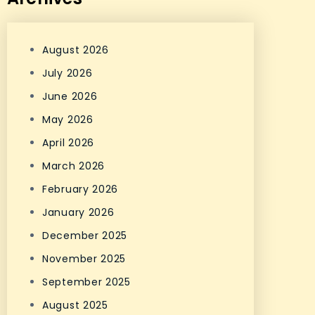
August 2026
July 2026
June 2026
May 2026
April 2026
March 2026
February 2026
January 2026
December 2025
November 2025
September 2025
August 2025