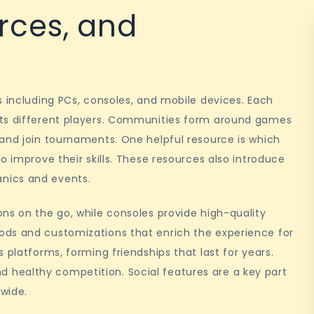
rces, and
s including PCs, consoles, and mobile devices. Each
cts different players. Communities form around games
and join tournaments. One helpful resource is which
o improve their skills. These resources also introduce
nics and events.
ns on the go, while consoles provide high-quality
ods and customizations that enrich the experience for
 platforms, forming friendships that last for years.
healthy competition. Social features are a key part
wide.