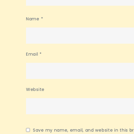
Name
*
Email
*
Website
Save my name, email, and website in this b