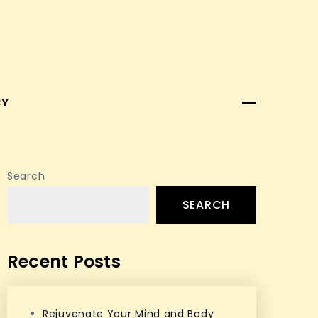
CY
Search
SEARCH
Recent Posts
Rejuvenate Your Mind and Body