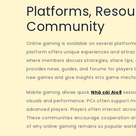
Platforms, Resou
Community
Online gaming is available on several platform
platform offers unique experiences and attra
where members discuss strategies, share tips, 
provides news, guides, and forums for players t
new games and give insights into game mecha
Mobile gaming allows quick
Nhà cái Alo8
sessio
visuals and performance. PCs often support m
advanced players. Players often interact across
These communities encourage cooperation and 
of why online gaming remains so popular world