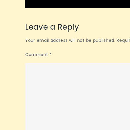
navigation
Leave a Reply
Your email address will not be published.
Requi
Comment
*