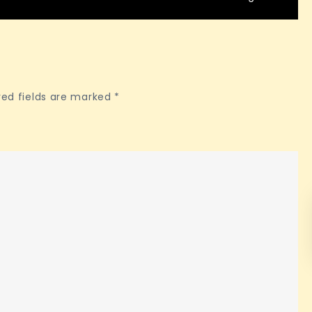
red fields are marked
*