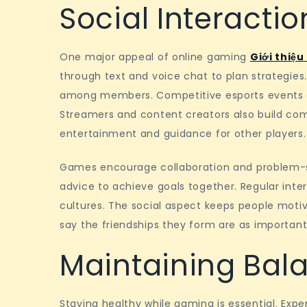
Social Interacti
One major appeal of online gaming
Giới thiệu
through text and voice chat to plan strategies
among members. Competitive esports events at
Streamers and content creators also build co
entertainment and guidance for other players.
Games encourage collaboration and problem-solv
advice to achieve goals together. Regular inter
cultures. The social aspect keeps people moti
say the friendships they form are as important
Maintaining Bal
Staying healthy while gaming is essential. Exp