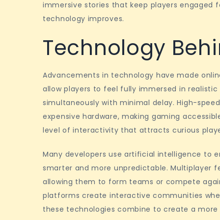
immersive stories that keep players engaged fo
technology improves.
Technology Beh
Advancements in technology have made onlin
allow players to feel fully immersed in realisti
simultaneously with minimal delay. High-spee
expensive hardware, making gaming accessible t
level of interactivity that attracts curious play
Many developers use artificial intelligence t
smarter and more unpredictable. Multiplayer f
allowing them to form teams or compete again
platforms create interactive communities whe
these technologies combine to create a more