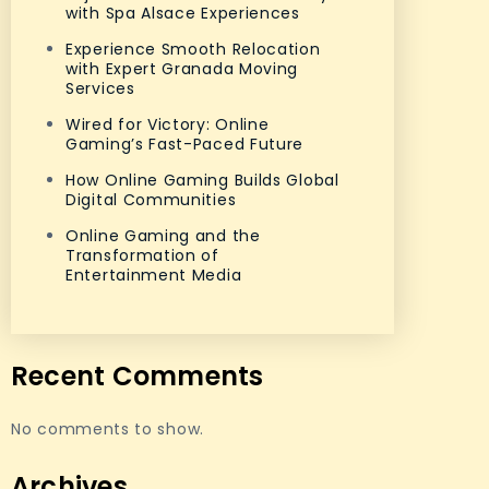
with Spa Alsace Experiences
Experience Smooth Relocation
with Expert Granada Moving
Services
Wired for Victory: Online
Gaming’s Fast-Paced Future
How Online Gaming Builds Global
Digital Communities
Online Gaming and the
Transformation of
Entertainment Media
Recent Comments
No comments to show.
Archives