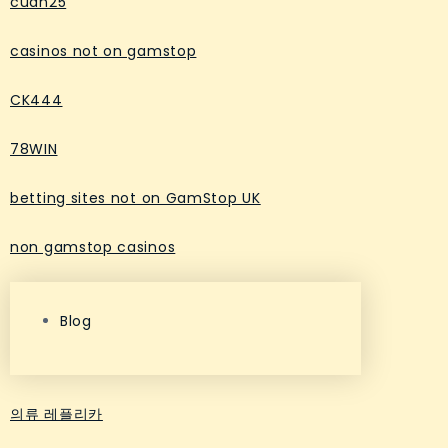
cuan25
casinos not on gamstop
CK444
78WIN
betting sites not on GamStop UK
non gamstop casinos
Blog
의류 레플리카