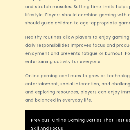
and stretch muscles. Setting time limits help
lifestyle. Players should combine gaming with e
should guide children to age-appropriate gam
Healthy routines allow players to enjoy gaming
daily responsibilities improves focus and prod
enjoyment and prevents fatigue or burnout. Fo
entertaining activity for everyone.
Online gaming continues to grow as technolog
entertainment, social interaction, and challeng
and exploring resources, players can enjoy i
and balanced in everyday life.
Post
Previous:
Online Gaming Battles That Test R
Skill And Focus