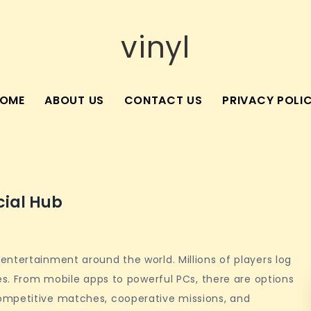
vinyl
OME
ABOUT US
CONTACT US
PRIVACY POLI
cial Hub
ntertainment around the world. Millions of players log
ges. From mobile apps to powerful PCs, there are options
ompetitive matches, cooperative missions, and