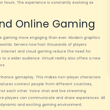
r hours. The experience is constantly evolving as
ind Online Gaming
e gaming more engaging than ever. Modern graphics
c worlds. Servers now host thousands of players
d internet and cloud gaming reduce the need for
o a wider audience. Virtual reality also offers a new
ers.
o enhance gameplay. This makes non-player characters
eatures connect people from different countries,
st each other. Voice chat and live streaming
re players can communicate and share experiences. All
 dynamic and exciting gaming environment.