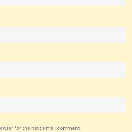
rowser for the next time I comment.