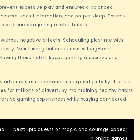
s prevent excessive play and ensures a balanced
xercise, social interaction, and proper sleep. Parents
es and encourage responsible habits.
 without negative effects. Scheduling playtime with
uctivity. Maintaining balance ensures long-term
llowing these habits keeps gaming a positive and
y advances and communities expand globally. It offers
es for millions of players. By maintaining healthy habits
mmersive gaming experiences while staying connected
eal
Next:
Epic quests of magic and courage appear
in online games