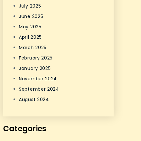
July 2025
June 2025
May 2025
April 2025
March 2025
February 2025
January 2025
November 2024
September 2024
August 2024
Categories