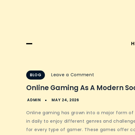
H
on
Leave a Comment
BLOG
Online
Online Gaming As A Modern So
Gaming
as
a
Online gaming has grown into a major form of e
Modern
in daily to enjoy different genres and challen
Social
for every type of gamer. These games offer c
Hub