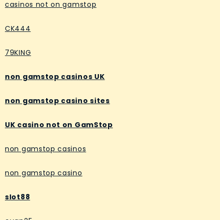
casinos not on gamstop
CK444
79KING
non gamstop casinos UK
non gamstop casino sites
UK casino not on GamStop
non gamstop casinos
non gamstop casino
slot88