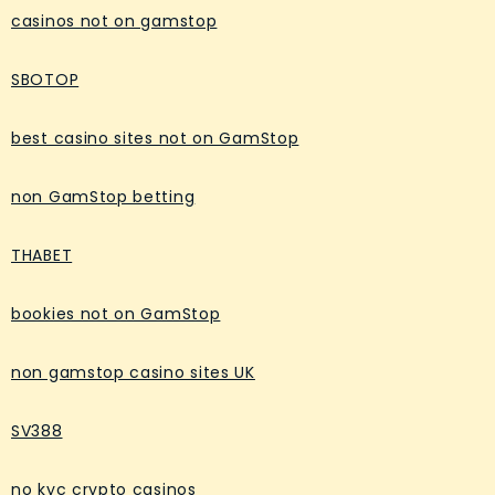
casinos not on gamstop
SBOTOP
best casino sites not on GamStop
non GamStop betting
THABET
bookies not on GamStop
non gamstop casino sites UK
SV388
no kyc crypto casinos