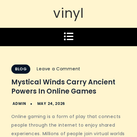
vinyl
on
Leave a Comment
BLOG
Mystical
Mystical Winds Carry Ancient
winds
Powers In Online Games
carry
ancient
powers
Online gaming is a form of play that connects
in
people through the internet to enjoy shared
online
experiences. Millions of people join virtual worlds