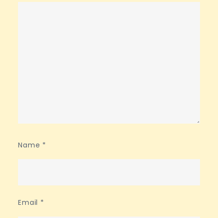
Name
*
Email
*