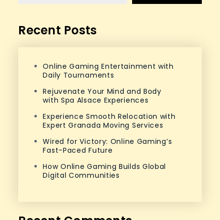
Recent Posts
Online Gaming Entertainment with
Daily Tournaments
Rejuvenate Your Mind and Body
with Spa Alsace Experiences
Experience Smooth Relocation with
Expert Granada Moving Services
Wired for Victory: Online Gaming’s
Fast-Paced Future
How Online Gaming Builds Global
Digital Communities