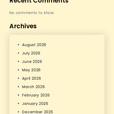
Recent Comments
No comments to show.
Archives
August 2026
July 2026
June 2026
May 2026
April 2026
March 2026
February 2026
January 2026
December 2025