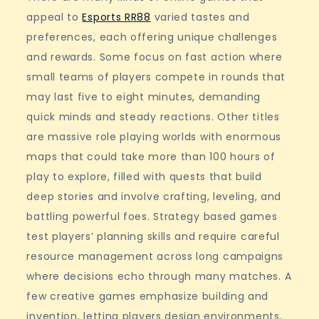
appeal to
Esports RR88
varied tastes and
preferences, each offering unique challenges
and rewards. Some focus on fast action where
small teams of players compete in rounds that
may last five to eight minutes, demanding
quick minds and steady reactions. Other titles
are massive role playing worlds with enormous
maps that could take more than 100 hours of
play to explore, filled with quests that build
deep stories and involve crafting, leveling, and
battling powerful foes. Strategy based games
test players’ planning skills and require careful
resource management across long campaigns
where decisions echo through many matches. A
few creative games emphasize building and
invention, letting players design environments,