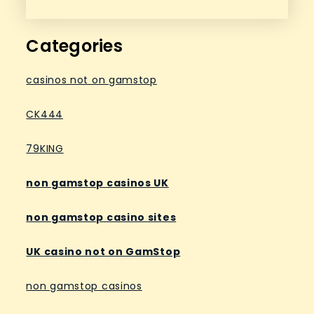
Categories
casinos not on gamstop
CK444
79KING
non gamstop casinos UK
non gamstop casino sites
UK casino not on GamStop
non gamstop casinos