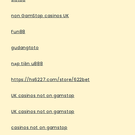
non GamStop casinos UK
Fun88
gudangtoto
nạp tiền u888
https://hs6227.com/store/622bet
UK casinos not on gamstop
UK casinos not on gamstop
casinos not on gamstop