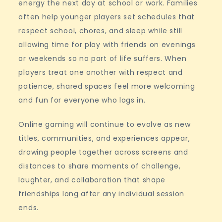
energy the next day at school or work. Families
often help younger players set schedules that
respect school, chores, and sleep while still
allowing time for play with friends on evenings
or weekends so no part of life suffers. When
players treat one another with respect and
patience, shared spaces feel more welcoming
and fun for everyone who logs in.
Online gaming will continue to evolve as new
titles, communities, and experiences appear,
drawing people together across screens and
distances to share moments of challenge,
laughter, and collaboration that shape
friendships long after any individual session
ends.