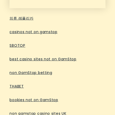
의류 레플리카
casinos not on gamstop
SBOTOP
best casino sites not on GamStop
non GamStop betting
THABET
bookies not on GamStop
non gamstop casino sites UK