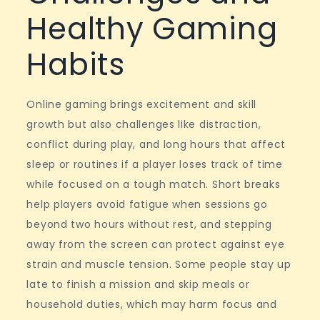
Healthy Gaming
Habits
Online gaming brings excitement and skill
growth but also challenges like distraction,
conflict during play, and long hours that affect
sleep or routines if a player loses track of time
while focused on a tough match. Short breaks
help players avoid fatigue when sessions go
beyond two hours without rest, and stepping
away from the screen can protect against eye
strain and muscle tension. Some people stay up
late to finish a mission and skip meals or
household duties, which may harm focus and