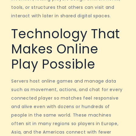
tools, or structures that others can visit and
interact with later in shared digital spaces.
Technology That
Makes Online
Play Possible
Servers host online games and manage data
such as movement, actions, and chat for every
connected player so matches feel responsive
and alive even with dozens or hundreds of
people in the same world. These machines
often sit in many regions so players in Europe,
Asia, and the Americas connect with fewer