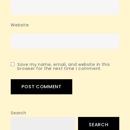
Website
Save my name, email, and website in this
browser for the next time I comment.
Search
SEARCH