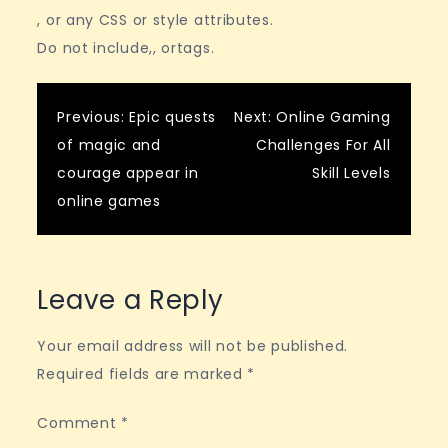
, or any CSS or style attributes.
Do not include,, ortags.
Post
Previous:
Epic quests
Next:
Online Gaming
of magic and
Challenges For All
navigation
courage appear in
Skill Levels
online games
Leave a Reply
Your email address will not be published.
Required fields are marked
*
Comment
*