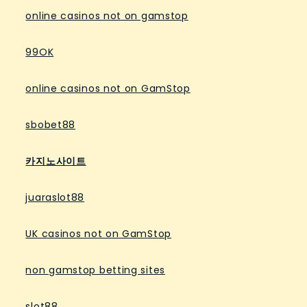
online casinos not on gamstop
99OK
online casinos not on GamStop
sbobet88
카지노사이트
juaraslot88
UK casinos not on GamStop
non gamstop betting sites
slot88