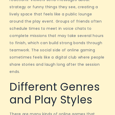
strategy or funny things they see, creating a
lively space that feels like a public lounge
around the play event. Groups of friends often
schedule times to meet in voice chats to
complete missions that may take several hours
to finish, which can build strong bonds through
teamwork. The social side of online gaming
sometimes feels like a digital club where people
share stories and laugh long after the session
ends.
Different Genres
and Play Styles
There are many kinds of online games that