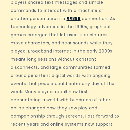
players shared text messages and simple
commands to interact with a machine or
another person across a
RR888
connection. As
technology advanced in the 1990s, graphical
games emerged that let users see pictures,
move characters, and hear sounds while they
played. Broadband internet in the early 2000s
meant long sessions without constant
disconnects, and large communities formed
around persistent digital worlds with ongoing
events that people could enter any day of the
week. Many players recall how first
encountering a world with hundreds of others
online changed how they saw play and
companionship through screens. Fast forward to
recent years and online systems now support