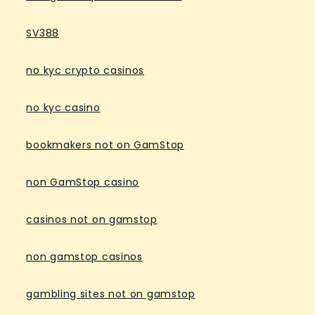
SV388
no kyc crypto casinos
no kyc casino
bookmakers not on GamStop
non GamStop casino
casinos not on gamstop
non gamstop casinos
gambling sites not on gamstop