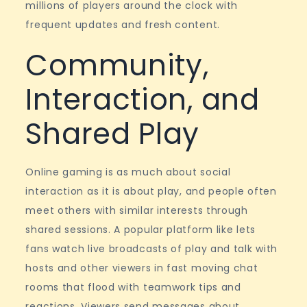
millions of players around the clock with
frequent updates and fresh content.
Community,
Interaction, and
Shared Play
Online gaming is as much about social
interaction as it is about play, and people often
meet others with similar interests through
shared sessions. A popular platform like lets
fans watch live broadcasts of play and talk with
hosts and other viewers in fast moving chat
rooms that flood with teamwork tips and
reactions. Viewers send messages about