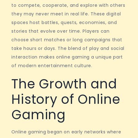
games
to compete, cooperate, and explore with others
they may never meet in real life. These digital
spaces host battles, quests, economies, and
stories that evolve over time. Players can
choose short matches or long campaigns that
take hours or days. The blend of play and social
interaction makes online gaming a unique part
of modern entertainment culture.
The Growth and
History of Online
Gaming
Online gaming began on early networks where