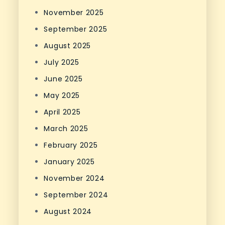
November 2025
September 2025
August 2025
July 2025
June 2025
May 2025
April 2025
March 2025
February 2025
January 2025
November 2024
September 2024
August 2024