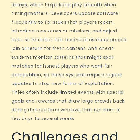
delays, which helps keep play smooth when
timing matters. Developers update software
frequently to fix issues that players report,
introduce new zones or missions, and adjust
rules so matches feel balanced as more people
join or return for fresh content. Anti cheat
systems monitor patterns that might spoil
matches for honest players who want fair
competition, so these systems require regular
updates to stop new forms of exploitation.
Titles often include limited events with special
goals and rewards that draw large crowds back
during defined time windows that run from a
few days to several weeks.
Challenges and