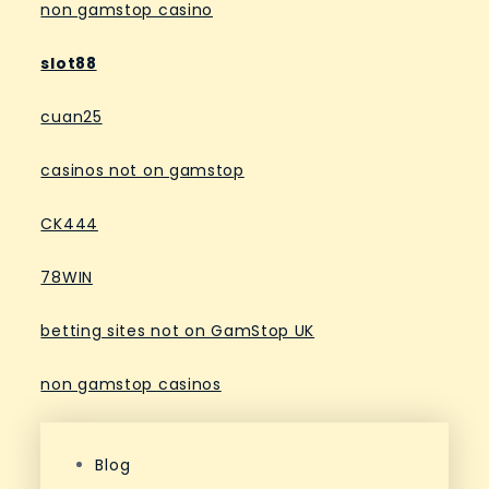
non gamstop casino
slot88
cuan25
casinos not on gamstop
CK444
78WIN
betting sites not on GamStop UK
non gamstop casinos
Blog