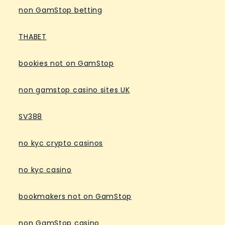
non GamStop betting
THABET
bookies not on GamStop
non gamstop casino sites UK
SV388
no kyc crypto casinos
no kyc casino
bookmakers not on GamStop
non GamStop casino