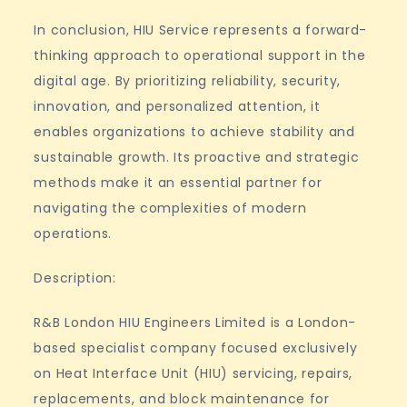
In conclusion, HIU Service represents a forward-
thinking approach to operational support in the
digital age. By prioritizing reliability, security,
innovation, and personalized attention, it
enables organizations to achieve stability and
sustainable growth. Its proactive and strategic
methods make it an essential partner for
navigating the complexities of modern
operations.
Description:
R&B London HIU Engineers Limited is a London-
based specialist company focused exclusively
on Heat Interface Unit (HIU) servicing, repairs,
replacements, and block maintenance for