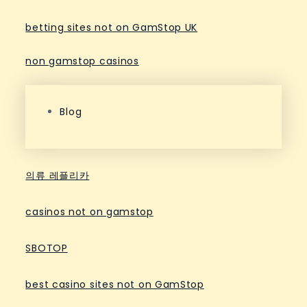
betting sites not on GamStop UK
non gamstop casinos
Blog
의류 레플리카
casinos not on gamstop
SBOTOP
best casino sites not on GamStop