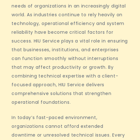
Residential
needs of organizations in an increasingly digital
Buildings
world. As industries continue to rely heavily on
technology, operational efficiency and system
reliability have become critical factors for
success. HIU Service plays a vital role in ensuring
that businesses, institutions, and enterprises
can function smoothly without interruptions
that may affect productivity or growth. By
combining technical expertise with a client-
focused approach, HIU Service delivers
comprehensive solutions that strengthen
operational foundations.
In today’s fast-paced environment,
organizations cannot afford extended
downtime or unresolved technical issues. Every