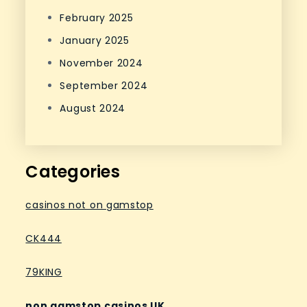
February 2025
January 2025
November 2024
September 2024
August 2024
Categories
casinos not on gamstop
CK444
79KING
non gamstop casinos UK