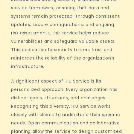
service framework, ensuring that data and
systems remain protected. Through consistent
updates, secure configurations, and ongoing
risk assessments, the service helps reduce
vulnerabilities and safeguard valuable assets.
This dedication to security fosters trust and
reinforces the reliability of the organization’s
infrastructure.
A significant aspect of HIU Service is its
personalized approach. Every organization has
distinct goals, structures, and challenges.
Recognizing this diversity, HIU Service works
closely with clients to understand their specific
needs. Open communication and collaborative
planning allow the service to design customized