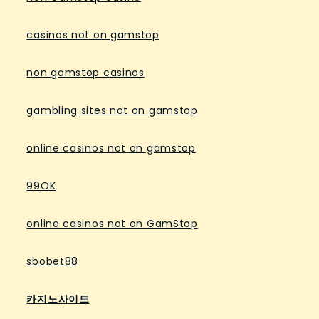
casinos not on gamstop
non gamstop casinos
gambling sites not on gamstop
online casinos not on gamstop
99OK
online casinos not on GamStop
sbobet88
카지노사이트