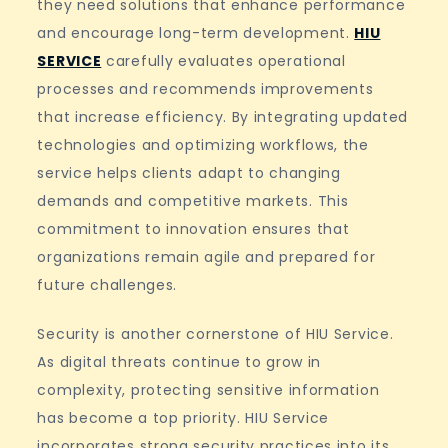
they need solutions that enhance performance
and encourage long-term development.
HIU
SERVICE
carefully evaluates operational
processes and recommends improvements
that increase efficiency. By integrating updated
technologies and optimizing workflows, the
service helps clients adapt to changing
demands and competitive markets. This
commitment to innovation ensures that
organizations remain agile and prepared for
future challenges.
Security is another cornerstone of HIU Service.
As digital threats continue to grow in
complexity, protecting sensitive information
has become a top priority. HIU Service
incorporates strong security practices into its