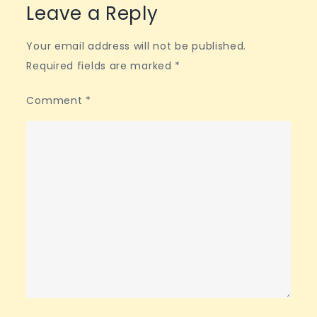
Leave a Reply
Your email address will not be published.
Required fields are marked
*
Comment
*