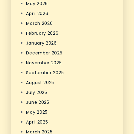
May 2026
April 2026
March 2026
February 2026
January 2026
December 2025
November 2025
September 2025
August 2025
July 2025
June 2025
May 2025
April 2025
March 2025