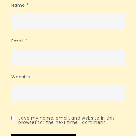
Name
*
Email
*
Website
Save my name, email, and website in this
browser for the next time I comment.