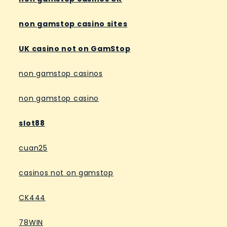
non gamstop casino sites
UK casino not on GamStop
non gamstop casinos
non gamstop casino
slot88
cuan25
casinos not on gamstop
CK444
78WIN