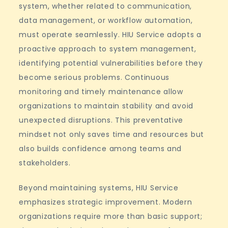
system, whether related to communication,
data management, or workflow automation,
must operate seamlessly. HIU Service adopts a
proactive approach to system management,
identifying potential vulnerabilities before they
become serious problems. Continuous
monitoring and timely maintenance allow
organizations to maintain stability and avoid
unexpected disruptions. This preventative
mindset not only saves time and resources but
also builds confidence among teams and
stakeholders.
Beyond maintaining systems, HIU Service
emphasizes strategic improvement. Modern
organizations require more than basic support;