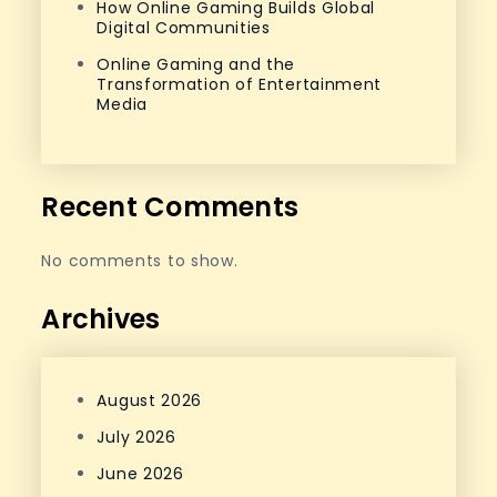
How Online Gaming Builds Global
Digital Communities
Online Gaming and the
Transformation of Entertainment
Media
Recent Comments
No comments to show.
Archives
August 2026
July 2026
June 2026