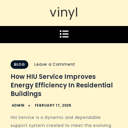
vinyl
on
Leave a Comment
BLOG
How
How HIU Service Improves
HIU
Energy Efficiency In Residential
Service
Buildings
Improves
Energy
Efficiency
HIU Service is a dynamic and dependable
in
support system created to meet the evolving