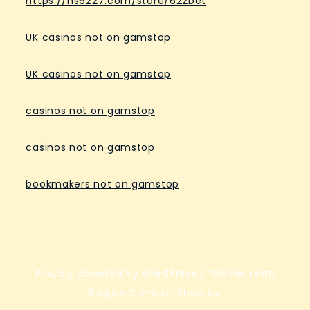
https://hs6227.com/store/622bet
UK casinos not on gamstop
UK casinos not on gamstop
casinos not on gamstop
casinos not on gamstop
bookmakers not on gamstop
Proudly powered by WordPress
|
Theme: Lean
Blog by Crimson Themes.