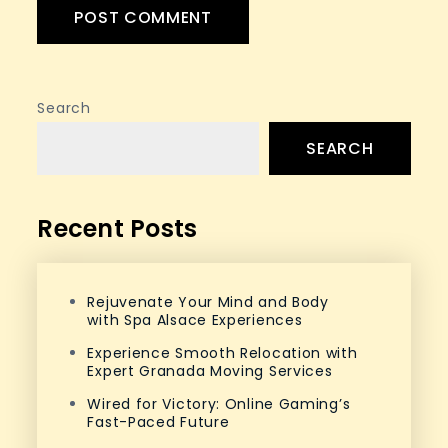
Search
SEARCH
Recent Posts
Rejuvenate Your Mind and Body
with Spa Alsace Experiences
Experience Smooth Relocation with
Expert Granada Moving Services
Wired for Victory: Online Gaming’s
Fast-Paced Future