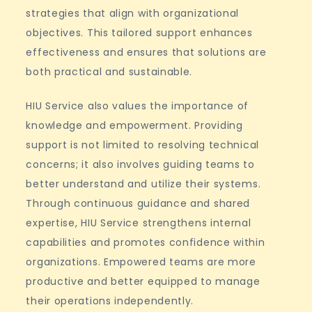
strategies that align with organizational
objectives. This tailored support enhances
effectiveness and ensures that solutions are
both practical and sustainable.
HIU Service also values the importance of
knowledge and empowerment. Providing
support is not limited to resolving technical
concerns; it also involves guiding teams to
better understand and utilize their systems.
Through continuous guidance and shared
expertise, HIU Service strengthens internal
capabilities and promotes confidence within
organizations. Empowered teams are more
productive and better equipped to manage
their operations independently.