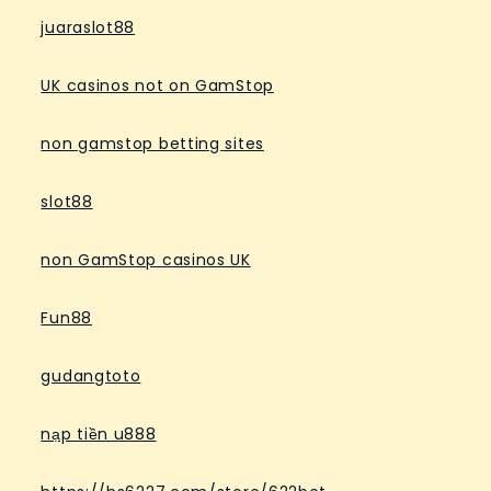
juaraslot88
UK casinos not on GamStop
non gamstop betting sites
slot88
non GamStop casinos UK
Fun88
gudangtoto
nạp tiền u888