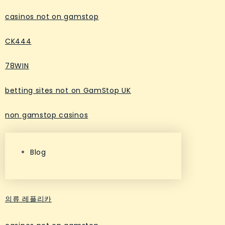
casinos not on gamstop
CK444
78WIN
betting sites not on GamStop UK
non gamstop casinos
Blog
의류 레플리카