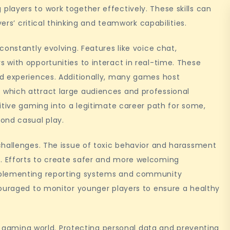
layers to work together effectively. These skills can
yers’ critical thinking and teamwork capabilities.
onstantly evolving. Features like voice chat,
with opportunities to interact in real-time. These
d experiences. Additionally, many games host
which attract large audiences and professional
itive gaming into a legitimate career path for some,
ond casual play.
challenges. The issue of toxic behavior and harassment
 Efforts to create safer and more welcoming
mplementing reporting systems and community
couraged to monitor younger players to ensure a healthy
ne gaming world. Protecting personal data and preventing