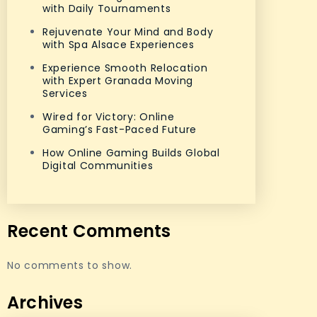
with Daily Tournaments
Rejuvenate Your Mind and Body
with Spa Alsace Experiences
Experience Smooth Relocation
with Expert Granada Moving
Services
Wired for Victory: Online
Gaming’s Fast-Paced Future
How Online Gaming Builds Global
Digital Communities
Recent Comments
No comments to show.
Archives