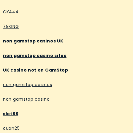
CK444
79KING
non gamstop casinos UK
non gamstop casino sites
UK casino not on GamStop
non gamstop casinos
non gamstop casino
slot88
cuan25