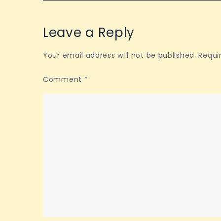
Leave a Reply
Your email address will not be published.
Requi
Comment
*