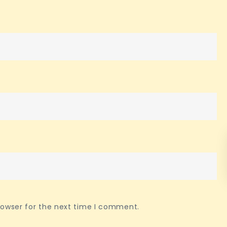
rowser for the next time I comment.