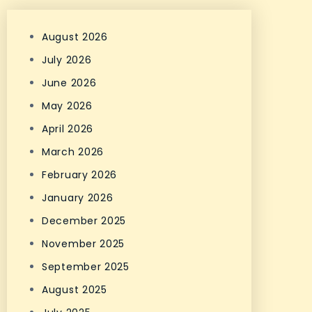
August 2026
July 2026
June 2026
May 2026
April 2026
March 2026
February 2026
January 2026
December 2025
November 2025
September 2025
August 2025