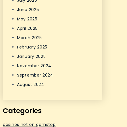
July 2025
June 2025
May 2025
April 2025
March 2025
February 2025
January 2025
November 2024
September 2024
August 2024
Categories
casinos not on gamstop