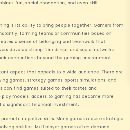
ines fun, social connection, and even skill
ing is its ability to bring people together. Gamers from
 instantly, forming teams or communities based on
 creates a sense of belonging and teamwork that
ers develop strong friendships and social networks
 their connections beyond the gaming environment.
rtant aspect that appeals to a wide audience. There are
ying games, strategy games, sports simulations, and
rs can find games suited to their tastes and
-to-play models, access to gaming has become more
t a significant financial investment.
promote cognitive skills. Many games require strategic
solving abilities. Multiplayer games often demand