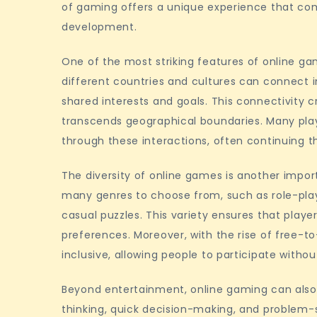
of gaming offers a unique experience that comb
spaces
development.
One of the most striking features of online gam
different countries and cultures can connect
shared interests and goals. This connectivity
transcends geographical boundaries. Many play
through these interactions, often continuing
The diversity of online games is another impo
many genres to choose from, such as role-pla
casual puzzles. This variety ensures that playe
preferences. Moreover, with the rise of free
inclusive, allowing people to participate withou
Beyond entertainment, online gaming can also 
thinking, quick decision-making, and problem-