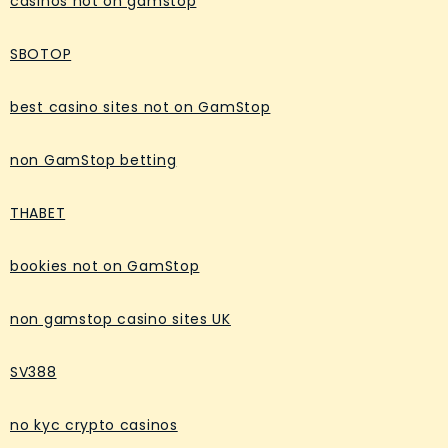
casinos not on gamstop
SBOTOP
best casino sites not on GamStop
non GamStop betting
THABET
bookies not on GamStop
non gamstop casino sites UK
SV388
no kyc crypto casinos