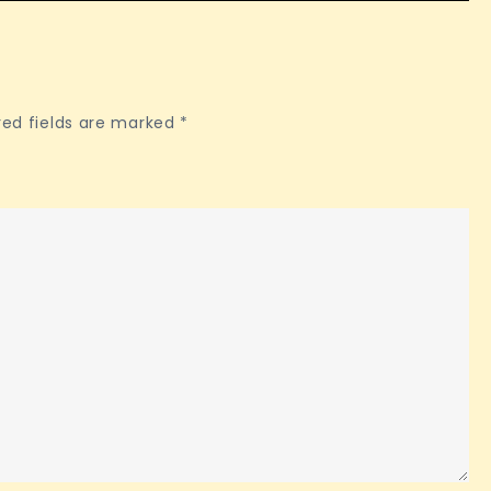
red fields are marked
*