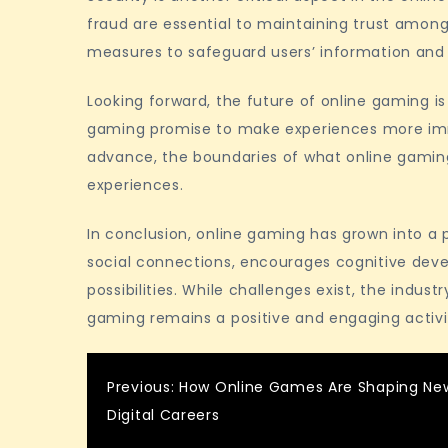
fraud are essential to maintaining trust among
measures to safeguard users’ information and
Looking forward, the future of online gaming is 
gaming promise to make experiences more imm
advance, the boundaries of what online gaming 
experiences.
In conclusion, online gaming has grown into a po
social connections, encourages cognitive dev
possibilities. While challenges exist, the indus
gaming remains a positive and engaging activi
Post
Previous:
How Online Games Are Shaping Ne
Digital Careers
navigation