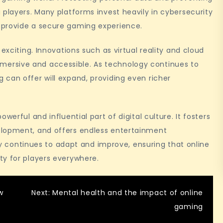
 players. Many platforms invest heavily in cybersecurity
 provide a secure gaming experience.
exciting. Innovations such as virtual reality and cloud
ersive and accessible. As technology continues to
can offer will expand, providing even richer
werful and influential part of digital culture. It fosters
elopment, and offers endless entertainment
try continues to adapt and improve, ensuring that online
ty for players everywhere.
w
Next:
Mental health and the impact of online
gaming