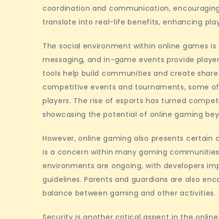
coordination and communication, encouraging p
translate into real-life benefits, enhancing pla
The social environment within online games is c
messaging, and in-game events provide players 
tools help build communities and create share
competitive events and tournaments, some of 
players. The rise of esports has turned compet
showcasing the potential of online gaming bey
However, online gaming also presents certain 
is a concern within many gaming communities.
environments are ongoing, with developers i
guidelines. Parents and guardians are also en
balance between gaming and other activities.
Security is another critical aspect in the onli