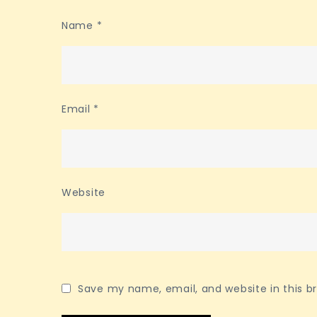
Name
*
Email
*
Website
Save my name, email, and website in this b