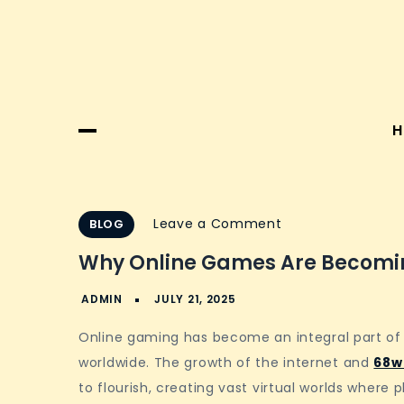
H
on
Leave a Comment
BLOG
Why
Why Online Games Are Becomin
online
games
are
Online gaming has become an integral part of 
becoming
worldwide. The growth of the internet and
68w
digital
to flourish, creating vast virtual worlds where
hangout