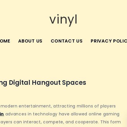
vinyl
OME
ABOUT US
CONTACT US
PRIVACY POLI
g Digital Hangout Spaces
modern entertainment, attracting millions of players
in
advances in technology have allowed online gaming
 players can interact, compete, and cooperate. This form