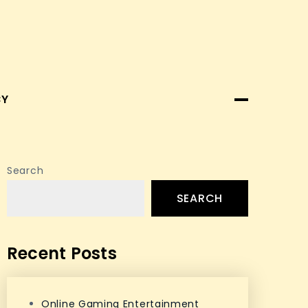
CY
Search
SEARCH
Recent Posts
Online Gaming Entertainment