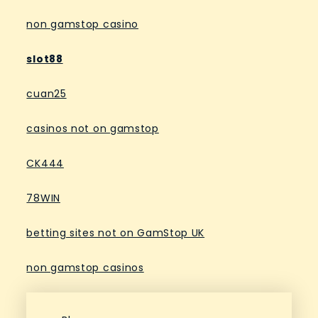
non gamstop casino
slot88
cuan25
casinos not on gamstop
CK444
78WIN
betting sites not on GamStop UK
non gamstop casinos