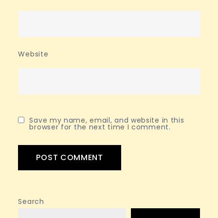
Website
Save my name, email, and website in this
browser for the next time I comment.
Search