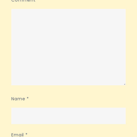
Comment
*
Name
*
Email
*