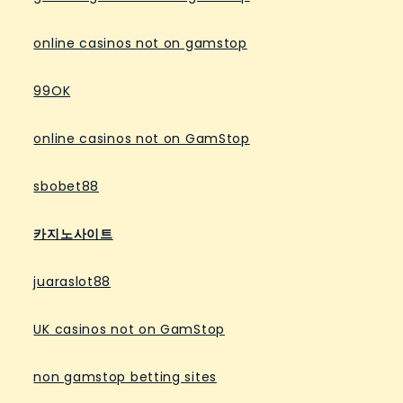
online casinos not on gamstop
99OK
online casinos not on GamStop
sbobet88
카지노사이트
juaraslot88
UK casinos not on GamStop
non gamstop betting sites