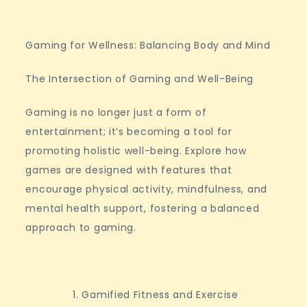
Gaming for Wellness: Balancing Body and Mind
The Intersection of Gaming and Well-Being
Gaming is no longer just a form of
entertainment; it’s becoming a tool for
promoting holistic well-being. Explore how
games are designed with features that
encourage physical activity, mindfulness, and
mental health support, fostering a balanced
approach to gaming.
Gamified Fitness and Exercise