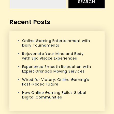
SEARCH
Recent Posts
Online Gaming Entertainment with
Daily Tournaments
Rejuvenate Your Mind and Body
with Spa Alsace Experiences
Experience Smooth Relocation with
Expert Granada Moving Services
Wired for Victory: Online Gaming’s
Fast-Paced Future
How Online Gaming Builds Global
Digital Communities