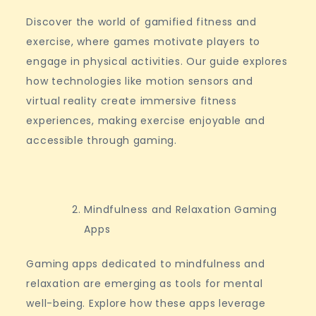
Discover the world of gamified fitness and
exercise, where games motivate players to
engage in physical activities. Our guide explores
how technologies like motion sensors and
virtual reality create immersive fitness
experiences, making exercise enjoyable and
accessible through gaming.
Mindfulness and Relaxation Gaming
Apps
Gaming apps dedicated to mindfulness and
relaxation are emerging as tools for mental
well-being. Explore how these apps leverage