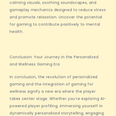
calming visuals, soothing soundscapes, and
gameplay mechanics designed to reduce stress
and promote relaxation. Uncover the potential
for gaming to contribute positively to mental
health.
Conclusion: Your Journey in the Personalized
and Wellness Gaming Era
In conclusion, the revolution of personalized
gaming and the integration of gaming for
wellness signify a new era where the player
takes center stage. Whether you’re exploring AI-
powered player profiling, immersing yourself in
dynamically personalized storytelling, engaging