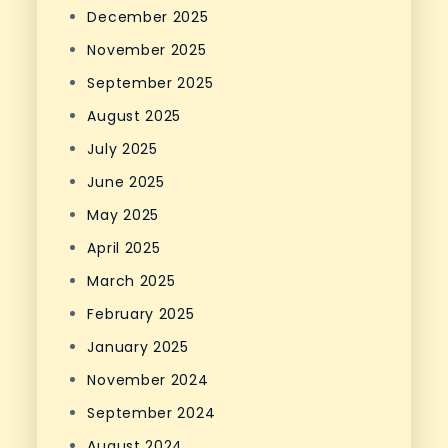
December 2025
November 2025
September 2025
August 2025
July 2025
June 2025
May 2025
April 2025
March 2025
February 2025
January 2025
November 2024
September 2024
August 2024