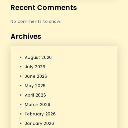
Recent Comments
No comments to show.
Archives
August 2026
July 2026
June 2026
May 2026
April 2026
March 2026
February 2026
January 2026