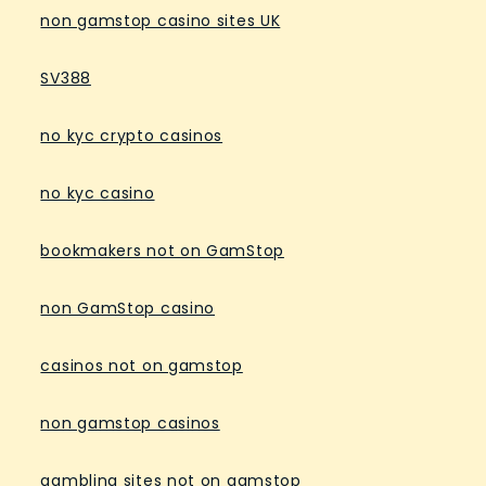
non gamstop casino sites UK
SV388
no kyc crypto casinos
no kyc casino
bookmakers not on GamStop
non GamStop casino
casinos not on gamstop
non gamstop casinos
gambling sites not on gamstop