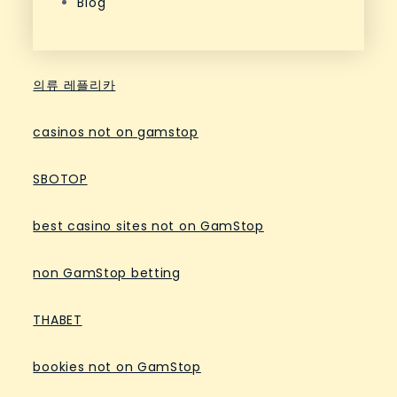
Blog
의류 레플리카
casinos not on gamstop
SBOTOP
best casino sites not on GamStop
non GamStop betting
THABET
bookies not on GamStop