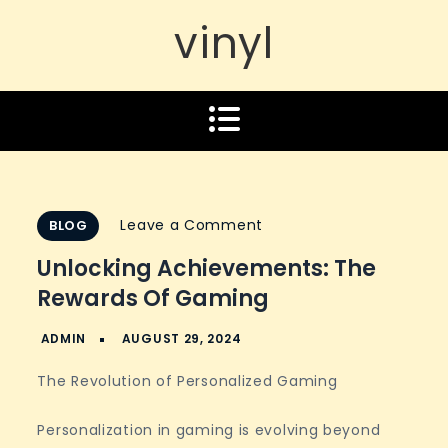
vinyl
on
Leave a Comment
BLOG
Unlocking
Unlocking Achievements: The
Achievements:
Rewards Of Gaming
The
Rewards
of
The Revolution of Personalized Gaming
Gaming
Personalization in gaming is evolving beyond