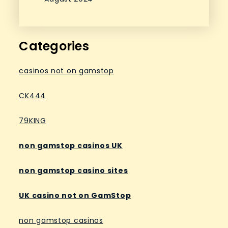
Categories
casinos not on gamstop
CK444
79KING
non gamstop casinos UK
non gamstop casino sites
UK casino not on GamStop
non gamstop casinos