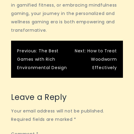
in gamified fitness, or embracing mindfulness
gaming, your journey in the personalized and
wellness gaming era is both empowering and
transformative.
Post
Previous:
The Best
Next:
How to Treat
Games with Rich
Woodworm
navigation
Environmental Design
Effectively
Leave a Reply
Your email address will not be published.
Required fields are marked
*