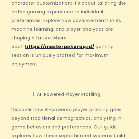
character customization; it’s about tailoring the
entire gaming experience to individual
preferences. Explore how advancements in AI,
machine learning, and player analytics are
shaping a future where
each
https://masterpokerqq.id/
gaming
session is uniquely crafted for maximum
enjoyment.
AI-Powered Player Profiling
Discover how AI-powered player profiling goes
beyond traditional demographics, analyzing in-
game behaviors and preferences. Our guide
explores how these sophisticated systems build