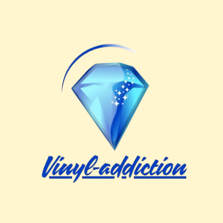
Skip
to
content