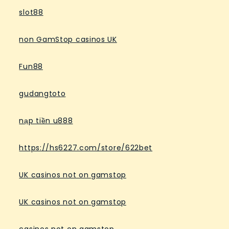
slot88
non GamStop casinos UK
Fun88
gudangtoto
nạp tiền u888
https://hs6227.com/store/622bet
UK casinos not on gamstop
UK casinos not on gamstop