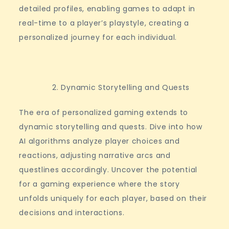
detailed profiles, enabling games to adapt in
real-time to a player’s playstyle, creating a
personalized journey for each individual.
Dynamic Storytelling and Quests
The era of personalized gaming extends to
dynamic storytelling and quests. Dive into how
AI algorithms analyze player choices and
reactions, adjusting narrative arcs and
questlines accordingly. Uncover the potential
for a gaming experience where the story
unfolds uniquely for each player, based on their
decisions and interactions.