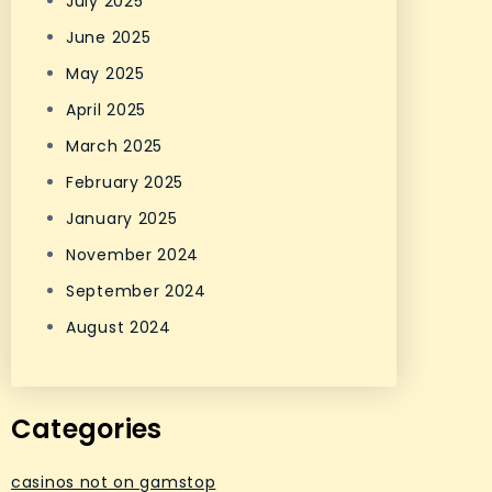
July 2025
June 2025
May 2025
April 2025
March 2025
February 2025
January 2025
November 2024
September 2024
August 2024
Categories
casinos not on gamstop