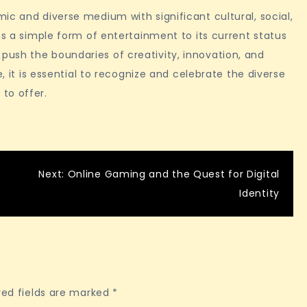
ic and diverse medium with significant cultural, social,
as a simple form of entertainment to its current status
ush the boundaries of creativity, innovation, and
e, it is essential to recognize and celebrate the diverse
to offer.
Next:
Online Gaming and the Quest for Digital
Identity
red fields are marked
*