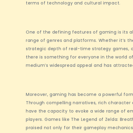
terms of technology and cultural impact.
Online
Gaming
World
One of the defining features of gaming is its a
range of genres and platforms. Whether it’s th
strategic depth of real-time strategy games, o
there is something for everyone in the world of
medium’s widespread appeal and has attracted
Moreover, gaming has become a powerful for
Through compelling narratives, rich character
have the capacity to evoke a wide range of 
players. Games like The Legend of Zelda: Breath
praised not only for their gameplay mechanics 