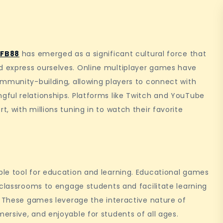
 FB88
has emerged as a significant cultural force that
 express ourselves. Online multiplayer games have
ommunity-building, allowing players to connect with
ful relationships. Platforms like Twitch and YouTube
 with millions tuning in to watch their favorite
le tool for education and learning. Educational games
 classrooms to engage students and facilitate learning
. These games leverage the interactive nature of
rsive, and enjoyable for students of all ages.