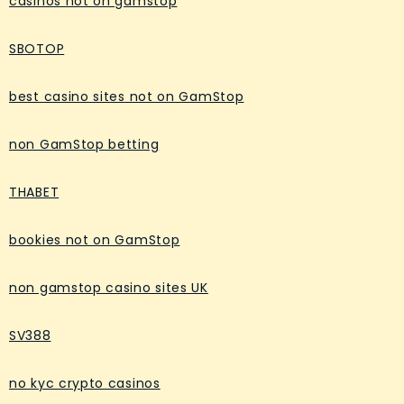
casinos not on gamstop
SBOTOP
best casino sites not on GamStop
non GamStop betting
THABET
bookies not on GamStop
non gamstop casino sites UK
SV388
no kyc crypto casinos