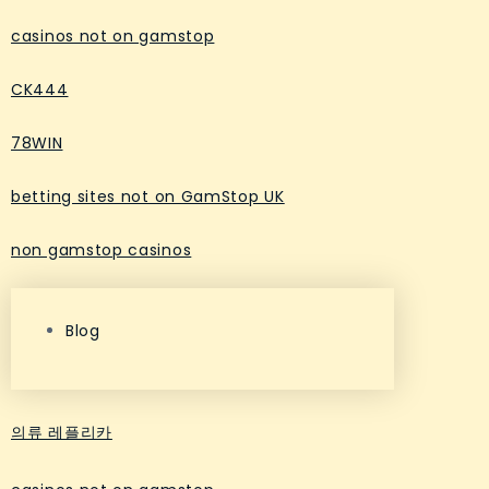
casinos not on gamstop
CK444
78WIN
betting sites not on GamStop UK
non gamstop casinos
Blog
의류 레플리카