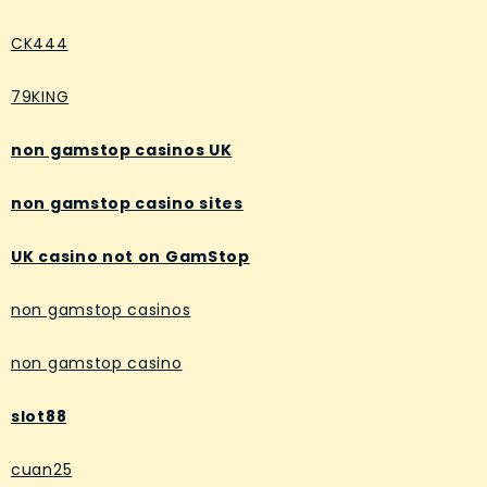
CK444
79KING
non gamstop casinos UK
non gamstop casino sites
UK casino not on GamStop
non gamstop casinos
non gamstop casino
slot88
cuan25