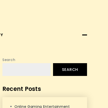
CY
Search
SEARCH
Recent Posts
Online Gaming Entertainment