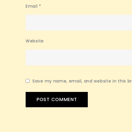
Email
*
Website
Save my name, email, and website in this b