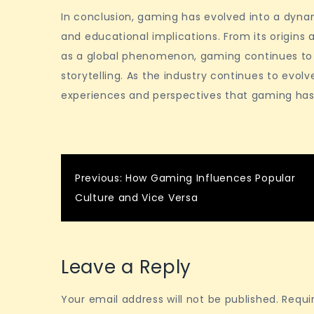
In conclusion, gaming has evolved into a dynam
and educational implications. From its origins 
as a global phenomenon, gaming continues to p
storytelling. As the industry continues to evolv
experiences and perspectives that gaming has 
Post
Previous:
How Gaming Influences Popular
Culture and Vice Versa
navigation
Leave a Reply
Your email address will not be published.
Requi