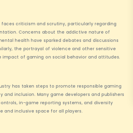
faces criticism and scrutiny, particularly regarding
entation. Concerns about the addictive nature of
mental health have sparked debates and discussions
rly, the portrayal of violence and other sensitive
e impact of gaming on social behavior and attitudes.
dustry has taken steps to promote responsible gaming
ity and inclusion. Many game developers and publishers
ntrols, in-game reporting systems, and diversity
e and inclusive space for all players.