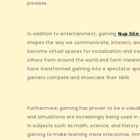
prowess.
In addition to entertainment, gaming
Nạp tiền
shapes the way we communicate, interact, and
become virtual spaces for socialization and c
others from around the world and form meaning
have transformed gaming into a spectator sport,
gamers compete and showcase their skills.
Furthermore, gaming has proven to be a valuab
and simulations are increasingly being used in
in subjects such as math, science, and history
gaming to make learning more interactive, imme