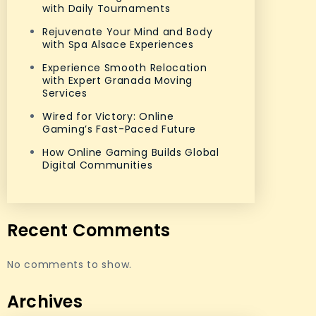
with Daily Tournaments
Rejuvenate Your Mind and Body
with Spa Alsace Experiences
Experience Smooth Relocation
with Expert Granada Moving
Services
Wired for Victory: Online
Gaming’s Fast-Paced Future
How Online Gaming Builds Global
Digital Communities
Recent Comments
No comments to show.
Archives