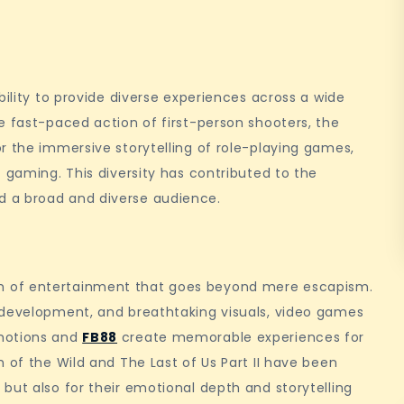
bility to provide diverse experiences across a wide
e fast-paced action of first-person shooters, the
r the immersive storytelling of role-playing games,
 gaming. This diversity has contributed to the
 a broad and diverse audience.
m of entertainment that goes beyond mere escapism.
 development, and breathtaking visuals, video games
emotions and
FB88
create memorable experiences for
 of the Wild and The Last of Us Part II have been
but also for their emotional depth and storytelling