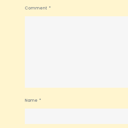
Comment
*
Name
*