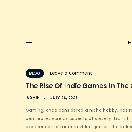
H
on
Leave a Comment
BLOG
The
The Rise Of Indie Games In Th
Rise
of
Indie
Gaming, once considered a niche hobby, has r
Games
permeates various aspects of society. From th
in
experiences of modern video games, the indust
the