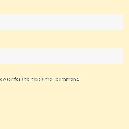
rowser for the next time I comment.