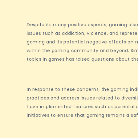
Despite its many positive aspects, gaming also 
issues such as addiction, violence, and repres
gaming and its potential negative effects on 
within the gaming community and beyond. Simila
topics in games has raised questions about th
In response to these concerns, the gaming in
practices and address issues related to divers
have implemented features such as parental co
initiatives to ensure that gaming remains a saf