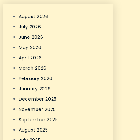
August 2026
July 2026
June 2026
May 2026
April 2026
March 2026
February 2026
January 2026
December 2025
November 2025
September 2025
August 2025