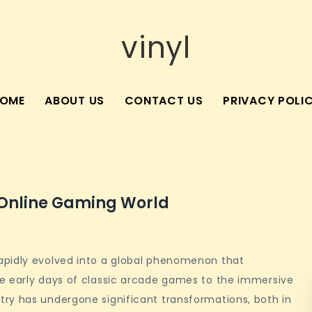
vinyl
OME
ABOUT US
CONTACT US
PRIVACY POLI
e Online Gaming World
apidly evolved into a global phenomenon that
e early days of classic arcade games to the immersive
ry has undergone significant transformations, both in