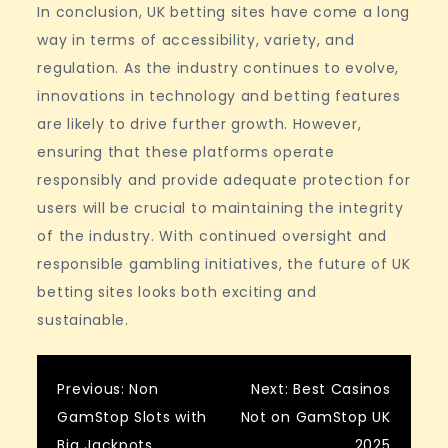
In conclusion, UK betting sites have come a long
way in terms of accessibility, variety, and
regulation. As the industry continues to evolve,
innovations in technology and betting features
are likely to drive further growth. However,
ensuring that these platforms operate
responsibly and provide adequate protection for
users will be crucial to maintaining the integrity
of the industry. With continued oversight and
responsible gambling initiatives, the future of UK
betting sites looks both exciting and
sustainable.
Post
Previous:
Non
Next:
Best Casinos
GamStop Slots with
Not on GamStop UK
Big Jackpots
2025