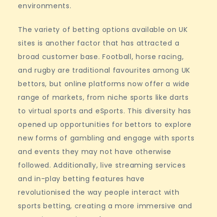
environments.
The variety of betting options available on UK
sites is another factor that has attracted a
broad customer base. Football, horse racing,
and rugby are traditional favourites among UK
bettors, but online platforms now offer a wide
range of markets, from niche sports like darts
to virtual sports and eSports. This diversity has
opened up opportunities for bettors to explore
new forms of gambling and engage with sports
and events they may not have otherwise
followed. Additionally, live streaming services
and in-play betting features have
revolutionised the way people interact with
sports betting, creating a more immersive and