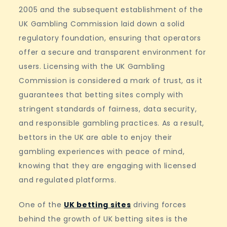
2005 and the subsequent establishment of the
UK Gambling Commission laid down a solid
regulatory foundation, ensuring that operators
offer a secure and transparent environment for
users. Licensing with the UK Gambling
Commission is considered a mark of trust, as it
guarantees that betting sites comply with
stringent standards of fairness, data security,
and responsible gambling practices. As a result,
bettors in the UK are able to enjoy their
gambling experiences with peace of mind,
knowing that they are engaging with licensed
and regulated platforms.
One of the
UK betting sites
driving forces
behind the growth of UK betting sites is the