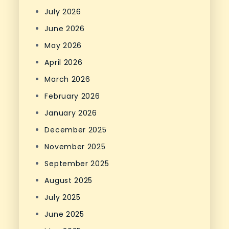
July 2026
June 2026
May 2026
April 2026
March 2026
February 2026
January 2026
December 2025
November 2025
September 2025
August 2025
July 2025
June 2025