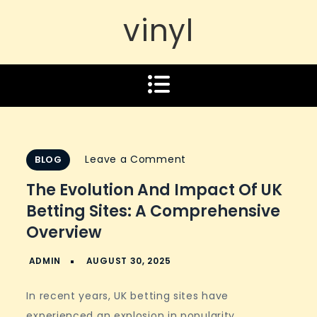
vinyl
on
Leave a Comment
BLOG
The
The Evolution And Impact Of UK
Evolution
Betting Sites: A Comprehensive
and
Overview
Impact
of
UK
In recent years, UK betting sites have
Betting
experienced an explosion in popularity,