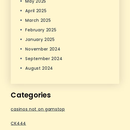
May 2025
April 2025
March 2025
February 2025
January 2025
November 2024
September 2024
August 2024
Categories
casinos not on gamstop
CK444