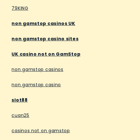
79KING
non gamstop casinos UK
non gamstop casino sites
UK casino not on GamStop
non gamstop casinos
non gamstop casino
slot88
cuan25
casinos not on gamstop