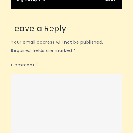
navigation
Leave a Reply
Your email address will not be published.
Required fields are marked
*
Comment
*