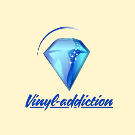
Skip
to
content