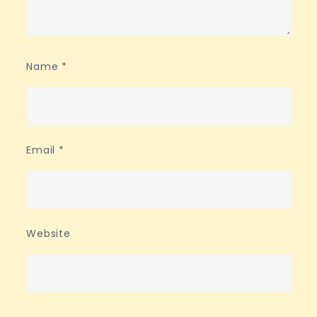
Name
*
Email
*
Website