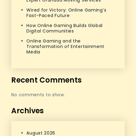
Expert Granada Moving Services
Wired for Victory: Online Gaming’s
Fast-Paced Future
How Online Gaming Builds Global
Digital Communities
Online Gaming and the
Transformation of Entertainment
Media
Recent Comments
No comments to show.
Archives
August 2026