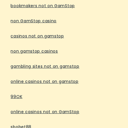
bookmakers not on GamStop
non GamStop casino
casinos not on gamstop
non gamstop casinos
gambling sites not on gamstop
online casinos not on gamstop
99OK
online casinos not on GamStop
sbobet88