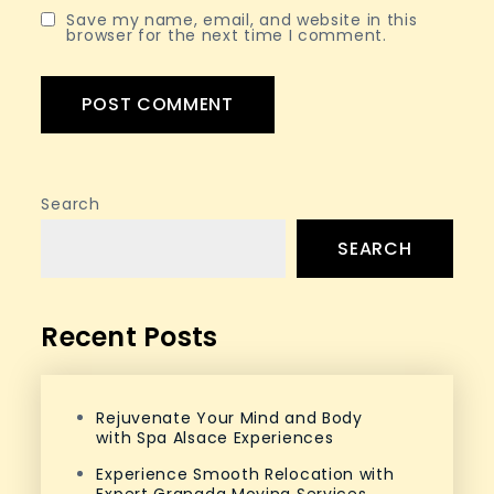
Save my name, email, and website in this
browser for the next time I comment.
Search
SEARCH
Recent Posts
Rejuvenate Your Mind and Body
with Spa Alsace Experiences
Experience Smooth Relocation with