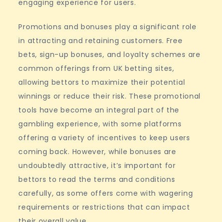
engaging experience for users.
Promotions and bonuses play a significant role
in attracting and retaining customers. Free
bets, sign-up bonuses, and loyalty schemes are
common offerings from UK betting sites,
allowing bettors to maximize their potential
winnings or reduce their risk. These promotional
tools have become an integral part of the
gambling experience, with some platforms
offering a variety of incentives to keep users
coming back. However, while bonuses are
undoubtedly attractive, it’s important for
bettors to read the terms and conditions
carefully, as some offers come with wagering
requirements or restrictions that can impact
their overall value.