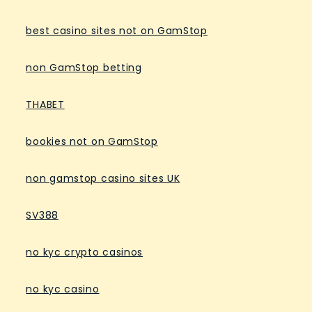
best casino sites not on GamStop
non GamStop betting
THABET
bookies not on GamStop
non gamstop casino sites UK
SV388
no kyc crypto casinos
no kyc casino