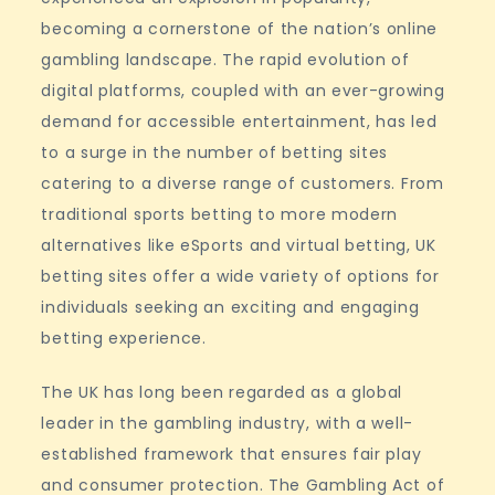
Sites:
becoming a cornerstone of the nation’s online
A
gambling landscape. The rapid evolution of
Comprehensive
digital platforms, coupled with an ever-growing
Overview
demand for accessible entertainment, has led
to a surge in the number of betting sites
catering to a diverse range of customers. From
traditional sports betting to more modern
alternatives like eSports and virtual betting, UK
betting sites offer a wide variety of options for
individuals seeking an exciting and engaging
betting experience.
The UK has long been regarded as a global
leader in the gambling industry, with a well-
established framework that ensures fair play
and consumer protection. The Gambling Act of