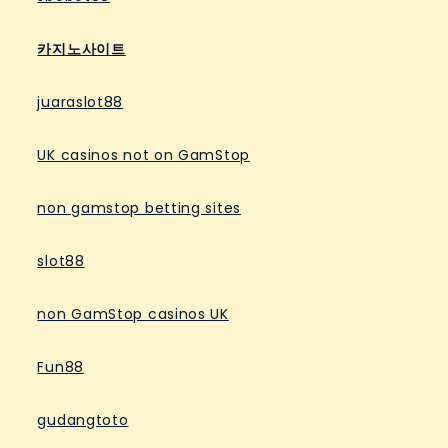
카지노사이트
juaraslot88
UK casinos not on GamStop
non gamstop betting sites
slot88
non GamStop casinos UK
Fun88
gudangtoto