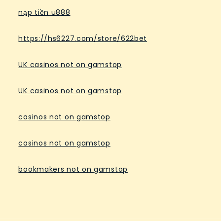
nạp tiền u888
https://hs6227.com/store/622bet
UK casinos not on gamstop
UK casinos not on gamstop
casinos not on gamstop
casinos not on gamstop
bookmakers not on gamstop