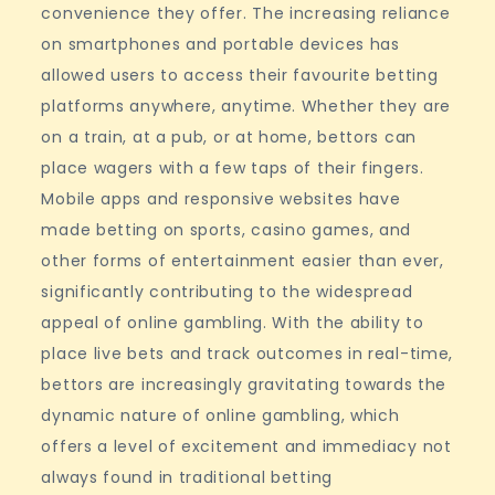
convenience they offer. The increasing reliance
on smartphones and portable devices has
allowed users to access their favourite betting
platforms anywhere, anytime. Whether they are
on a train, at a pub, or at home, bettors can
place wagers with a few taps of their fingers.
Mobile apps and responsive websites have
made betting on sports, casino games, and
other forms of entertainment easier than ever,
significantly contributing to the widespread
appeal of online gambling. With the ability to
place live bets and track outcomes in real-time,
bettors are increasingly gravitating towards the
dynamic nature of online gambling, which
offers a level of excitement and immediacy not
always found in traditional betting