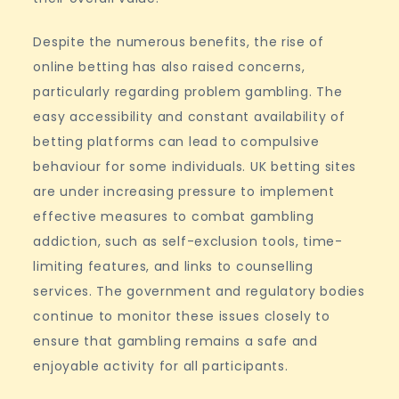
Despite the numerous benefits, the rise of
online betting has also raised concerns,
particularly regarding problem gambling. The
easy accessibility and constant availability of
betting platforms can lead to compulsive
behaviour for some individuals. UK betting sites
are under increasing pressure to implement
effective measures to combat gambling
addiction, such as self-exclusion tools, time-
limiting features, and links to counselling
services. The government and regulatory bodies
continue to monitor these issues closely to
ensure that gambling remains a safe and
enjoyable activity for all participants.