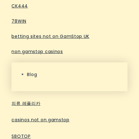
CK444
78WIN
betting sites not on GamStop UK
non gamstop casinos
Blog
의류 레플리카
casinos not on gamstop
SBOTOP