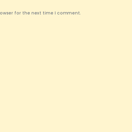
rowser for the next time I comment.