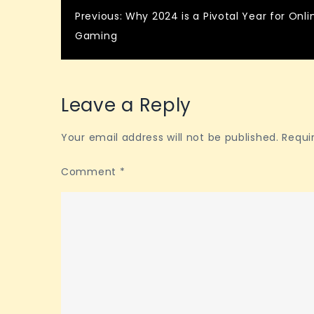
Post
Previous:
Why 2024 is a Pivotal Year for Onli
Gaming
navigation
Leave a Reply
Your email address will not be published.
Requi
Comment
*