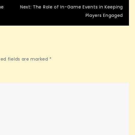
ne
Next:
The Role of In-Game Events in Keeping
Players Engaged
red fields are marked
*