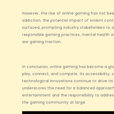
However, the rise of online gaming has not be
addiction, the potential impact of violent cont
surfaced, prompting industry stakeholders to ad
responsible gaming practices, mental health a
are gaining traction.
In conclusion, online gaming has become a gl
play, connect, and compete. Its accessibility, 
technological innovations continue to drive its
underscores the need for a balanced approach,
entertainment and the responsibility to addres
the gaming community at large.