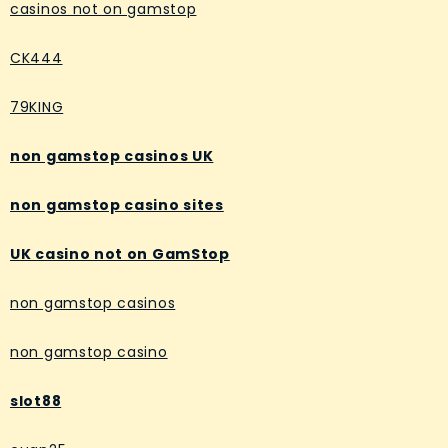
casinos not on gamstop
CK444
79KING
non gamstop casinos UK
non gamstop casino sites
UK casino not on GamStop
non gamstop casinos
non gamstop casino
slot88