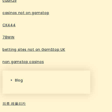
cuan25
casinos not on gamstop
CK444
78WIN
betting sites not on GamStop UK
non gamstop casinos
Blog
의류 레플리카