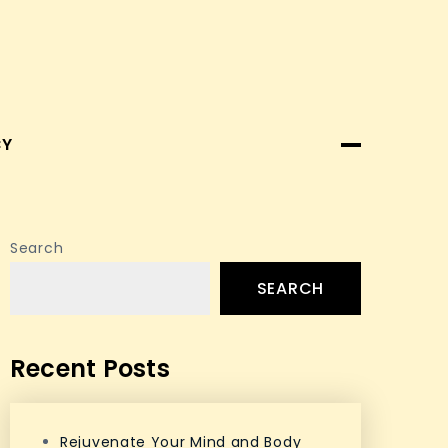
CY
Search
SEARCH
Recent Posts
Rejuvenate Your Mind and Body