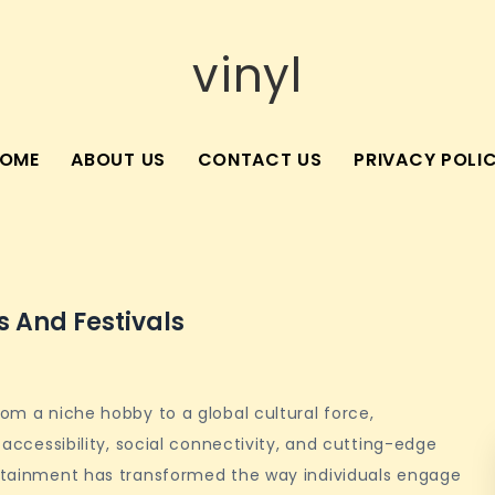
vinyl
OME
ABOUT US
CONTACT US
PRIVACY POLI
 And Festivals
rom a niche hobby to a global cultural force,
f accessibility, social connectivity, and cutting-edge
tertainment has transformed the way individuals engage