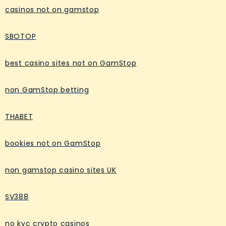
casinos not on gamstop
SBOTOP
best casino sites not on GamStop
non GamStop betting
THABET
bookies not on GamStop
non gamstop casino sites UK
SV388
no kyc crypto casinos