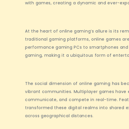
with games, creating a dynamic and ever-expan
At the heart of online gaming’s allure is its rem
traditional gaming platforms, online games ar
performance gaming PCs to smartphones and t
gaming, making it a ubiquitous form of enter
The social dimension of online gaming has beco
vibrant communities. Multiplayer games have e
communicate, and compete in real-time. Feat
transformed these digital realms into shared e
across geographical distances.