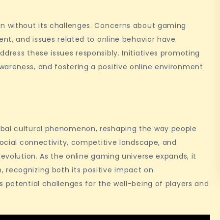
en without its challenges. Concerns about gaming
ent, and issues related to online behavior have
dress these issues responsibly. Initiatives promoting
wareness, and fostering a positive online environment
obal cultural phenomenon, reshaping the way people
social connectivity, competitive landscape, and
 evolution. As the online gaming universe expands, it
 recognizing both its positive impact on
s potential challenges for the well-being of players and