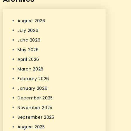
August 2026
July 2026
June 2026
May 2026
April 2026
March 2026
February 2026
January 2026
December 2025
November 2025
September 2025
August 2025