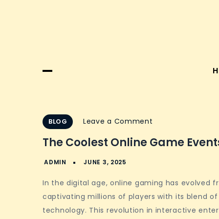
H
on
Leave a Comment
BLOG
The
The Coolest Online Game Events
Coolest
Online
Game
In the digital age, online gaming has evolved f
Events
captivating millions of players with its blend o
and
technology. This revolution in interactive en
Festivals