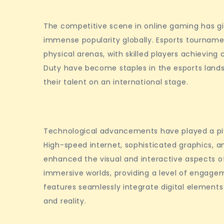
The competitive scene in online gaming has g
immense popularity globally. Esports tourname
physical arenas, with skilled players achieving ce
Duty have become staples in the esports lands
their talent on an international stage.
Technological advancements have played a pivo
High-speed internet, sophisticated graphics, an
enhanced the visual and interactive aspects of
immersive worlds, providing a level of engage
features seamlessly integrate digital elements 
and reality.