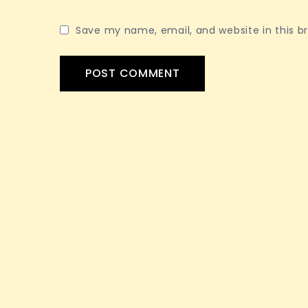
Save my name, email, and website in this b