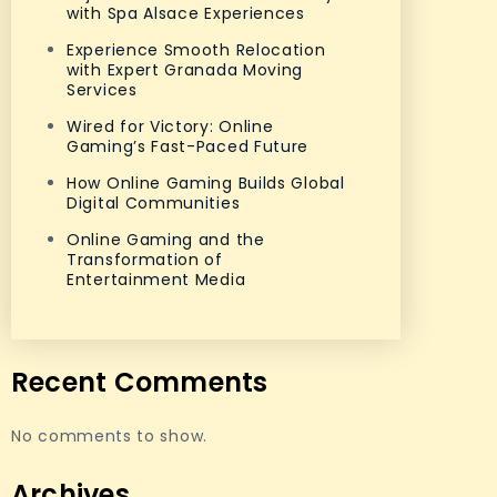
with Spa Alsace Experiences
Experience Smooth Relocation
with Expert Granada Moving
Services
Wired for Victory: Online
Gaming’s Fast-Paced Future
How Online Gaming Builds Global
Digital Communities
Online Gaming and the
Transformation of
Entertainment Media
Recent Comments
No comments to show.
Archives