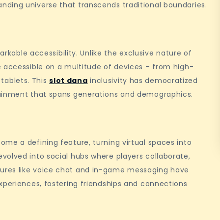
ding universe that transcends traditional boundaries.
arkable accessibility. Unlike the exclusive nature of
e accessible on a multitude of devices – from high-
ablets. This
slot dana
inclusivity has democratized
tainment that spans generations and demographics.
me a defining feature, turning virtual spaces into
volved into social hubs where players collaborate,
ures like voice chat and in-game messaging have
xperiences, fostering friendships and connections