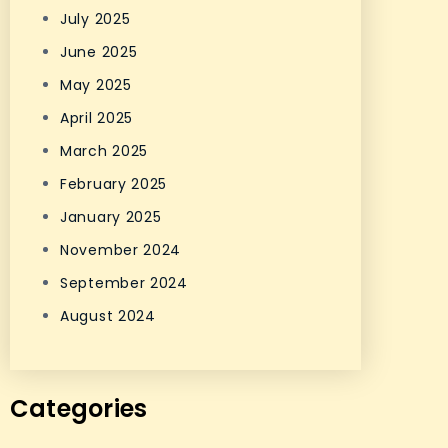
July 2025
June 2025
May 2025
April 2025
March 2025
February 2025
January 2025
November 2024
September 2024
August 2024
Categories