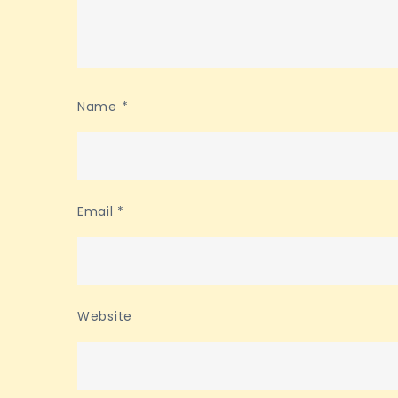
Name
*
Email
*
Website