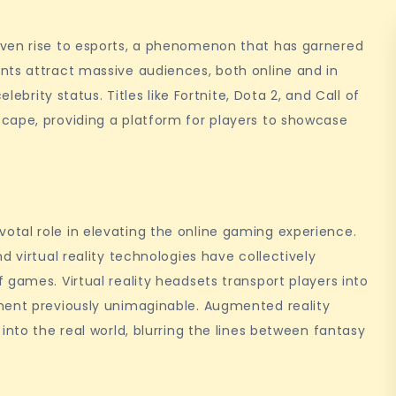
iven rise to esports, a phenomenon that has garnered
nts attract massive audiences, both online and in
lebrity status. Titles like Fortnite, Dota 2, and Call of
cape, providing a platform for players to showcase
tal role in elevating the online gaming experience.
d virtual reality technologies have collectively
 games. Virtual reality headsets transport players into
ment previously unimaginable. Augmented reality
into the real world, blurring the lines between fantasy