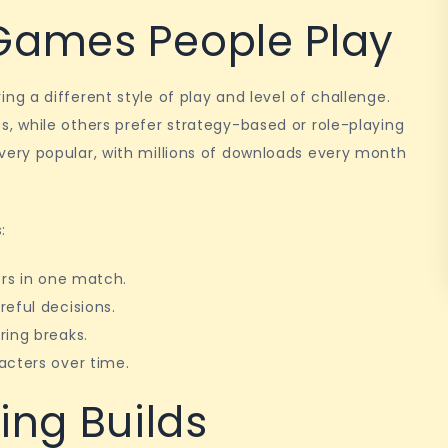
 Games People Play
 a different style of play and level of challenge.
 while others prefer strategy-based or role-playing
ery popular, with millions of downloads every month
:
ers in one match.
eful decisions.
ring breaks.
acters over time.
ng Builds