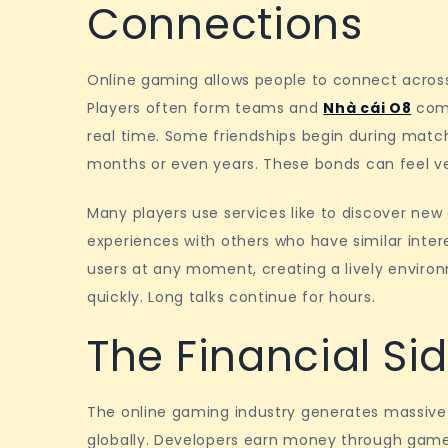
Connections
Online gaming allows people to connect across
Players often form teams and
Nhà cái O8
comm
real time. Some friendships begin during matc
months or even years. These bonds can feel ve
Many players use services like to discover new
experiences with others who have similar inte
users at any moment, creating a lively environ
quickly. Long talks continue for hours.
The Financial Si
The online gaming industry generates massive r
globally. Developers earn money through game