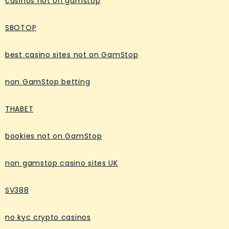
casinos not on gamstop
SBOTOP
best casino sites not on GamStop
non GamStop betting
THABET
bookies not on GamStop
non gamstop casino sites UK
SV388
no kyc crypto casinos