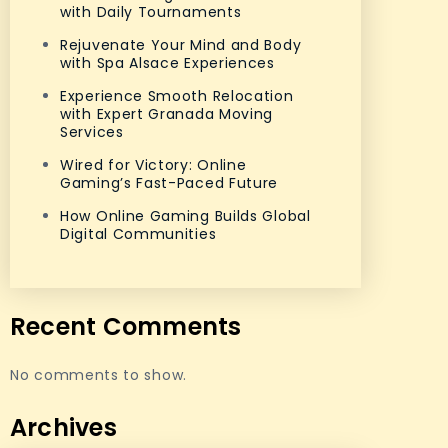
with Daily Tournaments
Rejuvenate Your Mind and Body
with Spa Alsace Experiences
Experience Smooth Relocation
with Expert Granada Moving
Services
Wired for Victory: Online
Gaming’s Fast-Paced Future
How Online Gaming Builds Global
Digital Communities
Recent Comments
No comments to show.
Archives