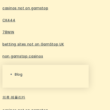
casinos not on gamstop
CK444
78WIN
betting sites not on GamStop UK
non gamstop casinos
Blog
의류 레플리카