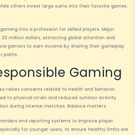
ile others invest large sums into their favorite games.
aming into a profession for skilled players. Major
0 million dollars, attracting global attention and
llow gamers to earn income by sharing their gameplay
r paths.
esponsible Gaming
lso raises concerns related to health and behavior.
ad to physical strain and reduced outdoor activity.
tion during intense matches. Balance matters.
minders and reporting systems to improve player
pecially for younger users, to ensure healthy limits are