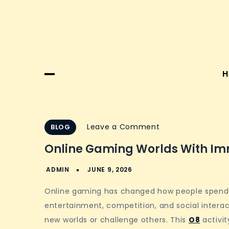
H
on
Leave a Comment
BLOG
Online
Online Gaming Worlds With I
Gaming
Worlds
With
Online gaming has changed how people spend the
Immersive
entertainment, competition, and social interact
Gameplay
new worlds or challenge others. This
O8
activit