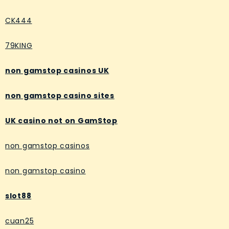
CK444
79KING
non gamstop casinos UK
non gamstop casino sites
UK casino not on GamStop
non gamstop casinos
non gamstop casino
slot88
cuan25