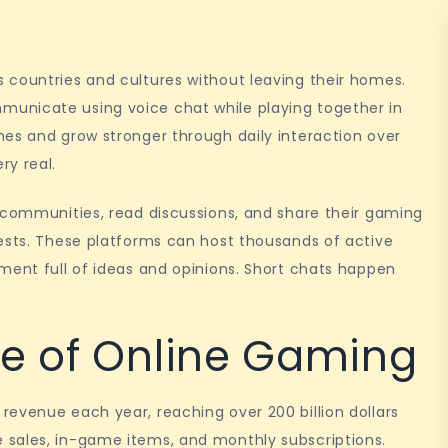
 countries and cultures without leaving their homes.
unicate using voice chat while playing together in
hes and grow stronger through daily interaction over
ry real.
 communities, read discussions, and share their gaming
rests. These platforms can host thousands of active
ment full of ideas and opinions. Short chats happen
de of Online Gaming
evenue each year, reaching over 200 billion dollars
 sales, in-game items, and monthly subscriptions.