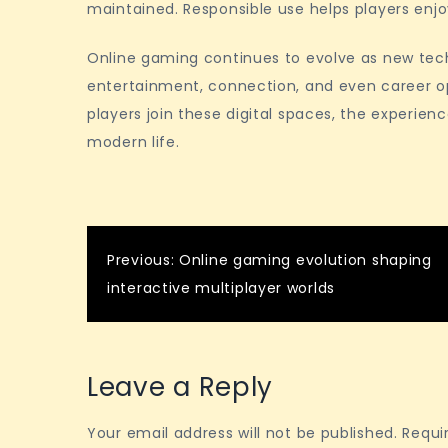
maintained. Responsible use helps players enj
Online gaming continues to evolve as new techn
entertainment, connection, and even career o
players join these digital spaces, the experien
modern life.
Post
Previous:
Online gaming evolution shaping
interactive multiplayer worlds
navigation
Leave a Reply
Your email address will not be published.
Requi