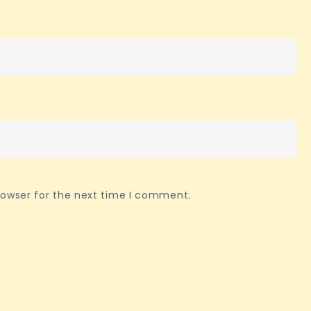
rowser for the next time I comment.