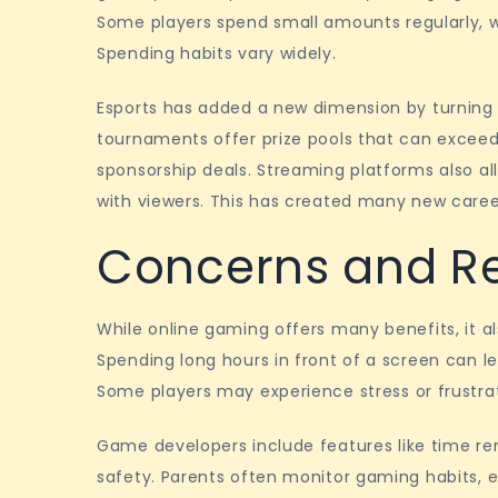
Some players spend small amounts regularly, wh
Spending habits vary widely.
Esports has added a new dimension by turning g
tournaments offer prize pools that can exceed 2
sponsorship deals. Streaming platforms also a
with viewers. This has created many new caree
Concerns and R
While online gaming offers many benefits, it a
Spending long hours in front of a screen can le
Some players may experience stress or frustra
Game developers include features like time re
safety. Parents often monitor gaming habits, es