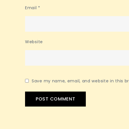
Email
*
Website
Save my name, email, and website in this b