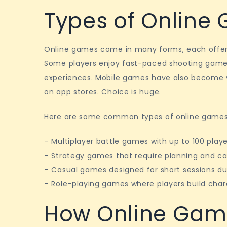
Types of Online
Online games come in many forms, each offering
Some players enjoy fast-paced shooting games,
experiences. Mobile games have also become v
on app stores. Choice is huge.
Here are some common types of online games
– Multiplayer battle games with up to 100 play
– Strategy games that require planning and car
– Casual games designed for short sessions du
– Role-playing games where players build char
How Online Gami