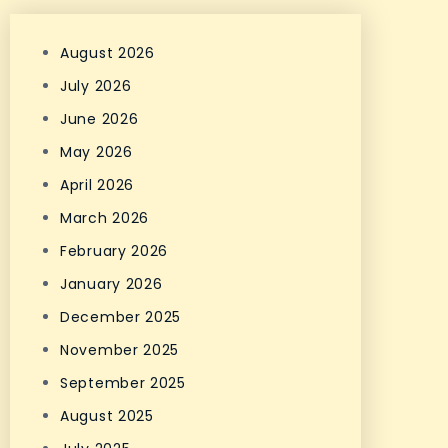
August 2026
July 2026
June 2026
May 2026
April 2026
March 2026
February 2026
January 2026
December 2025
November 2025
September 2025
August 2025