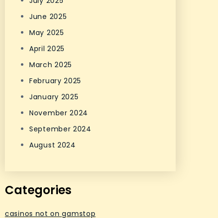
July 2025
June 2025
May 2025
April 2025
March 2025
February 2025
January 2025
November 2024
September 2024
August 2024
Categories
casinos not on gamstop