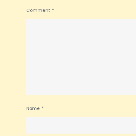
Comment
*
Name
*