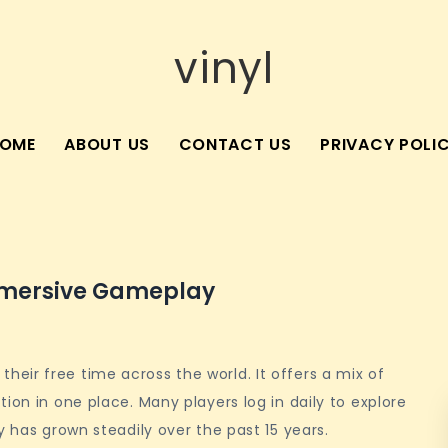
vinyl
OME
ABOUT US
CONTACT US
PRIVACY POLI
mmersive Gameplay
ir free time across the world. It offers a mix of
ion in one place. Many players log in daily to explore
y has grown steadily over the past 15 years.