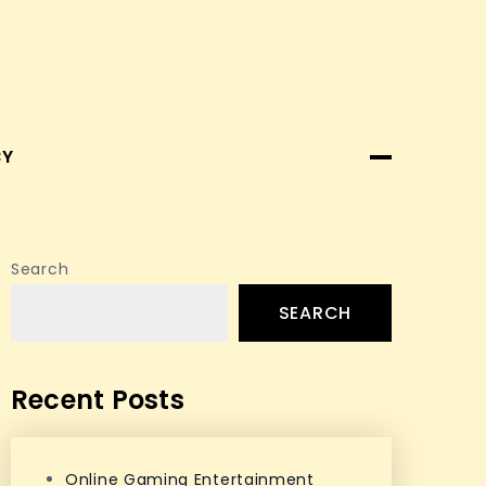
CY
Search
SEARCH
Recent Posts
Online Gaming Entertainment