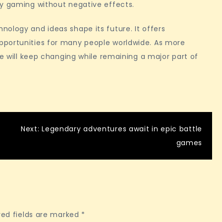
oy gaming without negative effects.
ology and ideas shape its future. It offers
pportunities for many people worldwide. As more
ce will keep changing while remaining a major part of
Next:
Legendary adventures await in epic battle
games
red fields are marked
*