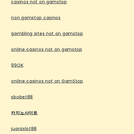
casinos not on gamstop
non gamstop casinos
gambling sites not on gamstop
online casinos not on gamstop
99OK
online casinos not on GamStop
sbobet88
카지노사이트
juaraslot88