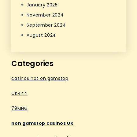
January 2025
November 2024
September 2024
August 2024
Categories
casinos not on gamstop
CK444
79KING
non gamstop casinos UK