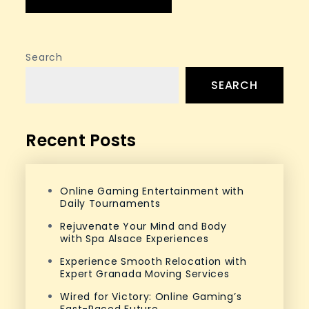
Search
SEARCH
Recent Posts
Online Gaming Entertainment with
Daily Tournaments
Rejuvenate Your Mind and Body
with Spa Alsace Experiences
Experience Smooth Relocation with
Expert Granada Moving Services
Wired for Victory: Online Gaming’s