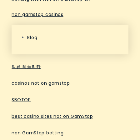
non gamstop casinos
Blog
의류 레플리카
casinos not on gamstop
SBOTOP
best casino sites not on GamStop
non GamStop betting