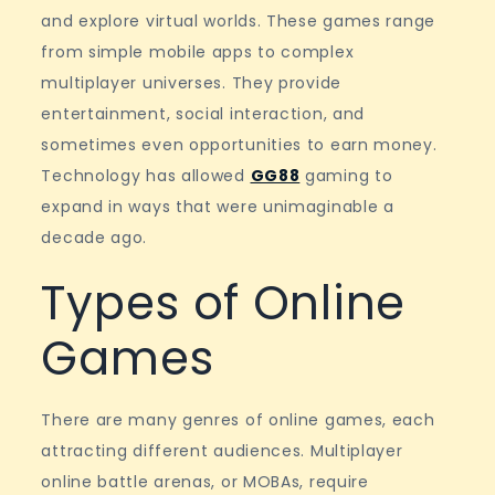
online
and explore virtual worlds. These games range
games
from simple mobile apps to complex
multiplayer universes. They provide
entertainment, social interaction, and
sometimes even opportunities to earn money.
Technology has allowed
GG88
gaming to
expand in ways that were unimaginable a
decade ago.
Types of Online
Games
There are many genres of online games, each
attracting different audiences. Multiplayer
online battle arenas, or MOBAs, require