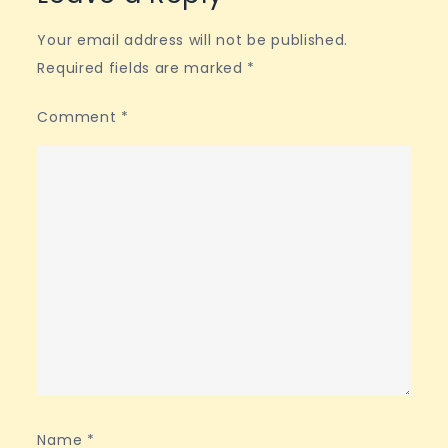
Your email address will not be published.
Required fields are marked
*
Comment
*
Name
*