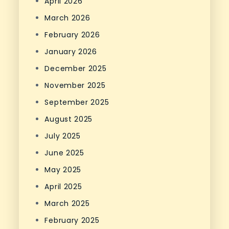
April 2026
March 2026
February 2026
January 2026
December 2025
November 2025
September 2025
August 2025
July 2025
June 2025
May 2025
April 2025
March 2025
February 2025