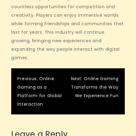
countless opportunities for competition and
creativity. Players can enjoy immersive worlds
while forming friendships and communities that
last for years. This industry will continue
growing, bringing new experiences and
expanding the way people interact with digital
games.
Post
Previous:
Online
Next:
Online Gaming
Gaming as a
Transforms the Way
navigation
Platform for Global
We Experience Fun
Interaction
Leave a Reply