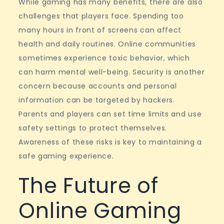
While gaming has many benefits, there are also
challenges that players face. Spending too
many hours in front of screens can affect
health and daily routines. Online communities
sometimes experience toxic behavior, which
can harm mental well-being. Security is another
concern because accounts and personal
information can be targeted by hackers.
Parents and players can set time limits and use
safety settings to protect themselves.
Awareness of these risks is key to maintaining a
safe gaming experience.
The Future of
Online Gaming