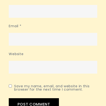
Email
*
Website
Save my name, email, and website in this
browser for the next time I comment.