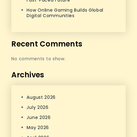
Fast-Paced Future
How Online Gaming Builds Global
Digital Communities
Recent Comments
No comments to show.
Archives
August 2026
July 2026
June 2026
May 2026