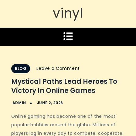
vinyl
on
Leave a Comment
BLOG
Mystical
Mystical Paths Lead Heroes To
paths
Victory In Online Games
lead
heroes
to
Online gaming has become one of the most
victory
popular hobbies around the globe. Millions of
in
players log in every day to compete, cooperate,