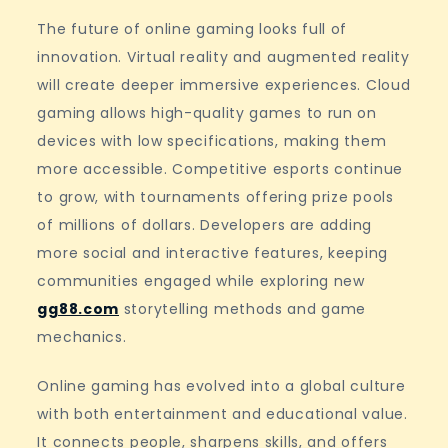
The future of online gaming looks full of
innovation. Virtual reality and augmented reality
will create deeper immersive experiences. Cloud
gaming allows high-quality games to run on
devices with low specifications, making them
more accessible. Competitive esports continue
to grow, with tournaments offering prize pools
of millions of dollars. Developers are adding
more social and interactive features, keeping
communities engaged while exploring new
gg88.com
storytelling methods and game
mechanics.
Online gaming has evolved into a global culture
with both entertainment and educational value.
It connects people, sharpens skills, and offers