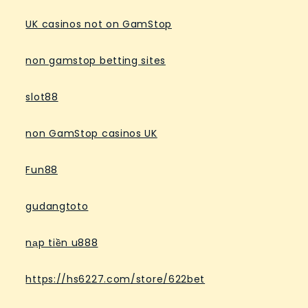
UK casinos not on GamStop
non gamstop betting sites
slot88
non GamStop casinos UK
Fun88
gudangtoto
nạp tiền u888
https://hs6227.com/store/622bet