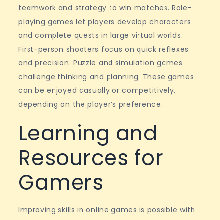
teamwork and strategy to win matches. Role-
playing games let players develop characters
and complete quests in large virtual worlds.
First-person shooters focus on quick reflexes
and precision. Puzzle and simulation games
challenge thinking and planning. These games
can be enjoyed casually or competitively,
depending on the player’s preference.
Learning and
Resources for
Gamers
Improving skills in online games is possible with