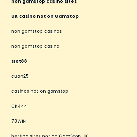
non gamstop casino sites
UK casino not on GamStop
non gamstop casinos
non gamstop casino
slot88
cuan25
casinos not on gamstop
CK444
78WIN
betting sites not on GamStop UK