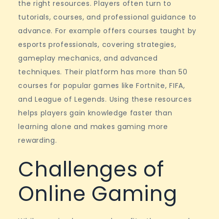
the right resources. Players often turn to
tutorials, courses, and professional guidance to
advance. For example offers courses taught by
esports professionals, covering strategies,
gameplay mechanics, and advanced
techniques. Their platform has more than 50
courses for popular games like Fortnite, FIFA,
and League of Legends. Using these resources
helps players gain knowledge faster than
learning alone and makes gaming more
rewarding.
Challenges of
Online Gaming