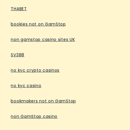
THABET
bookies not on GamStop
non gamstop casino sites UK
SV388
no kyc crypto casinos
no kyc casino
bookmakers not on GamStop
non GamStop casino