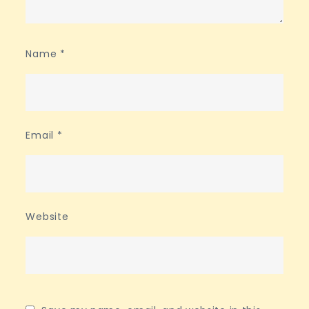
Name
*
Email
*
Website