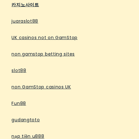
카지노사이트
juaraslot88
UK casinos not on GamStop
non gamstop betting sites
slot88
non GamStop casinos UK
Fun88
gudangtoto
nạp tiền u888