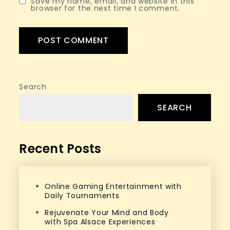
Save my name, email, and website in this
browser for the next time I comment.
Search
SEARCH
Recent Posts
Online Gaming Entertainment with
Daily Tournaments
Rejuvenate Your Mind and Body
with Spa Alsace Experiences