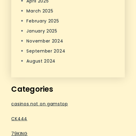
April 2025
March 2025
February 2025
January 2025
November 2024
September 2024
August 2024
Categories
casinos not on gamstop
CK444
79KING