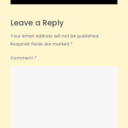
Leave a Reply
Your email address will not be published.
Required fields are marked
*
Comment
*