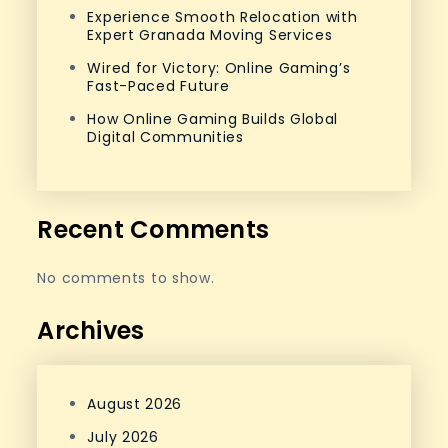
Experience Smooth Relocation with
Expert Granada Moving Services
Wired for Victory: Online Gaming’s
Fast-Paced Future
How Online Gaming Builds Global
Digital Communities
Recent Comments
No comments to show.
Archives
August 2026
July 2026