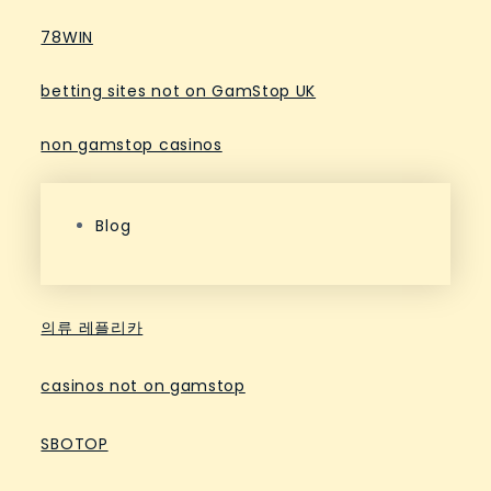
78WIN
betting sites not on GamStop UK
non gamstop casinos
Blog
의류 레플리카
casinos not on gamstop
SBOTOP