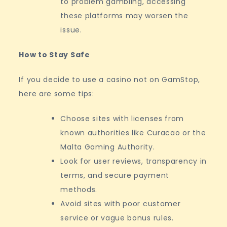
to problem gambling, accessing
these platforms may worsen the
issue.
How to Stay Safe
If you decide to use a casino not on GamStop,
here are some tips:
Choose sites with licenses from
known authorities like Curacao or the
Malta Gaming Authority.
Look for user reviews, transparency in
terms, and secure payment
methods.
Avoid sites with poor customer
service or vague bonus rules.