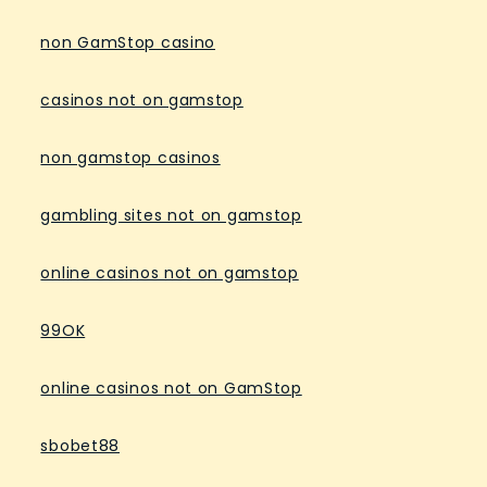
non GamStop casino
casinos not on gamstop
non gamstop casinos
gambling sites not on gamstop
online casinos not on gamstop
99OK
online casinos not on GamStop
sbobet88