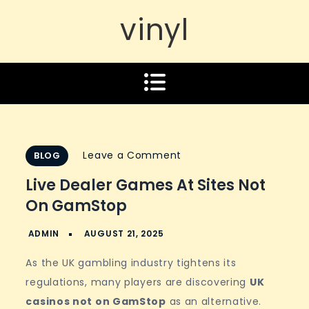
vinyl
on
Leave a Comment
BLOG
Live
Live Dealer Games At Sites Not
Dealer
On GamStop
Games
at
Sites
As the UK gambling industry tightens its
Not
regulations, many players are discovering
UK
on
casinos not on GamStop
as an alternative.