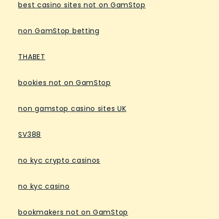
best casino sites not on GamStop
non GamStop betting
THABET
bookies not on GamStop
non gamstop casino sites UK
SV388
no kyc crypto casinos
no kyc casino
bookmakers not on GamStop