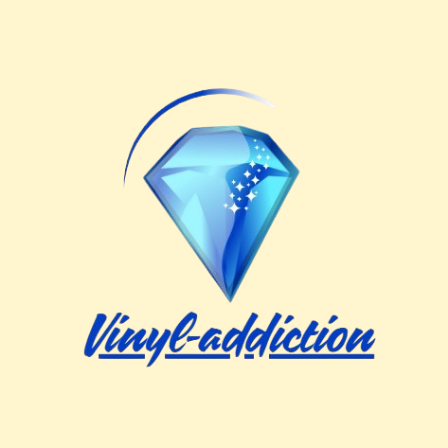
Skip
to
content