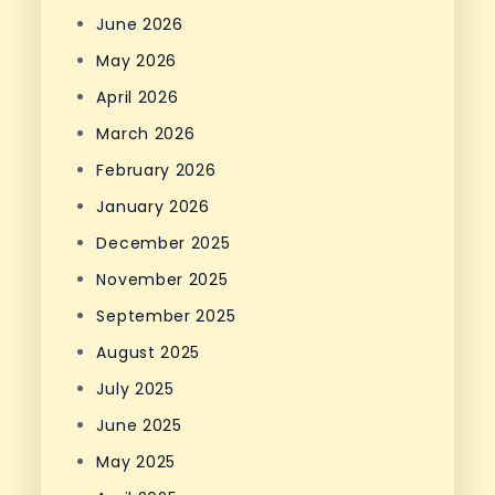
June 2026
May 2026
April 2026
March 2026
February 2026
January 2026
December 2025
November 2025
September 2025
August 2025
July 2025
June 2025
May 2025