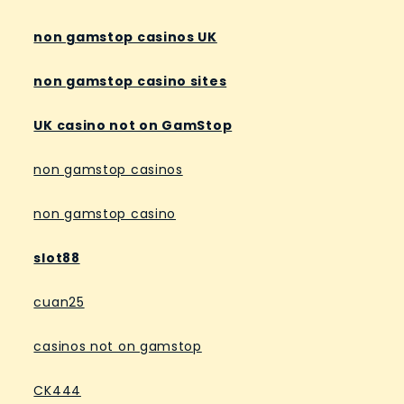
non gamstop casinos UK
non gamstop casino sites
UK casino not on GamStop
non gamstop casinos
non gamstop casino
slot88
cuan25
casinos not on gamstop
CK444