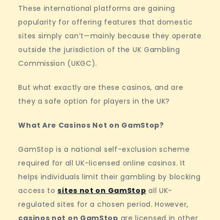
GamStop
These international platforms are gaining
popularity for offering features that domestic
sites simply can’t—mainly because they operate
outside the jurisdiction of the UK Gambling
Commission (UKGC).
But what exactly are these casinos, and are
they a safe option for players in the UK?
What Are Casinos Not on GamStop?
GamStop is a national self-exclusion scheme
required for all UK-licensed online casinos. It
helps individuals limit their gambling by blocking
access to
sites not on GamStop
all UK-
regulated sites for a chosen period. However,
casinos not on GamStop
are licensed in other