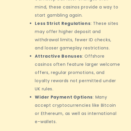
mind, these casinos provide a way to
start gambling again.
Less Strict Regulations
: These sites
may offer higher deposit and
withdrawal limits, fewer ID checks,
and looser gameplay restrictions.
Attractive Bonuses
: Offshore
casinos often feature larger welcome
offers, regular promotions, and
loyalty rewards not permitted under
UK rules.
Wider Payment Options
: Many
accept cryptocurrencies like Bitcoin
or Ethereum, as well as international
e-wallets.