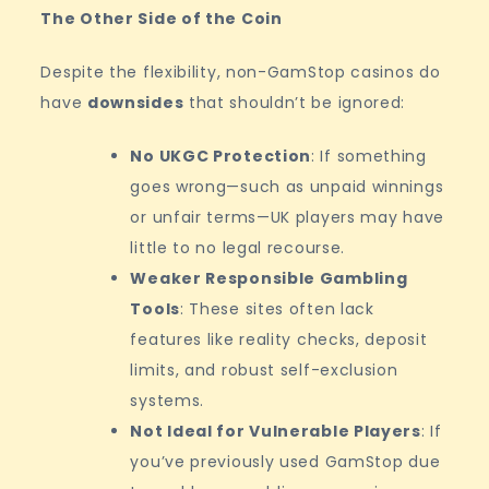
The Other Side of the Coin
Despite the flexibility, non-GamStop casinos do
have
downsides
that shouldn’t be ignored:
No UKGC Protection
: If something
goes wrong—such as unpaid winnings
or unfair terms—UK players may have
little to no legal recourse.
Weaker Responsible Gambling
Tools
: These sites often lack
features like reality checks, deposit
limits, and robust self-exclusion
systems.
Not Ideal for Vulnerable Players
: If
you’ve previously used GamStop due