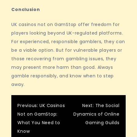
Conclusion
UK casinos not on GamStop offer freedom for
players looking beyond UK-regulated platforms.
For experienced, responsible gamblers, they can
be a viable option. But for vulnerable players or
those recovering from gambling issues, they
may present more harm than good. Always
gamble responsibly, and know when to step
away.
Post
Previous:
UK Casinos
Next:
The Social
Not on GamStop:
Dynamics of Online
navigation
What You Need to
Gaming Guilds
Know