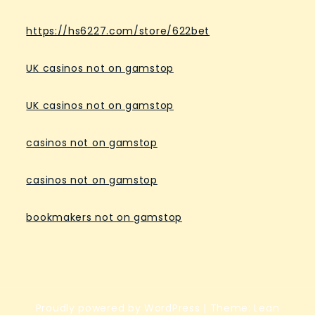
https://hs6227.com/store/622bet
UK casinos not on gamstop
UK casinos not on gamstop
casinos not on gamstop
casinos not on gamstop
bookmakers not on gamstop
Proudly powered by WordPress
|
Theme: Lean