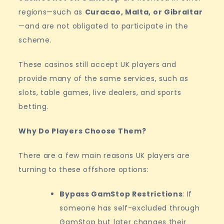
regions—such as
Curacao, Malta, or Gibraltar
—and are not obligated to participate in the
scheme.
These casinos still accept UK players and
provide many of the same services, such as
slots, table games, live dealers, and sports
betting.
Why Do Players Choose Them?
There are a few main reasons UK players are
turning to these offshore options:
Bypass GamStop Restrictions
: If
someone has self-excluded through
GamStop but later changes their