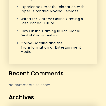
Experience Smooth Relocation with
Expert Granada Moving Services
Wired for Victory: Online Gaming’s
Fast-Paced Future
How Online Gaming Builds Global
Digital Communities
Online Gaming and the
Transformation of Entertainment
Media
Recent Comments
No comments to show.
Archives