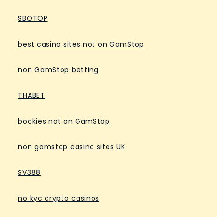
SBOTOP
best casino sites not on GamStop
non GamStop betting
THABET
bookies not on GamStop
non gamstop casino sites UK
SV388
no kyc crypto casinos