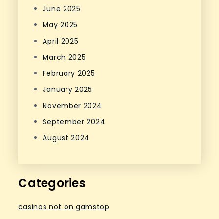
June 2025
May 2025
April 2025
March 2025
February 2025
January 2025
November 2024
September 2024
August 2024
Categories
casinos not on gamstop