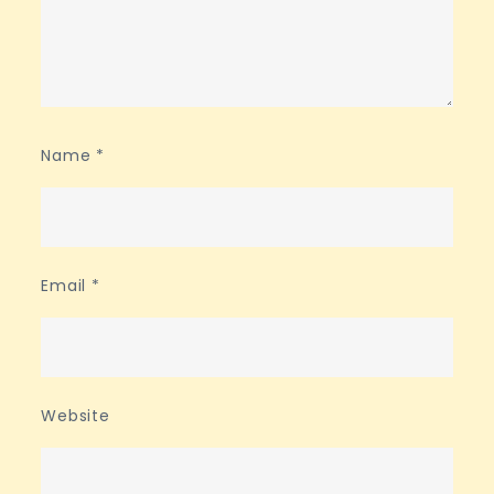
Name
*
Email
*
Website