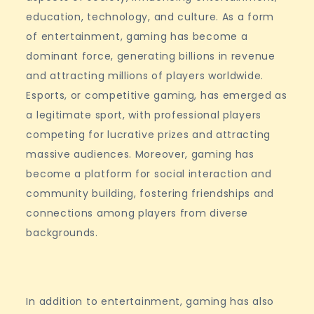
education, technology, and culture. As a form
of entertainment, gaming has become a
dominant force, generating billions in revenue
and attracting millions of players worldwide.
Esports, or competitive gaming, has emerged as
a legitimate sport, with professional players
competing for lucrative prizes and attracting
massive audiences. Moreover, gaming has
become a platform for social interaction and
community building, fostering friendships and
connections among players from diverse
backgrounds.
In addition to entertainment, gaming has also