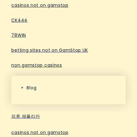
casinos not on gamstop
CK444
78WIN
betting sites not on GamStop UK
non gamstop casinos
Blog
의류 레플리카
casinos not on gamstop