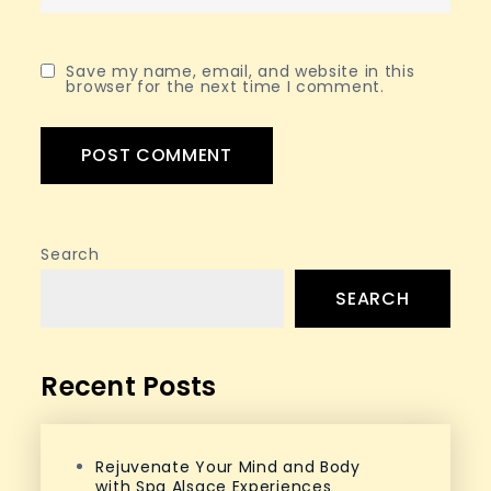
Save my name, email, and website in this
browser for the next time I comment.
Search
SEARCH
Recent Posts
Rejuvenate Your Mind and Body
with Spa Alsace Experiences