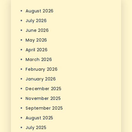
August 2026
July 2026
June 2026
May 2026
April 2026
March 2026
February 2026
January 2026
December 2025
November 2025
September 2025
August 2025
July 2025