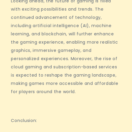
Looking ahead, the future of gaming is filled
with exciting possibilities and trends. The
continued advancement of technology,
including artificial intelligence (AI), machine
learning, and blockchain, will further enhance
the gaming experience, enabling more realistic
graphics, immersive gameplay, and
personalized experiences. Moreover, the rise of
cloud gaming and subscription-based services
is expected to reshape the gaming landscape,
making games more accessible and affordable
for players around the world.
Conclusion: