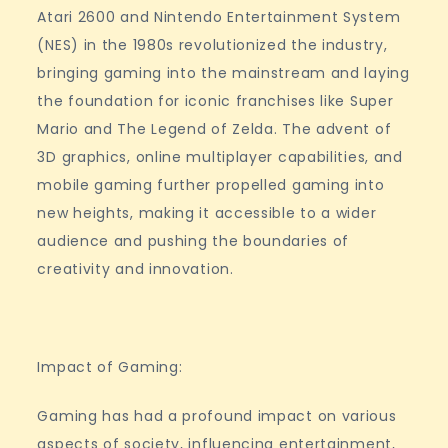
Atari 2600 and Nintendo Entertainment System
(NES) in the 1980s revolutionized the industry,
bringing gaming into the mainstream and laying
the foundation for iconic franchises like Super
Mario and The Legend of Zelda. The advent of
3D graphics, online multiplayer capabilities, and
mobile gaming further propelled gaming into
new heights, making it accessible to a wider
audience and pushing the boundaries of
creativity and innovation.
Impact of Gaming:
Gaming has had a profound impact on various
aspects of society, influencing entertainment,