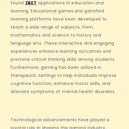
found
ZBET
applications in education and
learning. Educational games and gamified
learning platforms have been developed to
teach a wide range of subjects, from
mathematics and science to history and
language arts. These interactive and engaging
experiences enhance learning outcomes and
promote critical thinking skills among students.
Furthermore, gaming has been utilized in
therapeutic settings to help individuals improve
cognitive function, enhance motor skills, and
alleviate symptoms of mental health disorders.
Technological advancements have played a
pivotal role in shaping the gaming industry,