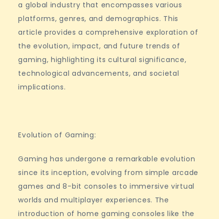
Shooters
a global industry that encompasses various
platforms, genres, and demographics. This
article provides a comprehensive exploration of
the evolution, impact, and future trends of
gaming, highlighting its cultural significance,
technological advancements, and societal
implications.
Evolution of Gaming:
Gaming has undergone a remarkable evolution
since its inception, evolving from simple arcade
games and 8-bit consoles to immersive virtual
worlds and multiplayer experiences. The
introduction of home gaming consoles like the