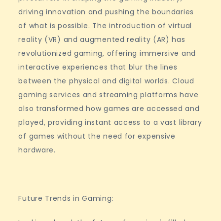
driving innovation and pushing the boundaries
of what is possible. The introduction of virtual
reality (VR) and augmented reality (AR) has
revolutionized gaming, offering immersive and
interactive experiences that blur the lines
between the physical and digital worlds. Cloud
gaming services and streaming platforms have
also transformed how games are accessed and
played, providing instant access to a vast library
of games without the need for expensive
hardware.
Future Trends in Gaming: