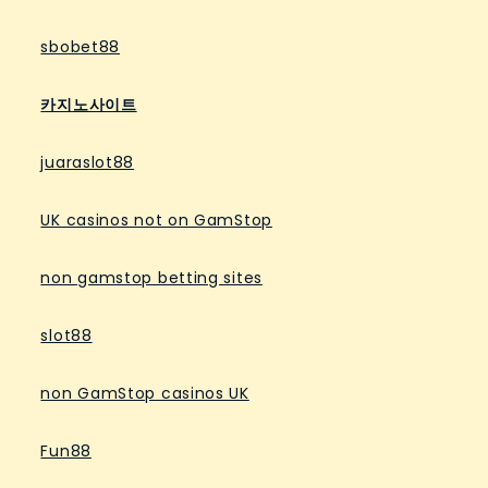
sbobet88
카지노사이트
juaraslot88
UK casinos not on GamStop
non gamstop betting sites
slot88
non GamStop casinos UK
Fun88