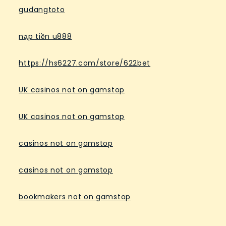
gudangtoto
nạp tiền u888
https://hs6227.com/store/622bet
UK casinos not on gamstop
UK casinos not on gamstop
casinos not on gamstop
casinos not on gamstop
bookmakers not on gamstop