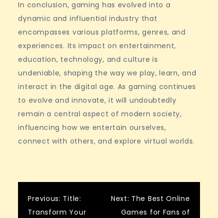
In conclusion, gaming has evolved into a
dynamic and influential industry that
encompasses various platforms, genres, and
experiences. Its impact on entertainment,
education, technology, and culture is
undeniable, shaping the way we play, learn, and
interact in the digital age. As gaming continues
to evolve and innovate, it will undoubtedly
remain a central aspect of modern society,
influencing how we entertain ourselves,
connect with others, and explore virtual worlds.
Post
Previous:
Title:
Next:
The Best Online
Transform Your
Games for Fans of