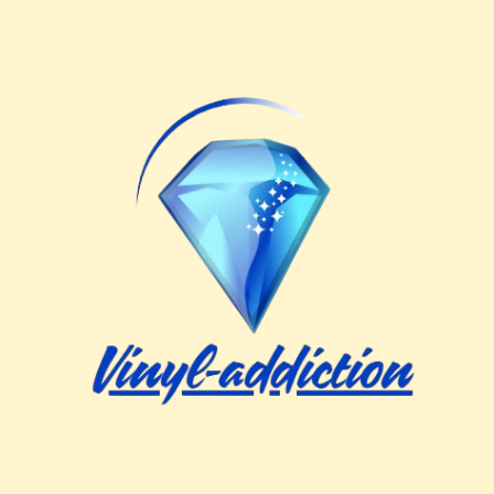
Skip
to
content