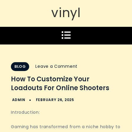
vinyl
on
Leave a Comment
BLOG
How
How To Customize Your
to
Loadouts For Online Shooters
Customize
Your
Loadouts
Introduction:
for
Online
Gaming has transformed from a niche hobby to