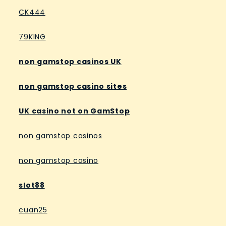
CK444
79KING
non gamstop casinos UK
non gamstop casino sites
UK casino not on GamStop
non gamstop casinos
non gamstop casino
slot88
cuan25