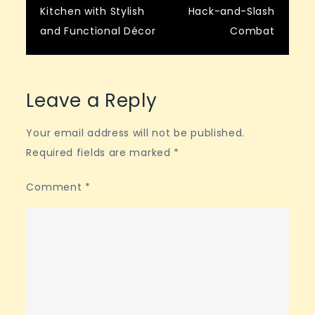
navigation
Kitchen with Stylish
Hack-and-Slash
and Functional Décor
Combat
Leave a Reply
Your email address will not be published.
Required fields are marked
*
Comment
*