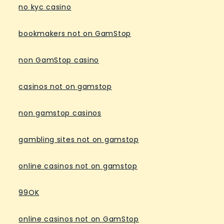
no kyc casino
bookmakers not on GamStop
non GamStop casino
casinos not on gamstop
non gamstop casinos
gambling sites not on gamstop
online casinos not on gamstop
99OK
online casinos not on GamStop