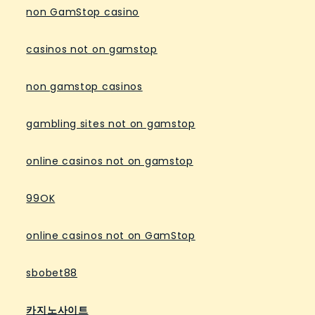
non GamStop casino
casinos not on gamstop
non gamstop casinos
gambling sites not on gamstop
online casinos not on gamstop
99OK
online casinos not on GamStop
sbobet88
카지노사이트