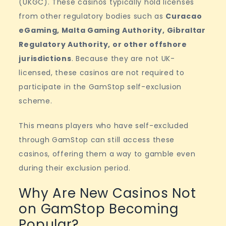
(UKGC). These casinos typically hold licenses
from other regulatory bodies such as
Curacao
eGaming, Malta Gaming Authority, Gibraltar
Regulatory Authority, or other offshore
jurisdictions
. Because they are not UK-
licensed, these casinos are not required to
participate in the GamStop self-exclusion
scheme.
This means players who have self-excluded
through GamStop can still access these
casinos, offering them a way to gamble even
during their exclusion period.
Why Are New Casinos Not
on GamStop Becoming
Popular?