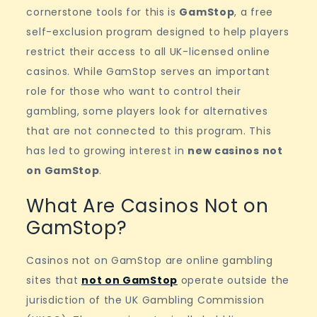
cornerstone tools for this is
GamStop
, a free
self-exclusion program designed to help players
restrict their access to all UK-licensed online
casinos. While GamStop serves an important
role for those who want to control their
gambling, some players look for alternatives
that are not connected to this program. This
has led to growing interest in
new casinos not
on GamStop
.
What Are Casinos Not on
GamStop?
Casinos not on GamStop are online gambling
sites that
not on GamStop
operate outside the
jurisdiction of the UK Gambling Commission