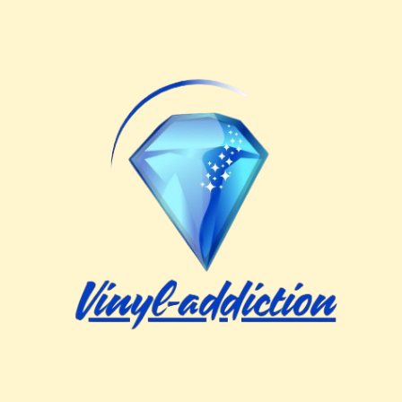
Skip
to
content