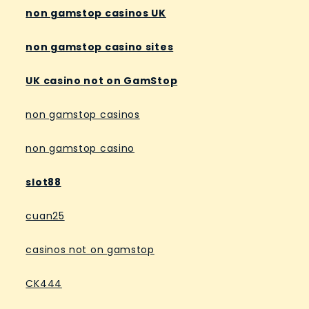
non gamstop casinos UK
non gamstop casino sites
UK casino not on GamStop
non gamstop casinos
non gamstop casino
slot88
cuan25
casinos not on gamstop
CK444