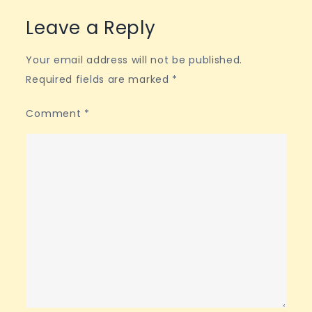
Leave a Reply
Your email address will not be published.
Required fields are marked
*
Comment
*