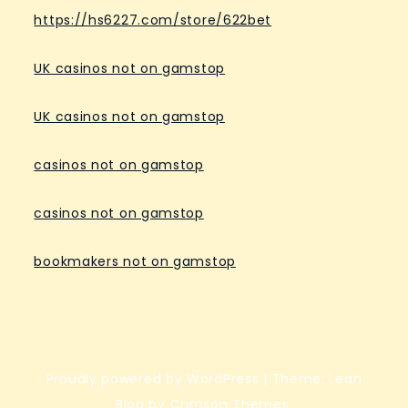
https://hs6227.com/store/622bet
UK casinos not on gamstop
UK casinos not on gamstop
casinos not on gamstop
casinos not on gamstop
bookmakers not on gamstop
Proudly powered by WordPress
|
Theme: Lean
Blog by Crimson Themes.