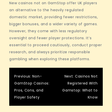
New casinos not on GamStop offer UK players
an alternative to the heavily regulated
domestic market, providing fewer restrictions,
bigger bonuses, and a wider variety of games.
However, they come with less regulatory
oversight and fewer player protections. It’s
essential to proceed cautiously, conduct proper
research, and always prioritize responsible
gambling when exploring these platforms.
Post
Previous:
Non-
Next:
Casinos Not
GamStop Casinos:
Registered With
navigation
Pros, Cons, and
Gamstop: What to
Player Safety
Know