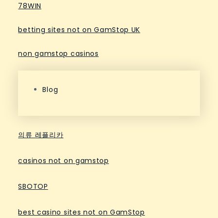
78WIN
betting sites not on GamStop UK
non gamstop casinos
Blog
의류 레플리카
casinos not on gamstop
SBOTOP
best casino sites not on GamStop