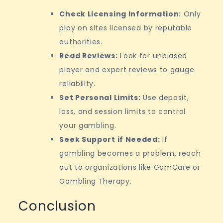
Check Licensing Information:
Only
play on sites licensed by reputable
authorities.
Read Reviews:
Look for unbiased
player and expert reviews to gauge
reliability.
Set Personal Limits:
Use deposit,
loss, and session limits to control
your gambling.
Seek Support if Needed:
If
gambling becomes a problem, reach
out to organizations like GamCare or
Gambling Therapy.
Conclusion