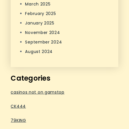
March 2025
February 2025
January 2025
November 2024
September 2024
August 2024
Categories
casinos not on gamstop
CK444
79KING