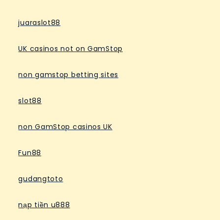
juaraslot88
UK casinos not on GamStop
non gamstop betting sites
slot88
non GamStop casinos UK
Fun88
gudangtoto
nạp tiền u888