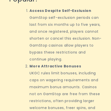
Access Despite Self-Exclusion
GamStop self-exclusion periods can
last from six months up to five years,
and once registered, players cannot
shorten or cancel this exclusion. Non-
GamStop casinos allow players to
bypass these restrictions and
continue playing.
More Attractive Bonuses
UKGC rules limit bonuses, including
caps on wagering requirements and
maximum bonus amounts. Casinos
not on GamStop are free from these
restrictions, often providing larger
welcome bonuses, freer spins, and