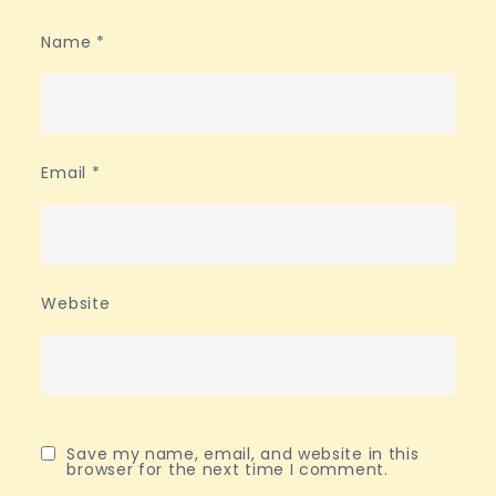
Name
*
Email
*
Website
Save my name, email, and website in this
browser for the next time I comment.