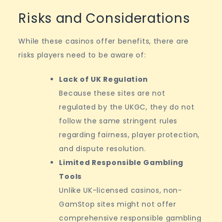
Risks and Considerations
While these casinos offer benefits, there are
risks players need to be aware of:
Lack of UK Regulation
Because these sites are not
regulated by the UKGC, they do not
follow the same stringent rules
regarding fairness, player protection,
and dispute resolution.
Limited Responsible Gambling
Tools
Unlike UK-licensed casinos, non-
GamStop sites might not offer
comprehensive responsible gambling