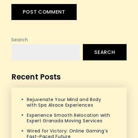
Search
SEARCH
Recent Posts
Rejuvenate Your Mind and Body
with Spa Alsace Experiences
Experience Smooth Relocation with
Expert Granada Moving Services
Wired for Victory: Online Gaming’s
Fast-Paced Future