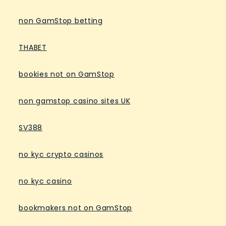
non GamStop betting
THABET
bookies not on GamStop
non gamstop casino sites UK
SV388
no kyc crypto casinos
no kyc casino
bookmakers not on GamStop