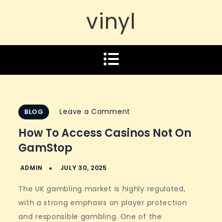
vinyl
on
Leave a Comment
BLOG
How
How To Access Casinos Not On
to
GamStop
Access
Casinos
Not
The UK gambling market is highly regulated,
on
with a strong emphasis on player protection
GamStop
and responsible gambling. One of the