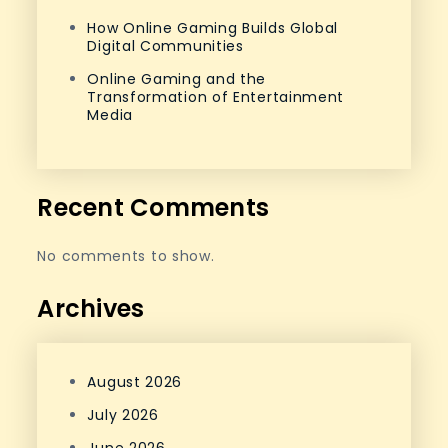
How Online Gaming Builds Global
Digital Communities
Online Gaming and the
Transformation of Entertainment
Media
Recent Comments
No comments to show.
Archives
August 2026
July 2026