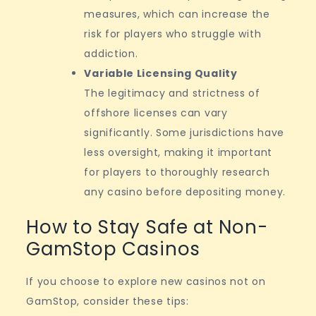
measures, which can increase the
risk for players who struggle with
addiction.
Variable Licensing Quality
The legitimacy and strictness of
offshore licenses can vary
significantly. Some jurisdictions have
less oversight, making it important
for players to thoroughly research
any casino before depositing money.
How to Stay Safe at Non-
GamStop Casinos
If you choose to explore new casinos not on
GamStop, consider these tips: