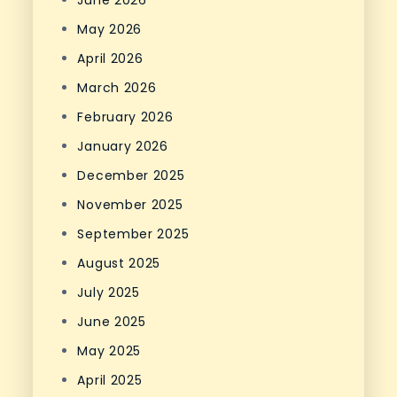
June 2026
May 2026
April 2026
March 2026
February 2026
January 2026
December 2025
November 2025
September 2025
August 2025
July 2025
June 2025
May 2025
April 2025