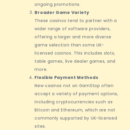
ongoing promotions.
Broader Game Variety
These casinos tend to partner with a
wider range of software providers,
offering a larger and more diverse
game selection than some UK-
licensed casinos. This includes slots,
table games, live dealer games, and
more.
Flexible Payment Methods
New casinos not on GamStop often
accept a variety of payment options,
including cryptocurrencies such as
Bitcoin and Ethereum, which are not
commonly supported by UK-licensed
sites.