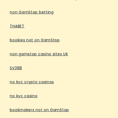
non GamStop betting
THABET
bookies not on GamStop
non gamstop casino sites UK
SV388
no kyc crypto casinos
no kyc casino
bookmakers not on GamStop