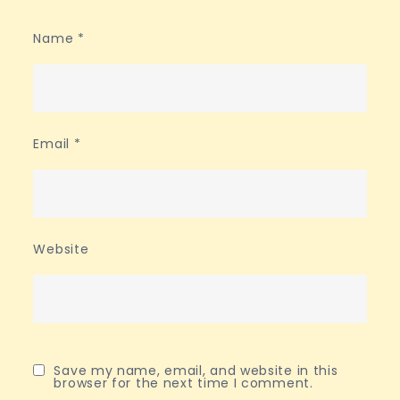
Name
*
Email
*
Website
Save my name, email, and website in this
browser for the next time I comment.