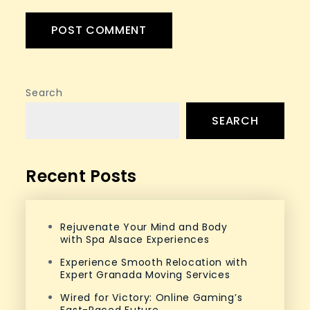
Search
SEARCH
Recent Posts
Rejuvenate Your Mind and Body
with Spa Alsace Experiences
Experience Smooth Relocation with
Expert Granada Moving Services
Wired for Victory: Online Gaming’s