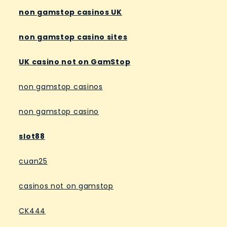
non gamstop casinos UK
non gamstop casino sites
UK casino not on GamStop
non gamstop casinos
non gamstop casino
slot88
cuan25
casinos not on gamstop
CK444