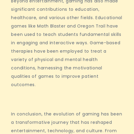
Beyond entertainment, gaming has also made
significant contributions to education,
healthcare, and various other fields. Educational
games like Math Blaster and Oregon Trail have
been used to teach students fundamental skills
in engaging and interactive ways. Game-based
therapies have been employed to treat a
variety of physical and mental health
conditions, harnessing the motivational
qualities of games to improve patient
outcomes.
In conclusion, the evolution of gaming has been
a transformative journey that has reshaped
entertainment, technology, and culture. From