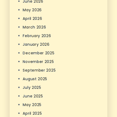
June 2026
May 2026
April 2026
March 2026
February 2026
January 2026
December 2025
November 2025
September 2025
August 2025
July 2025
June 2025
May 2025
April 2025