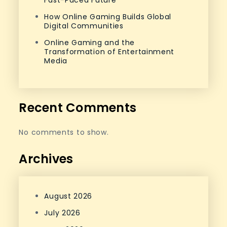
Fast-Paced Future
How Online Gaming Builds Global
Digital Communities
Online Gaming and the
Transformation of Entertainment
Media
Recent Comments
No comments to show.
Archives
August 2026
July 2026