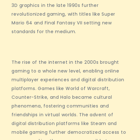
3D graphics in the late 1990s further
revolutionized gaming, with titles like Super
Mario 64 and Final Fantasy VII setting new
standards for the medium.
The rise of the internet in the 2000s brought
gaming to a whole new level, enabling online
multiplayer experiences and digital distribution
platforms. Games like World of Warcraft,
Counter-Strike, and Halo became cultural
phenomena, fostering communities and
friendships in virtual worlds. The advent of
digital distribution platforms like Steam and
mobile gaming further democratized access to