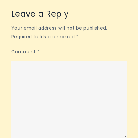
Leave a Reply
Your email address will not be published.
Required fields are marked
*
Comment
*