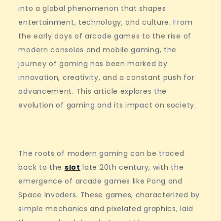
into a global phenomenon that shapes
entertainment, technology, and culture. From
the early days of arcade games to the rise of
modern consoles and mobile gaming, the
journey of gaming has been marked by
innovation, creativity, and a constant push for
advancement. This article explores the
evolution of gaming and its impact on society.
The roots of modern gaming can be traced
back to the
slot
late 20th century, with the
emergence of arcade games like Pong and
Space Invaders. These games, characterized by
simple mechanics and pixelated graphics, laid