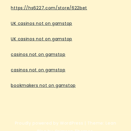
https://hs6227.com/store/622bet
UK casinos not on gamstop
UK casinos not on gamstop
casinos not on gamstop
casinos not on gamstop
bookmakers not on gamstop
Proudly powered by WordPress
|
Theme: Lean