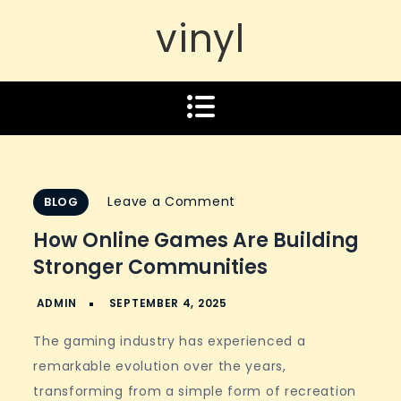
vinyl
on
Leave a Comment
BLOG
How
How Online Games Are Building
Online
Stronger Communities
Games
Are
Building
The gaming industry has experienced a
Stronger
remarkable evolution over the years,
Communities
transforming from a simple form of recreation