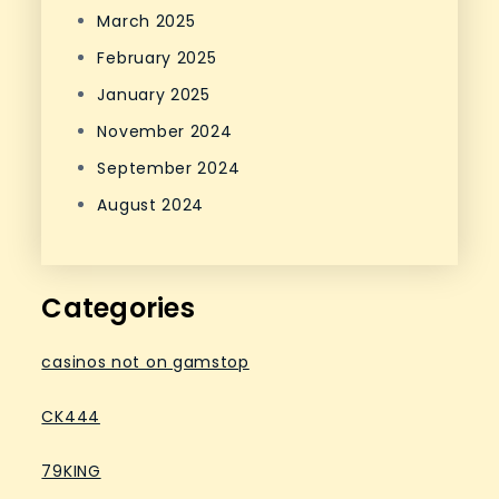
March 2025
February 2025
January 2025
November 2024
September 2024
August 2024
Categories
casinos not on gamstop
CK444
79KING