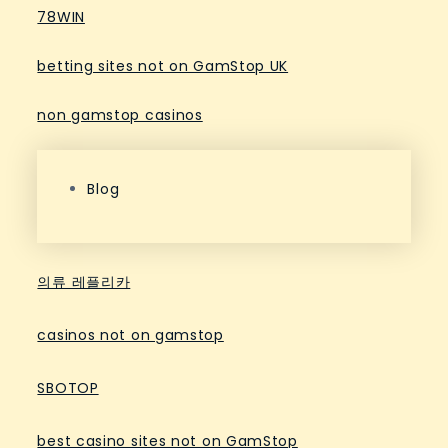
78WIN
betting sites not on GamStop UK
non gamstop casinos
Blog
의류 레플리카
casinos not on gamstop
SBOTOP
best casino sites not on GamStop