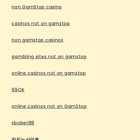
non GamStop casino
casinos not on gamstop
non gamstop casinos
gambling sites not on gamstop
online casinos not on gamstop
99OK
online casinos not on GamStop
sbobet88
카지노사이트