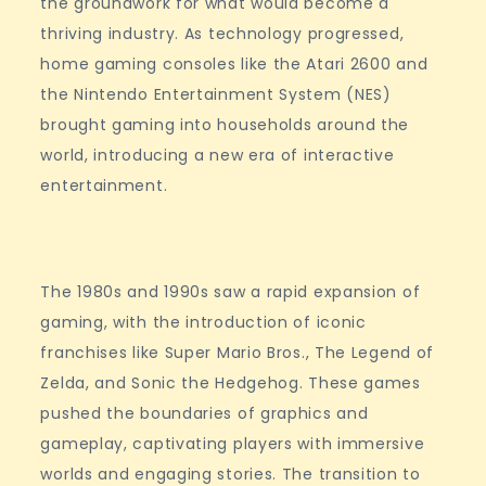
the groundwork for what would become a
thriving industry. As technology progressed,
home gaming consoles like the Atari 2600 and
the Nintendo Entertainment System (NES)
brought gaming into households around the
world, introducing a new era of interactive
entertainment.
The 1980s and 1990s saw a rapid expansion of
gaming, with the introduction of iconic
franchises like Super Mario Bros., The Legend of
Zelda, and Sonic the Hedgehog. These games
pushed the boundaries of graphics and
gameplay, captivating players with immersive
worlds and engaging stories. The transition to