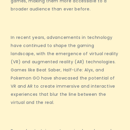
games, making them more accessible to a
broader audience than ever before.
In recent years, advancements in technology
have continued to shape the gaming
landscape, with the emergence of virtual reality
(VR) and augmented reality (AR) technologies.
Games like Beat Saber, Half-Life: Alyx, and
Pokemon GO have showcased the potential of
VR and AR to create immersive and interactive
experiences that blur the line between the
virtual and the real.