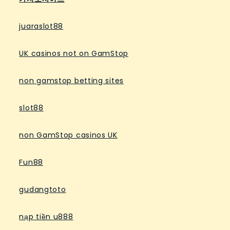
juaraslot88
UK casinos not on GamStop
non gamstop betting sites
slot88
non GamStop casinos UK
Fun88
gudangtoto
nạp tiền u888