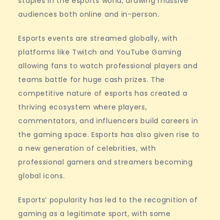
staples in the esports world, drawing massive
audiences both online and in-person.
Esports events are streamed globally, with
platforms like Twitch and YouTube Gaming
allowing fans to watch professional players and
teams battle for huge cash prizes. The
competitive nature of esports has created a
thriving ecosystem where players,
commentators, and influencers build careers in
the gaming space. Esports has also given rise to
a new generation of celebrities, with
professional gamers and streamers becoming
global icons.
Esports’ popularity has led to the recognition of
gaming as a legitimate sport, with some