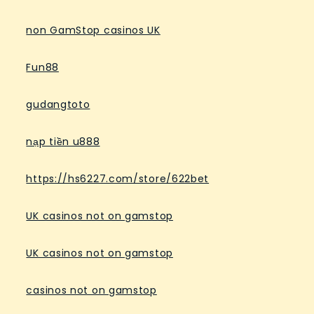
non GamStop casinos UK
Fun88
gudangtoto
nạp tiền u888
https://hs6227.com/store/622bet
UK casinos not on gamstop
UK casinos not on gamstop
casinos not on gamstop