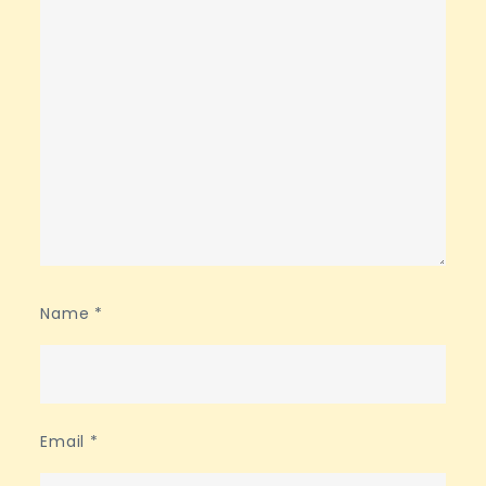
Name
*
Email
*