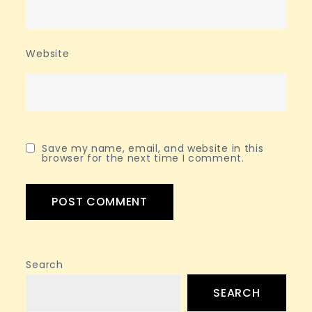
Website
Save my name, email, and website in this
browser for the next time I comment.
Search
SEARCH