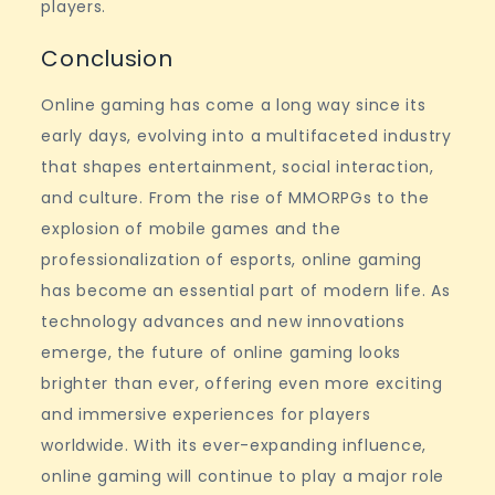
players.
Conclusion
Online gaming has come a long way since its
early days, evolving into a multifaceted industry
that shapes entertainment, social interaction,
and culture. From the rise of MMORPGs to the
explosion of mobile games and the
professionalization of esports, online gaming
has become an essential part of modern life. As
technology advances and new innovations
emerge, the future of online gaming looks
brighter than ever, offering even more exciting
and immersive experiences for players
worldwide. With its ever-expanding influence,
online gaming will continue to play a major role