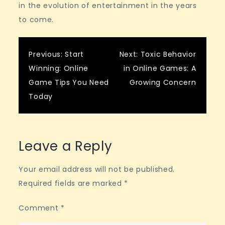
in the evolution of entertainment in the years
to come.
Post
Previous:
Start
Next:
Toxic Behavior
Winning: Online
in Online Games: A
navigation
Game Tips You Need
Growing Concern
Today
Leave a Reply
Your email address will not be published.
Required fields are marked
*
Comment
*