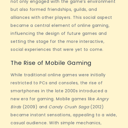
not only engaged with the game’s environment
but also formed friendships, guilds, and
alliances with other players. This social aspect
became a central element of online gaming,
influencing the design of future games and
setting the stage for the more interactive,
social experiences that were yet to come.
The Rise of Mobile Gaming
While traditional online games were initially
restricted to PCs and consoles, the rise of
smartphones in the late 2000s introduced a
new era for gaming. Mobile games like
Angry
Birds
(2009) and
Candy Crush Saga
(2012)
became instant sensations, appealing to a wide,
casual audience. With simple mechanics,