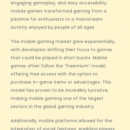
engaging gameplay, and easy accessibility,
mobile games transformed gaming from a
pastime for enthusiasts to a mainstream
activity enjoyed by people of all ages.
The mobile gaming market grew exponentially,
with developers shifting their focus to games
that could be played in short bursts. Mobile
games often follow the “freemium” model,
offering free access with the option to
purchase in-game items or advantages. This
model has proven to be incredibly lucrative,
making mobile gaming one of the largest
sectors in the global gaming industry.
Additionally, mobile platforms allowed for the
integration of social features, enabling players