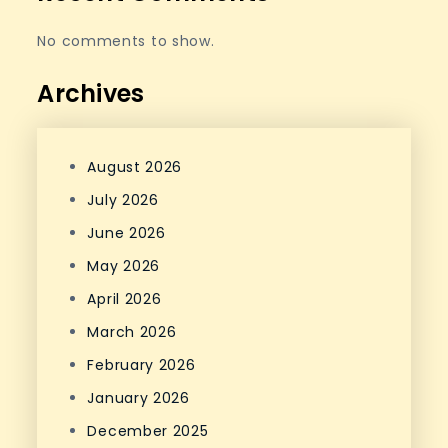
No comments to show.
Archives
August 2026
July 2026
June 2026
May 2026
April 2026
March 2026
February 2026
January 2026
December 2025