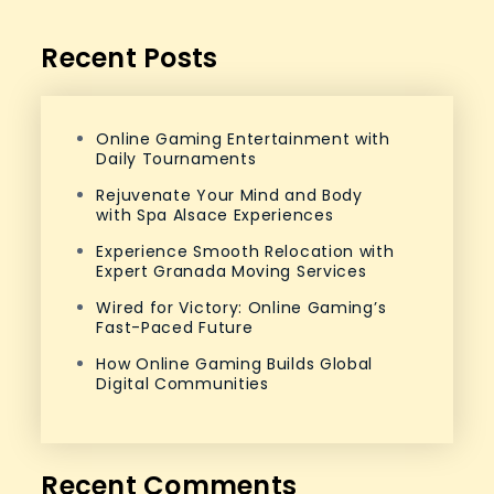
Recent Posts
Online Gaming Entertainment with
Daily Tournaments
Rejuvenate Your Mind and Body
with Spa Alsace Experiences
Experience Smooth Relocation with
Expert Granada Moving Services
Wired for Victory: Online Gaming’s
Fast-Paced Future
How Online Gaming Builds Global
Digital Communities
Recent Comments