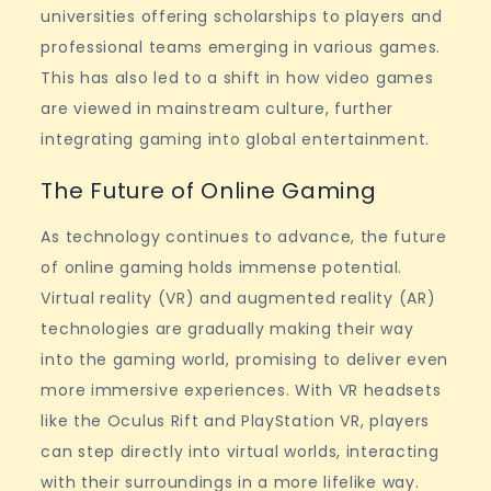
universities offering scholarships to players and
professional teams emerging in various games.
This has also led to a shift in how video games
are viewed in mainstream culture, further
integrating gaming into global entertainment.
The Future of Online Gaming
As technology continues to advance, the future
of online gaming holds immense potential.
Virtual reality (VR) and augmented reality (AR)
technologies are gradually making their way
into the gaming world, promising to deliver even
more immersive experiences. With VR headsets
like the Oculus Rift and PlayStation VR, players
can step directly into virtual worlds, interacting
with their surroundings in a more lifelike way.