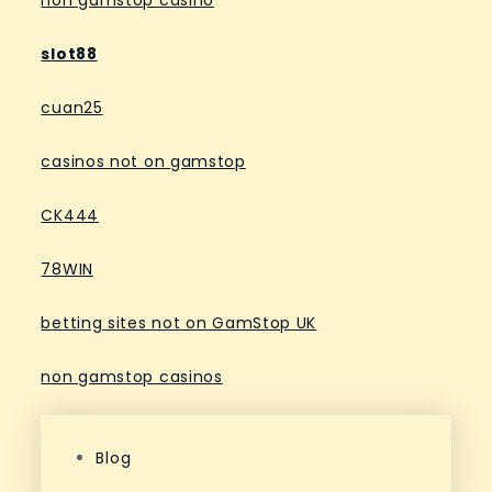
non gamstop casino
slot88
cuan25
casinos not on gamstop
CK444
78WIN
betting sites not on GamStop UK
non gamstop casinos
Blog