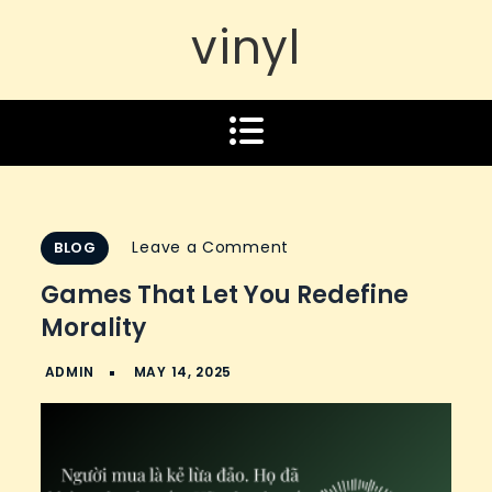
vinyl
on
Leave a Comment
BLOG
Games
Games That Let You Redefine
That
Morality
Let
You
Redefine
Morality