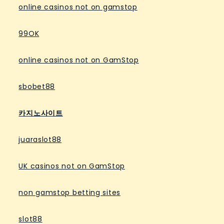
online casinos not on gamstop
99OK
online casinos not on GamStop
sbobet88
카지노사이트
juaraslot88
UK casinos not on GamStop
non gamstop betting sites
slot88