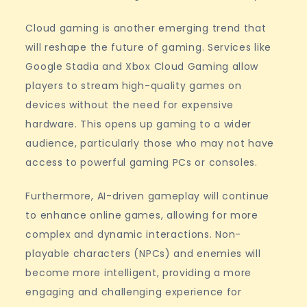
Cloud gaming is another emerging trend that
will reshape the future of gaming. Services like
Google Stadia and Xbox Cloud Gaming allow
players to stream high-quality games on
devices without the need for expensive
hardware. This opens up gaming to a wider
audience, particularly those who may not have
access to powerful gaming PCs or consoles.
Furthermore, AI-driven gameplay will continue
to enhance online games, allowing for more
complex and dynamic interactions. Non-
playable characters (NPCs) and enemies will
become more intelligent, providing a more
engaging and challenging experience for