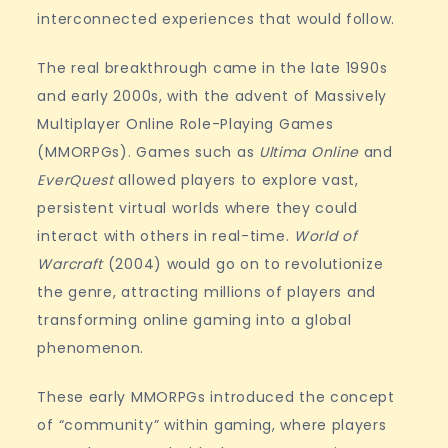
interconnected experiences that would follow.
The real breakthrough came in the late 1990s
and early 2000s, with the advent of Massively
Multiplayer Online Role-Playing Games
(MMORPGs). Games such as
Ultima Online
and
EverQuest
allowed players to explore vast,
persistent virtual worlds where they could
interact with others in real-time.
World of
Warcraft
(2004) would go on to revolutionize
the genre, attracting millions of players and
transforming online gaming into a global
phenomenon.
These early MMORPGs introduced the concept
of “community” within gaming, where players