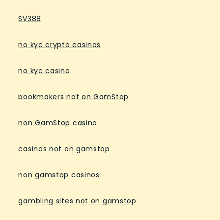
SV388
no kyc crypto casinos
no kyc casino
bookmakers not on GamStop
non GamStop casino
casinos not on gamstop
non gamstop casinos
gambling sites not on gamstop