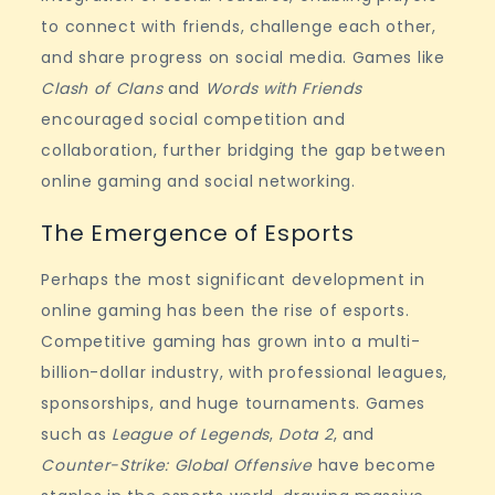
to connect with friends, challenge each other,
and share progress on social media. Games like
Clash of Clans
and
Words with Friends
encouraged social competition and
collaboration, further bridging the gap between
online gaming and social networking.
The Emergence of Esports
Perhaps the most significant development in
online gaming has been the rise of esports.
Competitive gaming has grown into a multi-
billion-dollar industry, with professional leagues,
sponsorships, and huge tournaments. Games
such as
League of Legends
,
Dota 2
, and
Counter-Strike: Global Offensive
have become