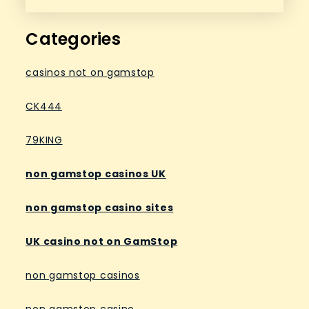
Categories
casinos not on gamstop
CK444
79KING
non gamstop casinos UK
non gamstop casino sites
UK casino not on GamStop
non gamstop casinos