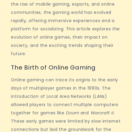
the rise of mobile gaming, esports, and online
communities, the gaming world has evolved
rapidly, offering immersive experiences and a
platform for socializing. This article explores the
evolution of online games, their impact on
society, and the exciting trends shaping their
future.
The Birth of Online Gaming
Online gaming can trace its origins to the early
days of multiplayer games in the 1990s. The
introduction of Local Area Networks (LANs)
allowed players to connect multiple computers
together for games like
Doom
and
Warcraft II
.
These early games were limited by slow internet
connections but laid the groundwork for the