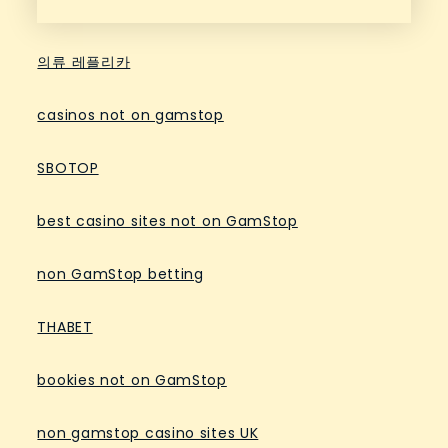
의류 레플리카
casinos not on gamstop
SBOTOP
best casino sites not on GamStop
non GamStop betting
THABET
bookies not on GamStop
non gamstop casino sites UK