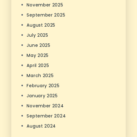
November 2025
September 2025
August 2025
July 2025
June 2025
May 2025
April 2025
March 2025
February 2025
January 2025
November 2024
September 2024
August 2024