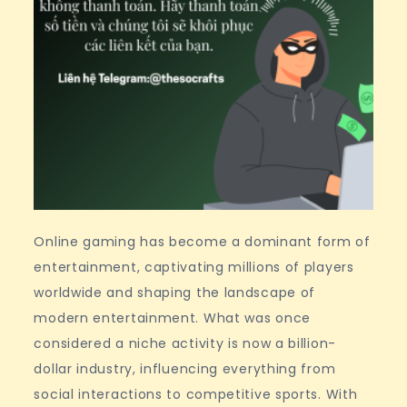
Online gaming has become a dominant form of
entertainment, captivating millions of players
worldwide and shaping the landscape of
modern entertainment. What was once
considered a niche activity is now a billion-
dollar industry, influencing everything from
social interactions to competitive sports. With