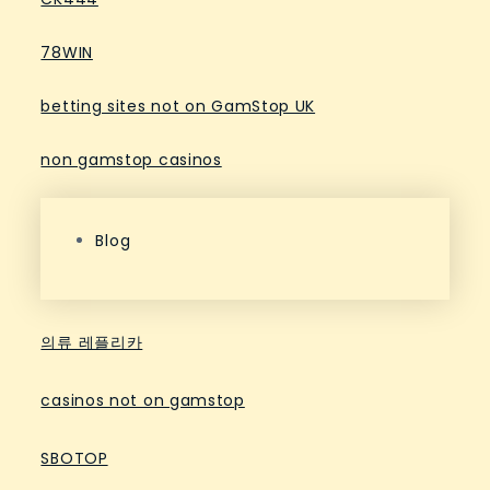
78WIN
betting sites not on GamStop UK
non gamstop casinos
Blog
의류 레플리카
casinos not on gamstop
SBOTOP