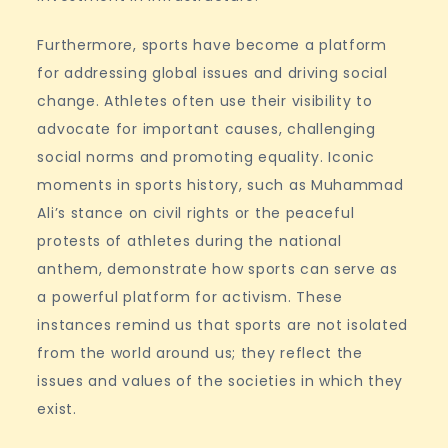
Furthermore, sports have become a platform
for addressing global issues and driving social
change. Athletes often use their visibility to
advocate for important causes, challenging
social norms and promoting equality. Iconic
moments in sports history, such as Muhammad
Ali’s stance on civil rights or the peaceful
protests of athletes during the national
anthem, demonstrate how sports can serve as
a powerful platform for activism. These
instances remind us that sports are not isolated
from the world around us; they reflect the
issues and values of the societies in which they
exist.