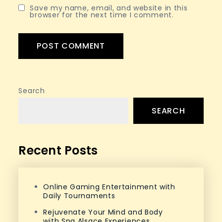
Save my name, email, and website in this
browser for the next time I comment.
Search
SEARCH
Recent Posts
Online Gaming Entertainment with
Daily Tournaments
Rejuvenate Your Mind and Body
with Spa Alsace Experiences