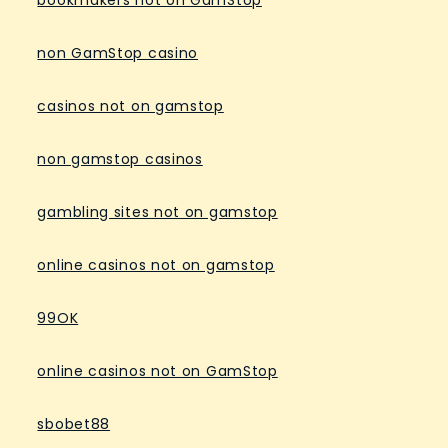
bookmakers not on GamStop
non GamStop casino
casinos not on gamstop
non gamstop casinos
gambling sites not on gamstop
online casinos not on gamstop
99OK
online casinos not on GamStop
sbobet88