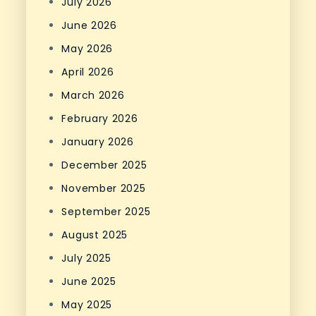
July 2026
June 2026
May 2026
April 2026
March 2026
February 2026
January 2026
December 2025
November 2025
September 2025
August 2025
July 2025
June 2025
May 2025