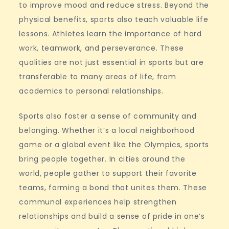
to improve mood and reduce stress. Beyond the
physical benefits, sports also teach valuable life
lessons. Athletes learn the importance of hard
work, teamwork, and perseverance. These
qualities are not just essential in sports but are
transferable to many areas of life, from
academics to personal relationships.
Sports also foster a sense of community and
belonging. Whether it’s a local neighborhood
game or a global event like the Olympics, sports
bring people together. In cities around the
world, people gather to support their favorite
teams, forming a bond that unites them. These
communal experiences help strengthen
relationships and build a sense of pride in one’s