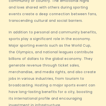
community or country. The emotional highs
and lows shared with others during sporting
events create a deep connection between fans,
transcending cultural and social barriers.
In addition to personal and community benefits,
sports play a significant role in the economy.
Major sporting events such as the World Cup,
the Olympics, and national leagues contribute
billions of dollars to the global economy. They
generate revenue through ticket sales,
merchandise, and media rights, and also create
jobs in various industries, from tourism to
broadcasting. Hosting a major sports event can
have long-lasting benefits for a city, boosting
its international profile and encouraging
investment in infrastructure.