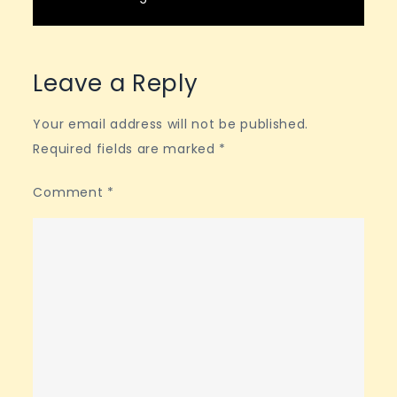
Leave a Reply
Your email address will not be published.
Required fields are marked
*
Comment
*