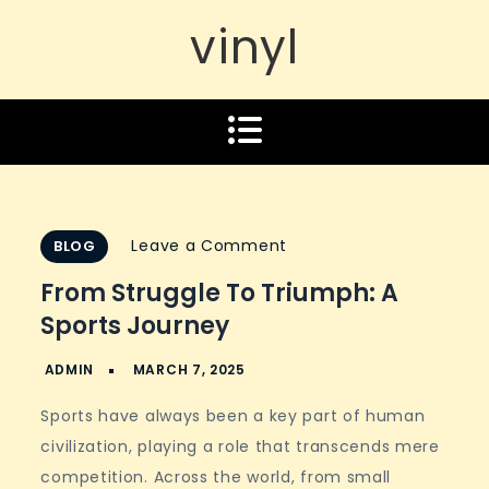
vinyl
on
Leave a Comment
BLOG
From
From Struggle To Triumph: A
Struggle
Sports Journey
to
Triumph:
A
Sports have always been a key part of human
Sports
civilization, playing a role that transcends mere
Journey
competition. Across the world, from small