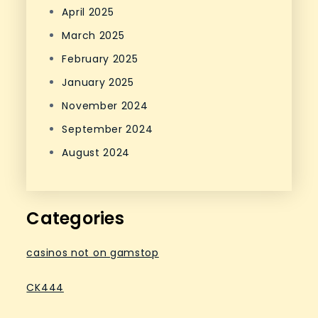
April 2025
March 2025
February 2025
January 2025
November 2024
September 2024
August 2024
Categories
casinos not on gamstop
CK444