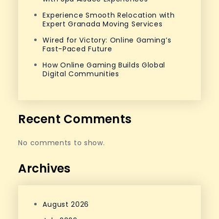
Experience Smooth Relocation with
Expert Granada Moving Services
Wired for Victory: Online Gaming’s
Fast-Paced Future
How Online Gaming Builds Global
Digital Communities
Recent Comments
No comments to show.
Archives
August 2026