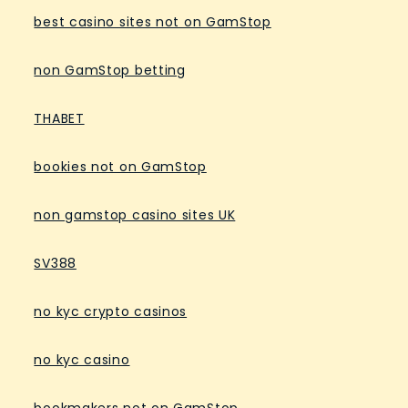
best casino sites not on GamStop
non GamStop betting
THABET
bookies not on GamStop
non gamstop casino sites UK
SV388
no kyc crypto casinos
no kyc casino