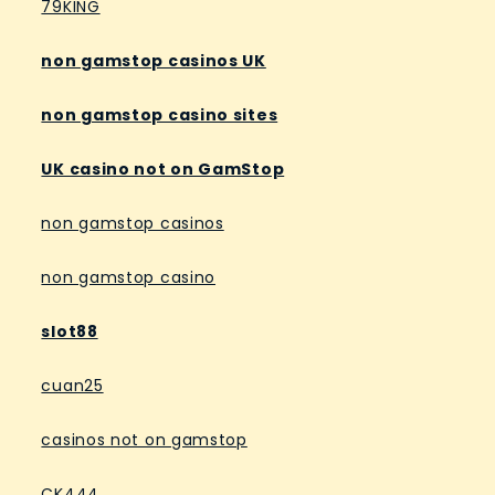
79KING
non gamstop casinos UK
non gamstop casino sites
UK casino not on GamStop
non gamstop casinos
non gamstop casino
slot88
cuan25
casinos not on gamstop
CK444