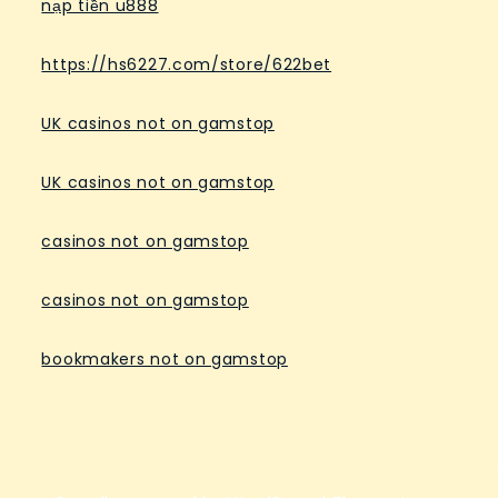
nạp tiền u888
https://hs6227.com/store/622bet
UK casinos not on gamstop
UK casinos not on gamstop
casinos not on gamstop
casinos not on gamstop
bookmakers not on gamstop