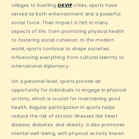
villages to bustling
OKVIP
cities, sports have
served as both entertainment and a powerful
social force. Their impact is felt in many
aspects of life, from promoting physical health
to fostering social cohesion. In the modern
world, sports continue to shape societies,
influencing everything from cultural identity to
international diplomacy.
On a personal level, sports provide an
opportunity for individuals to engage in physical
activity, which is crucial for maintaining good
health. Regular participation in sports helps
reduce the risk of chronic illnesses like heart
disease, diabetes, and obesity. It also promotes
mental well-being, with physical activity known