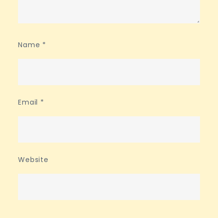
Name
*
Email
*
Website