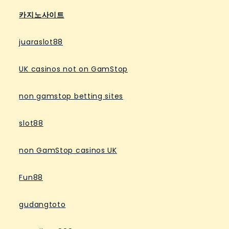
카지노사이트
juaraslot88
UK casinos not on GamStop
non gamstop betting sites
slot88
non GamStop casinos UK
Fun88
gudangtoto