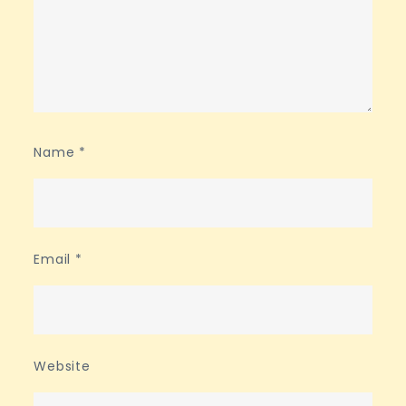
Name
*
Email
*
Website