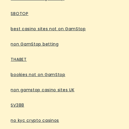
SBOTOP
best casino sites not on GamStop
non GamStop betting
THABET
bookies not on GamStop
non gamstop casino sites UK
SV388
no kyc crypto casinos