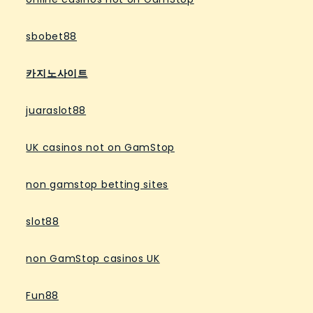
sbobet88
카지노사이트
juaraslot88
UK casinos not on GamStop
non gamstop betting sites
slot88
non GamStop casinos UK
Fun88