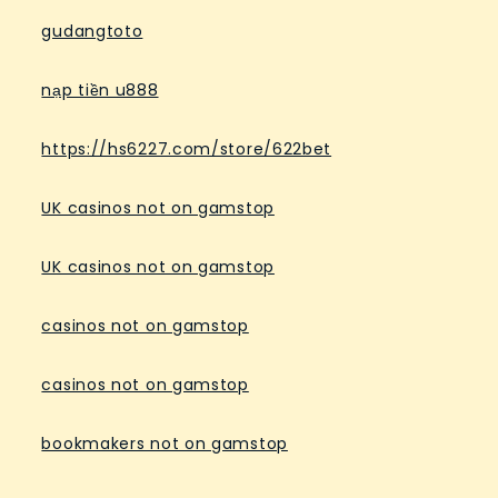
gudangtoto
nạp tiền u888
https://hs6227.com/store/622bet
UK casinos not on gamstop
UK casinos not on gamstop
casinos not on gamstop
casinos not on gamstop
bookmakers not on gamstop