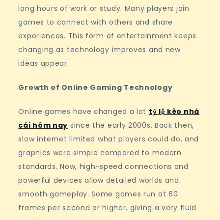
long hours of work or study. Many players join
games to connect with others and share
experiences. This form of entertainment keeps
changing as technology improves and new
ideas appear.
Growth of Online Gaming Technology
Online games have changed a lot
tỷ lệ kèo nhà
cái hôm nay
since the early 2000s. Back then,
slow internet limited what players could do, and
graphics were simple compared to modern
standards. Now, high-speed connections and
powerful devices allow detailed worlds and
smooth gameplay. Some games run at 60
frames per second or higher, giving a very fluid