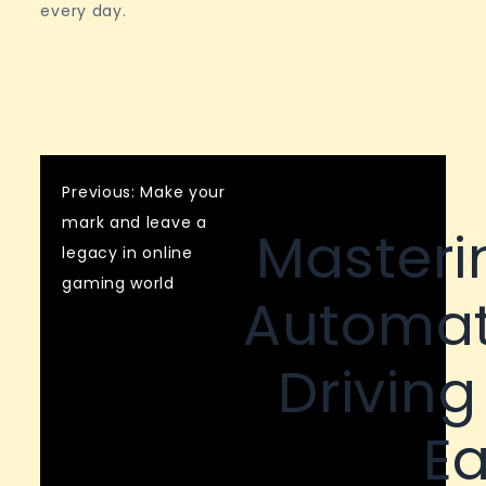
every day.
Post
Previous:
Make your
mark and leave a
Masteri
navigation
legacy in online
gaming world
Automat
Driving
Ea