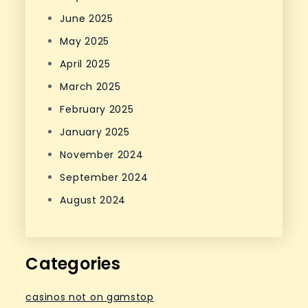
June 2025
May 2025
April 2025
March 2025
February 2025
January 2025
November 2024
September 2024
August 2024
Categories
casinos not on gamstop