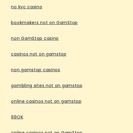
no kyc casino
bookmakers not on GamStop
non GamStop casino
casinos not on gamstop
non gamstop casinos
gambling sites not on gamstop
online casinos not on gamstop
99OK
online casinos not on GamStop