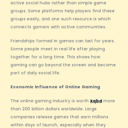
active social hubs rather than simple game
groups. Some platforms help players find these
groups easily, and one such resource is which
connects gamers with active communities.
Friendships formed in games can last for years.
Some people meet in real life after playing
together for a long time. This shows how
gaming can go beyond the screen and become
part of daily social life.
Economic Influence of Online Gaming
The online gaming industry is worth
kqbd
more
than 200 billion dollars worldwide. Large
companies release games that earn millions
within days of launch, especially when they