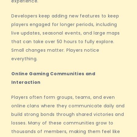
experience.
Developers keep adding new features to keep
players engaged for longer periods, including
live updates, seasonal events, and large maps
that can take over 50 hours to fully explore.
Small changes matter. Players notice
everything.
Online Gaming Communities and
Interaction
Players often form groups, teams, and even
online clans where they communicate daily and
build strong bonds through shared victories and
losses. Many of these communities grow to
thousands of members, making them feel like