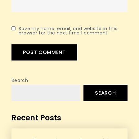
Save my name, email, and website in this
browser for the next time I comment.
Search
SEARCH
Recent Posts