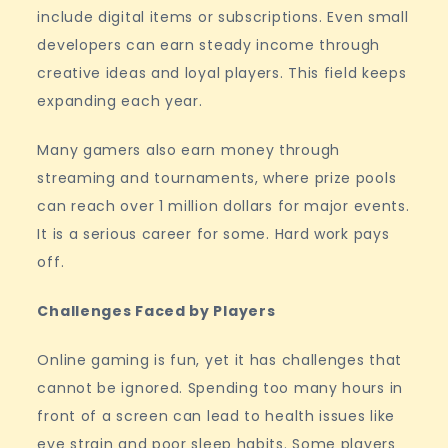
include digital items or subscriptions. Even small
developers can earn steady income through
creative ideas and loyal players. This field keeps
expanding each year.
Many gamers also earn money through
streaming and tournaments, where prize pools
can reach over 1 million dollars for major events.
It is a serious career for some. Hard work pays
off.
Challenges Faced by Players
Online gaming is fun, yet it has challenges that
cannot be ignored. Spending too many hours in
front of a screen can lead to health issues like
eye strain and poor sleep habits. Some players