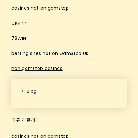
casinos not on gamstop
CK444
78WIN
betting sites not on GamStop UK
non gamstop casinos
Blog
의류 레플리카
casinos not on gamstop