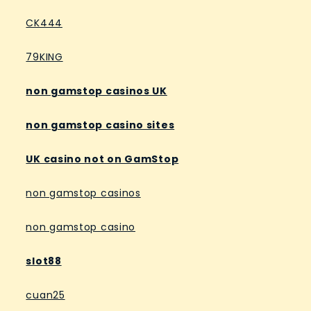
CK444
79KING
non gamstop casinos UK
non gamstop casino sites
UK casino not on GamStop
non gamstop casinos
non gamstop casino
slot88
cuan25