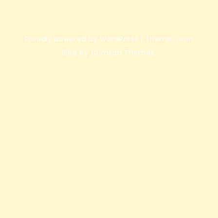
Proudly powered by WordPress
|
Theme: Lean
Blog by Crimson Themes.