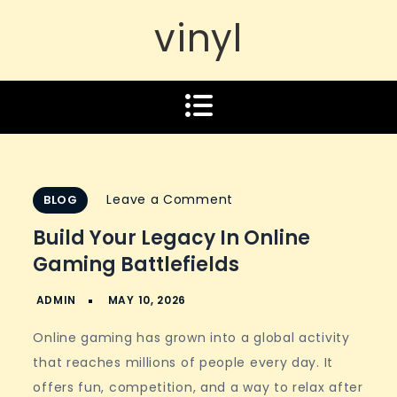
vinyl
on
Leave a Comment
BLOG
Build
Build Your Legacy In Online
Your
Gaming Battlefields
Legacy
In
Online
Online gaming has grown into a global activity
Gaming
that reaches millions of people every day. It
Battlefields
offers fun, competition, and a way to relax after