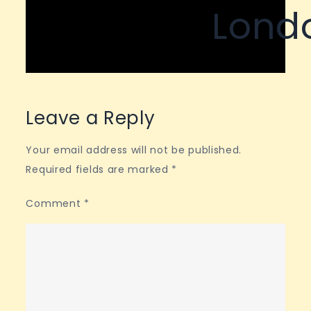
Lond
Leave a Reply
Your email address will not be published.
Required fields are marked
*
Comment
*