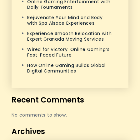
Online Gaming Entertainment with
Daily Tournaments
Rejuvenate Your Mind and Body
with Spa Alsace Experiences
Experience Smooth Relocation with
Expert Granada Moving Services
Wired for Victory: Online Gaming’s
Fast-Paced Future
How Online Gaming Builds Global
Digital Communities
Recent Comments
No comments to show.
Archives