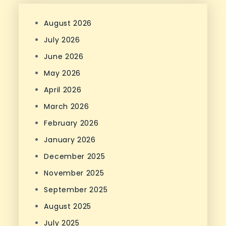
August 2026
July 2026
June 2026
May 2026
April 2026
March 2026
February 2026
January 2026
December 2025
November 2025
September 2025
August 2025
July 2025