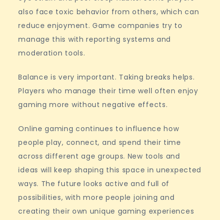
also face toxic behavior from others, which can
reduce enjoyment. Game companies try to
manage this with reporting systems and
moderation tools.
Balance is very important. Taking breaks helps.
Players who manage their time well often enjoy
gaming more without negative effects.
Online gaming continues to influence how
people play, connect, and spend their time
across different age groups. New tools and
ideas will keep shaping this space in unexpected
ways. The future looks active and full of
possibilities, with more people joining and
creating their own unique gaming experiences